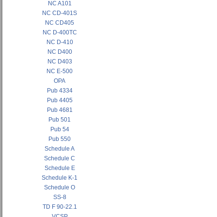
NC A101
NC CD-401S
NC CD405
NC D-400TC
NC D-410
NC D400
NC D403
NC E-500
OPA
Pub 4334
Pub 4405
Pub 4681
Pub 501
Pub 54
Pub 550
Schedule A
Schedule C
Schedule E
Schedule K-1
Schedule O
SS-8
TD F 90-22.1
VCSP