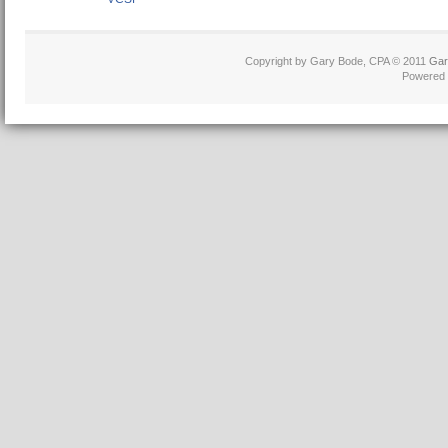
Copyright by Gary Bode, CPA © 2011
Gar
Powered 