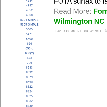
FUTA surtax to l
4684
4797
Read More:
For
4852
4868
Wilmington NC
5304-SIMPLE
5305-SIMPLE
5405
LEAVE A COMMENT
PAYROLL
5471
5500
656
656-L
668(Y)
673
706
8283
8332
8379
866A
8822
8824
8825
8832
8839