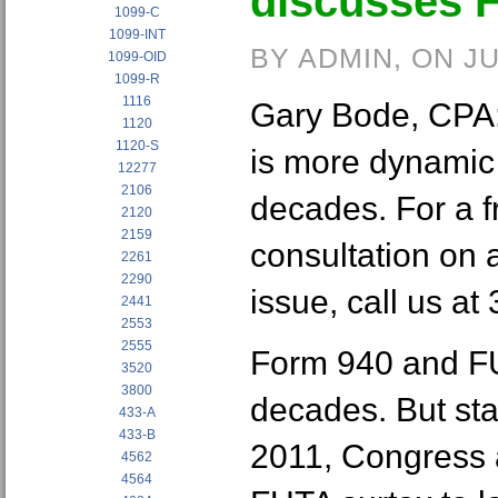
discusses 
1099-C
1099-INT
BY ADMIN, ON JU
1099-OID
1099-R
1116
Gary Bode, CPA: 
1120
1120-S
is more dynamic 
12277
2106
decades. For a fr
2120
2159
consultation on 
2261
2290
issue, call us at
2441
2553
2555
Form 940 and FU
3520
3800
decades. But star
433-A
433-B
2011, Congress 
4562
4564