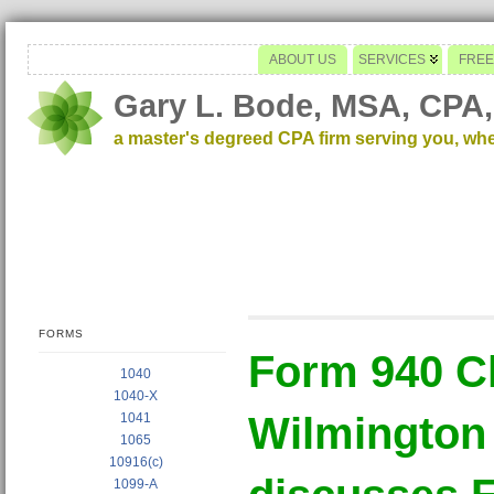
ABOUT US
SERVICES
FREE
Gary L. Bode, MSA, CPA,
a master's degreed CPA firm serving you, wh
FORMS
Form 940 C
1040
1040-X
Wilmington
1041
1065
10916(c)
1099-A