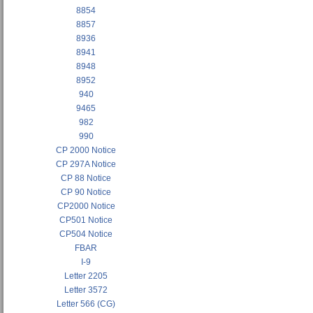
8854
8857
8936
8941
8948
8952
940
9465
982
990
CP 2000 Notice
CP 297A Notice
CP 88 Notice
CP 90 Notice
CP2000 Notice
CP501 Notice
CP504 Notice
FBAR
I-9
Letter 2205
Letter 3572
Letter 566 (CG)