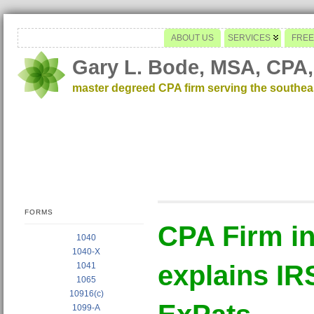
ABOUT US
SERVICES
FREE
Gary L. Bode, MSA, CPA,
master degreed CPA firm serving the southe
FORMS
CPA Firm i
1040
1040-X
explains IR
1041
1065
10916(c)
1099-A