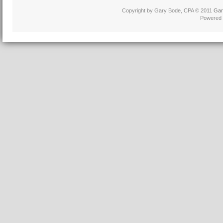
Copyright by Gary Bode, CPA © 2011
Gar
Powered 