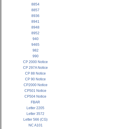
8854
8857
8936
8941
8948
8952
940
9465
982
990
CP 2000 Notice
CP 297A Notice
CP 88 Notice
CP 90 Notice
CP2000 Notice
CP501 Notice
CP504 Notice
FBAR
Letter 2205
Letter 3572
Letter 566 (CG)
NC A101