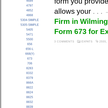
form you provide
4684
4797
allows your
. . 
4852
4868
Firm in Wilmin
5304-SIMPLE
5305-SIMPLE
Form 673 for E
5405
5471
5500
3 COMMENTS
EXPATS
2555
,
656
656-L
668(Y)
673
706
8283
8332
8379
866A
8822
8824
8825
8832
8839