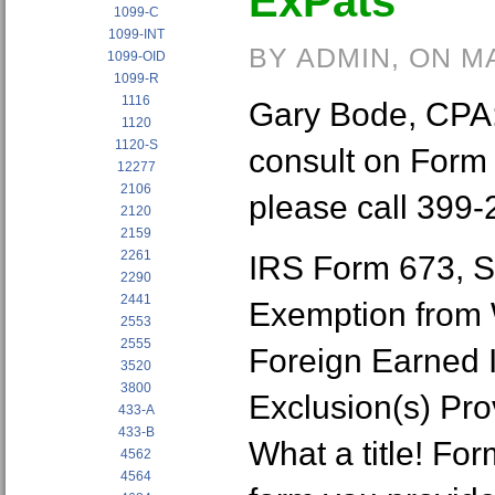
ExPats
1099-C
1099-INT
BY ADMIN, ON M
1099-OID
1099-R
1116
Gary Bode, CPA: i
1120
1120-S
consult on Form
12277
2106
please call 399-
2120
2159
2261
IRS Form 673, S
2290
2441
Exemption from 
2553
2555
Foreign Earned I
3520
3800
Exclusion(s) Pro
433-A
433-B
What a title! Fo
4562
4564