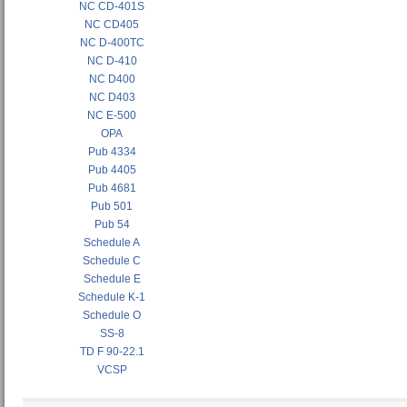
NC CD-401S
NC CD405
NC D-400TC
NC D-410
NC D400
NC D403
NC E-500
OPA
Pub 4334
Pub 4405
Pub 4681
Pub 501
Pub 54
Schedule A
Schedule C
Schedule E
Schedule K-1
Schedule O
SS-8
TD F 90-22.1
VCSP