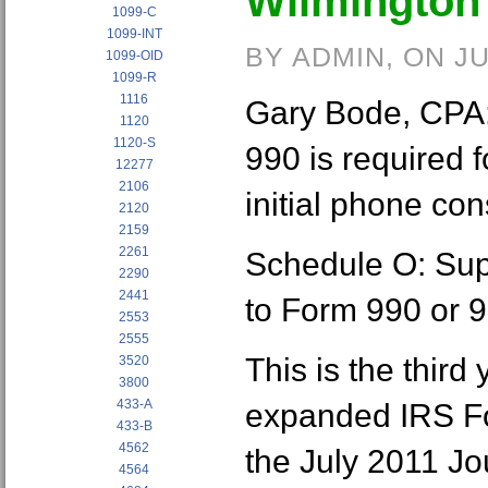
Wilmington
1099-C
1099-INT
BY ADMIN, ON JU
1099-OID
1099-R
1116
Gary Bode, CPA:
1120
1120-S
990 is required fo
12277
2106
initial phone con
2120
2159
2261
Schedule O: Sup
2290
2441
to Form 990 or 
2553
2555
This is the third
3520
3800
433-A
expanded IRS For
433-B
4562
the July 2011 Jo
4564