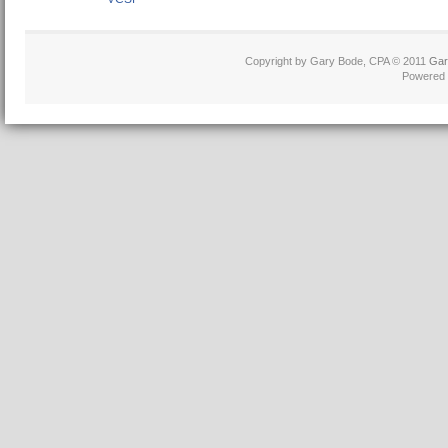
Copyright by Gary Bode, CPA © 2011
Gar
Powered 