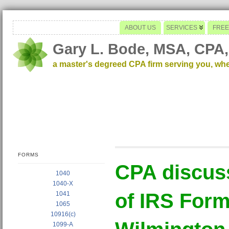
ABOUT US
SERVICES
FREE
Gary L. Bode, MSA, CPA,
a master's degreed CPA firm serving you, wh
FORMS
CPA discus
1040
1040-X
of IRS Form
1041
1065
10916(c)
1099-A