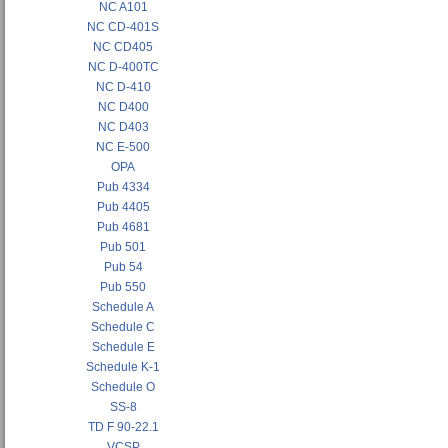
NC A101
NC CD-401S
NC CD405
NC D-400TC
NC D-410
NC D400
NC D403
NC E-500
OPA
Pub 4334
Pub 4405
Pub 4681
Pub 501
Pub 54
Pub 550
Schedule A
Schedule C
Schedule E
Schedule K-1
Schedule O
SS-8
TD F 90-22.1
VCSP