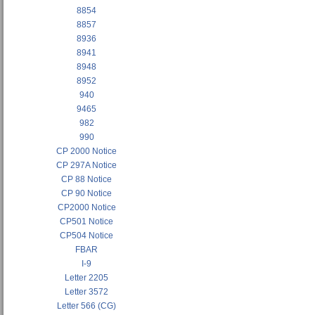
8854
8857
8936
8941
8948
8952
940
9465
982
990
CP 2000 Notice
CP 297A Notice
CP 88 Notice
CP 90 Notice
CP2000 Notice
CP501 Notice
CP504 Notice
FBAR
I-9
Letter 2205
Letter 3572
Letter 566 (CG)