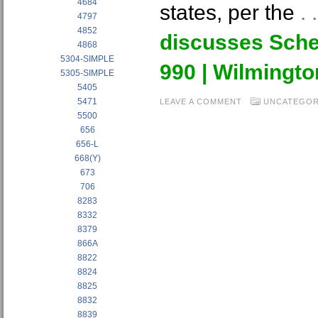
4684
states, per the
.
4797
4852
discusses Sche
4868
5304-SIMPLE
990 | Wilmingt
5305-SIMPLE
5405
5471
LEAVE A COMMENT
UNCATEGOR
5500
656
656-L
668(Y)
673
706
8283
8332
8379
866A
8822
8824
8825
8832
8839