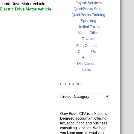
Payroll Services
ectric Drive Motor Vehicle
lectric Drive Motor Vehicle
QuickBooks Setup
QuickBooks Training
Speaking
Unfiled Taxes
Virtual Office
Taxation
Free Consult
Contact Us
Home
Disclaimers
Links
CATEGORIES
Gary Bode, CPA is a Master's
Degreed accountant offering
tax, accounting and business
consulting services. We help
you keep more of what you