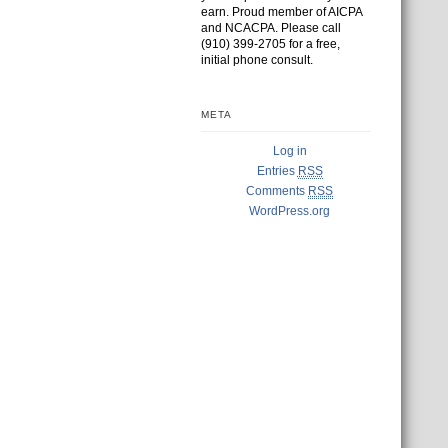
earn. Proud member of AICPA
and NCACPA. Please call
(910) 399-2705 for a free,
initial phone consult.
META
Log in
Entries
RSS
Comments
RSS
WordPress.org