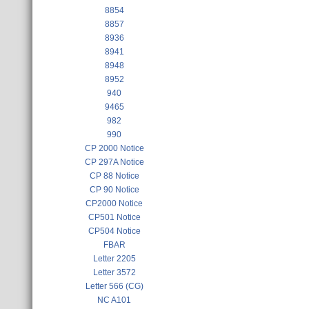
8854
8857
8936
8941
8948
8952
940
9465
982
990
CP 2000 Notice
CP 297A Notice
CP 88 Notice
CP 90 Notice
CP2000 Notice
CP501 Notice
CP504 Notice
FBAR
Letter 2205
Letter 3572
Letter 566 (CG)
NC A101