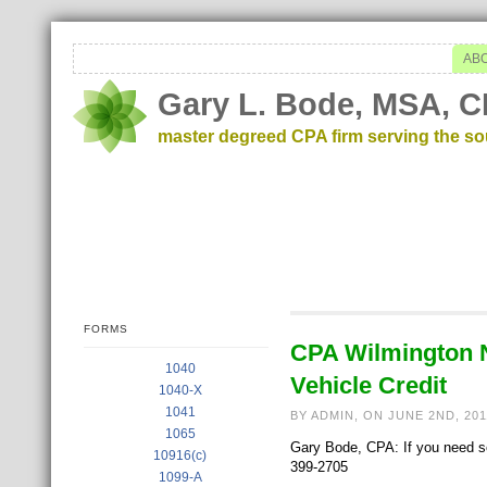
AB
Gary L. Bode, MSA, C
master degreed CPA firm serving the s
FORMS
CPA Wilmington NC
1040
Vehicle Credit
1040-X
1041
BY ADMIN, ON JUNE 2ND, 20
1065
Gary Bode, CPA: If you need som
10916(c)
399-2705
1099-A