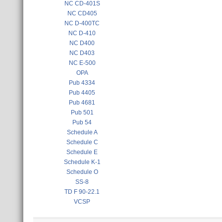
NC CD-401S
NC CD405
NC D-400TC
NC D-410
NC D400
NC D403
NC E-500
OPA
Pub 4334
Pub 4405
Pub 4681
Pub 501
Pub 54
Schedule A
Schedule C
Schedule E
Schedule K-1
Schedule O
SS-8
TD F 90-22.1
VCSP