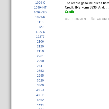
1099-C
The record gasoline prices here
Credit: IRS Form 8936. And,
. 
1099-INT
Credit
1099-OID
1099-R
ONE COMMENT
TAX CRE
1116
1120
1120-S
12277
2106
2120
2159
2261
2290
2441
2553
2555
3520
3800
433-A
433-B
4562
4564