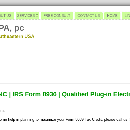
OUT US
SERVICES
FREE CONSULT
CONTACT US
HOME
LI
PA, pc
outheastern USA
 | IRS Form 8936 | Qualified Plug-in Elect
11%
e help in planning to maximize your Form 8639 Tax Credit, please call us for