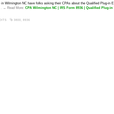
 in Wilmington NC have folks asking their CPAs about the Qualified Plug-in El
. . → Read More:
CPA Wilmington NC | IRS Form 8936 | Qualified Plug-in E
DITS
3800
,
8936