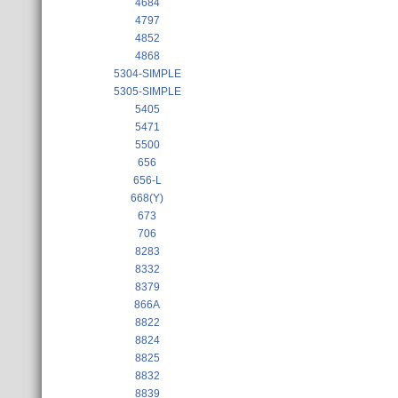
4684
4797
4852
4868
5304-SIMPLE
5305-SIMPLE
5405
5471
5500
656
656-L
668(Y)
673
706
8283
8332
8379
866A
8822
8824
8825
8832
8839