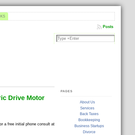
NKS
Posts
PAGES
ric Drive Motor
About Us
Services
Back Taxes
Bookkeeping
 a free initial phone consult at
Business Startups
Divorce