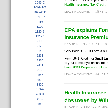
Insurance Tax Credit promotion
1099-C
Health Insurance Tax Credit
1099-INT
LEAVE A COMMENT
HEAL
1099-OID
1099-R
1116
1120
CPA explains For
1120-S
Insurance Premi
12277
2106
BY ADMIN, ON JULY 14TH, 20
2120
2159
Gary Bode, CPA: if Form 8941 pr
2261
Form 8941, Credit for Small Em
2290
to your company’s annual tax 
2441
Form 8941 Preparation | Cre
2553
LEAVE A COMMENT
HEAL
2555
3520
3800
433-A
Health Insurance
433-B
discussed by Wi
4562
4564
BY ADMIN, ON MAY 29TH, 20