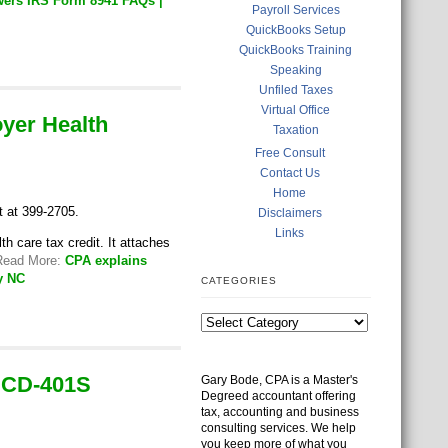
wers IRS Form 8941 FAQs |
Payroll Services
QuickBooks Setup
QuickBooks Training
Speaking
Unfiled Taxes
Virtual Office
oyer Health
Taxation
Free Consult
Contact Us
Home
t at 399-2705.
Disclaimers
Links
 care tax credit. It attaches
 Read More:
CPA explains
y NC
CATEGORIES
C CD-401S
Gary Bode, CPA is a Master's
Degreed accountant offering
tax, accounting and business
consulting services. We help
you keep more of what you