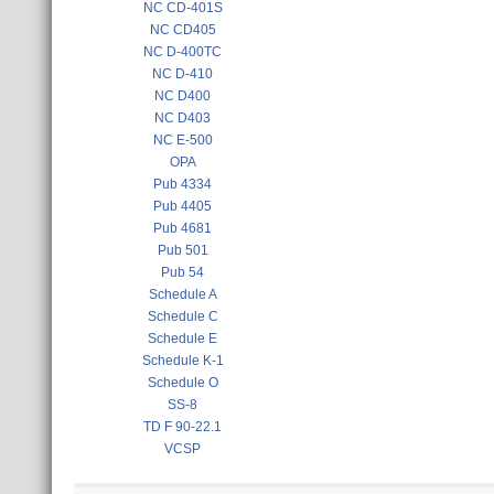
NC CD-401S
NC CD405
NC D-400TC
NC D-410
NC D400
NC D403
NC E-500
OPA
Pub 4334
Pub 4405
Pub 4681
Pub 501
Pub 54
Schedule A
Schedule C
Schedule E
Schedule K-1
Schedule O
SS-8
TD F 90-22.1
VCSP