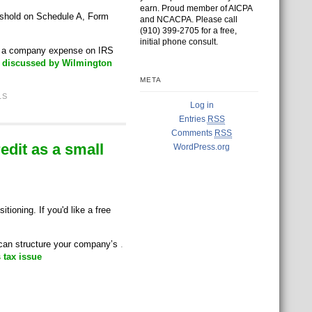
earn. Proud member of AICPA
eshold on Schedule A, Form
and NCACPA. Please call
(910) 399-2705 for a free,
initial phone consult.
as a company expense on IRS
S discussed by Wilmington
META
1S
Log in
Entries
RSS
Comments
RSS
dit as a small
WordPress.org
ioning. If you'd like a free
u can structure your company’s
.
 tax issue