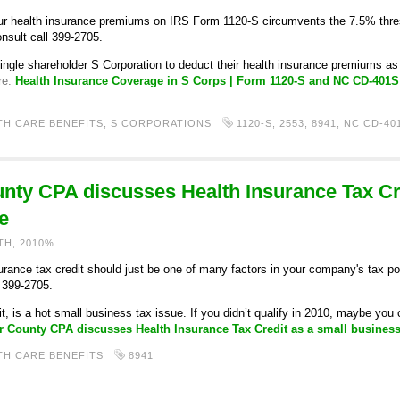
r health insurance premiums on IRS Form 1120-S circumvents the 7.5% thr
onsult call 399-2705.
single shareholder S Corporation to deduct their health insurance premiums 
re:
Health Insurance Coverage in S Corps | Form 1120-S and NC CD-401
TH CARE BENEFITS
,
S CORPORATIONS
1120-S
,
2553
,
8941
,
NC CD-40
ty CPA discusses Health Insurance Tax Cre
e
TH, 2010%
ance tax credit should just be one of many factors in your company's tax posit
) 399-2705.
t, is a hot small business tax issue. If you didn’t qualify in 2010, maybe yo
 County CPA discusses Health Insurance Tax Credit as a small business
TH CARE BENEFITS
8941