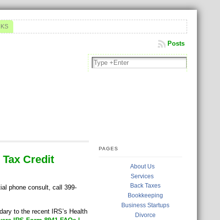
NKS
Posts
PAGES
 Tax Credit
About Us
Services
Back Taxes
ial phone consult, call 399-
Bookkeeping
Business Startups
ary to the recent IRS’s Health
Divorce