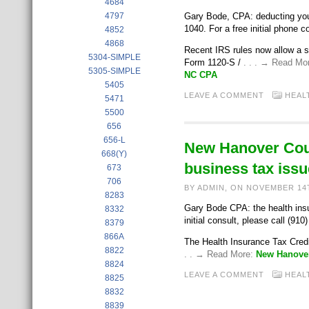
4684
4797
Gary Bode, CPA: deducting you
1040. For a free initial phone c
4852
4868
Recent IRS rules now allow a 
5304-SIMPLE
Form 1120-S /
. . . → Read Mo
5305-SIMPLE
NC CPA
5405
LEAVE A COMMENT
HEAL
5471
5500
656
656-L
New Hanover Coun
668(Y)
business tax issu
673
706
BY ADMIN, ON NOVEMBER 14
8283
Gary Bode CPA: the health insur
8332
initial consult, please call (910
8379
866A
The Health Insurance Tax Credi
8822
. . → Read More:
New Hanover
8824
LEAVE A COMMENT
HEAL
8825
8832
8839