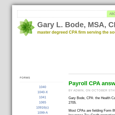
AB
Gary L. Bode, MSA, C
master degreed CPA firm serving the s
FORMS
Payroll CPA answ
1040
BY ADMIN, ON OCTOBER 5TH
1040-X
1041
Gary Bode, CPA: the Health Care
1065
2705.
10916(c)
Most CPAs are fielding Form 89
1099-A