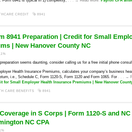
. Form 8941 is typical in 1) complexity;
. . . → Read More:
Payroll CPA ans
THCARE CREDIT
8941
m 8941 Preparation | Credit for Small Empl
ums | New Hanover County NC
11%
eparation seems daunting, consider calling us for a free initial phone consul
ployer Health Insurance Premiums, calculates your company’s business health
return, i.e., Schedule C, Form 1120-S, Form 1120 and Form 1065. For
. . . →
dit for Small Employer Health Insurance Premiums | New Hanover Count
TH CARE BENEFITS
8941
 Coverage in S Corps | Form 1120-S and N
lmington NC CPA
11%