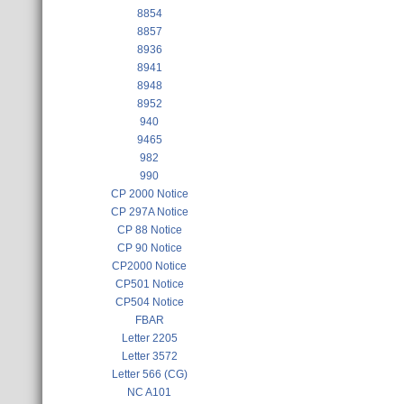
8854
8857
8936
8941
8948
8952
940
9465
982
990
CP 2000 Notice
CP 297A Notice
CP 88 Notice
CP 90 Notice
CP2000 Notice
CP501 Notice
CP504 Notice
FBAR
Letter 2205
Letter 3572
Letter 566 (CG)
NC A101