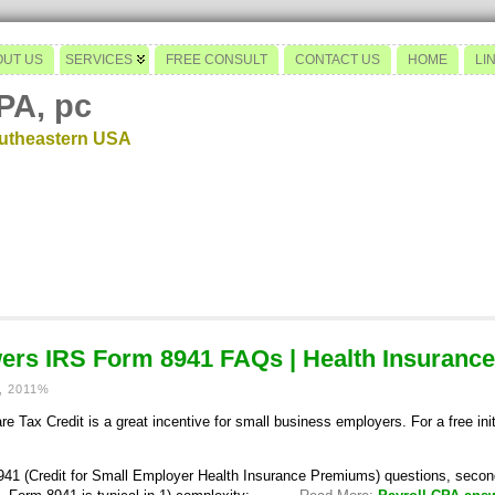
OUT US
SERVICES
FREE CONSULT
CONTACT US
HOME
LI
PA, pc
outheastern USA
ers IRS Form 8941 FAQs | Health Insurance
, 2011%
 Tax Credit is a great incentive for small business employers. For a free init
41 (Credit for Small Employer Health Insurance Premiums) questions, second