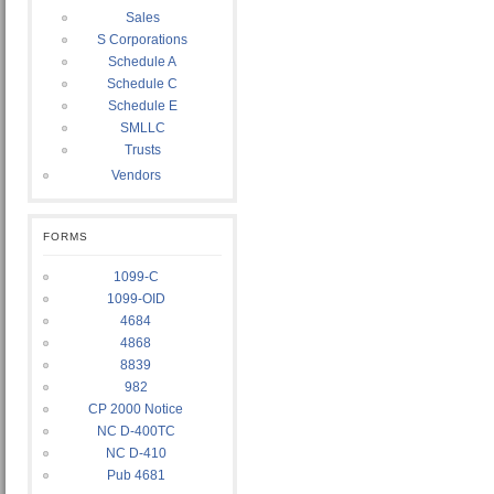
Sales
S Corporations
Schedule A
Schedule C
Schedule E
SMLLC
Trusts
Vendors
FORMS
1099-C
1099-OID
4684
4868
8839
982
CP 2000 Notice
NC D-400TC
NC D-410
Pub 4681