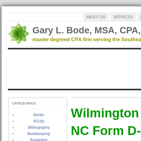
ABOUT US
SERVICES
Gary L. Bode, MSA, CPA,
master degreed CPA firm serving the Southea
CATEGORIES
Wilmington
Banks
401(k)
NC Form D-
Bibliography
Bookkeeping
Budgeting