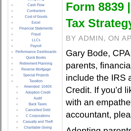
Form 8839 |
Cash Flow
Contractors
Cost of Goods
Tax Strateg
Excel
Financial Statements
Fraud
BY ADMIN, ON AP
LLCs
Payroll
Gary Bode, CPA:
Performance Dashboards
Quick Books
parents, financi
Retirement Planning
Reverse Mortgage
include the IRS
Special Projects
Taxation
Amended: 1040X
Credit. If you'd li
Adoption Credit
Audit
with an empathet
Back Taxes
Cancelled Debt
accountant, plea
C Corporations
Casualty and Theft
Charitable Giving
Adopting parents