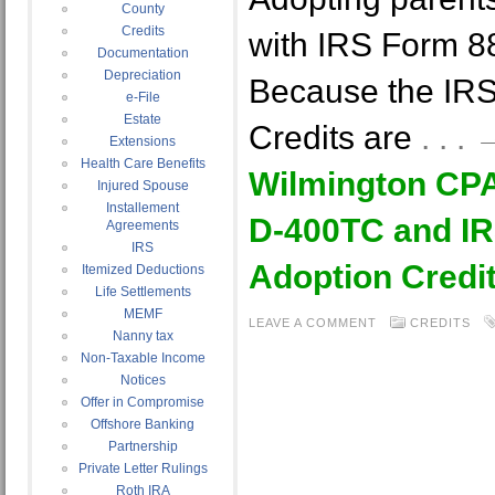
County
Credits
with IRS Form 
Documentation
Depreciation
Because the IR
e-File
Estate
Credits are
. . 
Extensions
Health Care Benefits
Wilmington CP
Injured Spouse
Installement
D-400TC and IR
Agreements
IRS
Adoption Credit
Itemized Deductions
Life Settlements
MEMF
LEAVE A COMMENT
CREDITS
Nanny tax
Non-Taxable Income
Notices
Offer in Compromise
Offshore Banking
Partnership
Private Letter Rulings
Roth IRA