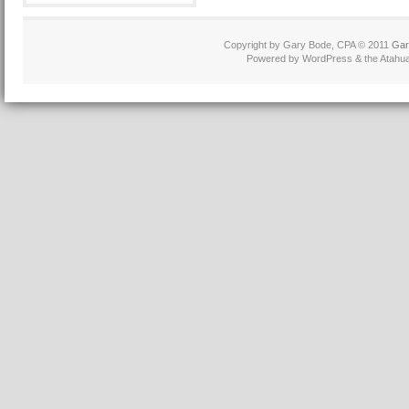
Copyright by Gary Bode, CPA © 2011
Gar
Powered by WordPress & the Atahua