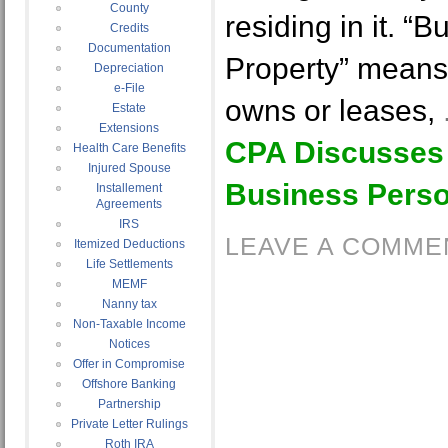
County
residing in it. “
Credits
Documentation
Property” means
Depreciation
e-File
owns or leases,
Estate
Extensions
CPA Discusses
Health Care Benefits
Injured Spouse
Business Perso
Installement
Agreements
IRS
LEAVE A COMME
Itemized Deductions
Life Settlements
MEMF
Nanny tax
Non-Taxable Income
Notices
Offer in Compromise
Offshore Banking
Partnership
Private Letter Rulings
Roth IRA