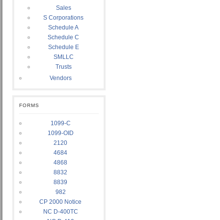
Sales
S Corporations
Schedule A
Schedule C
Schedule E
SMLLC
Trusts
Vendors
FORMS
1099-C
1099-OID
2120
4684
4868
8832
8839
982
CP 2000 Notice
NC D-400TC