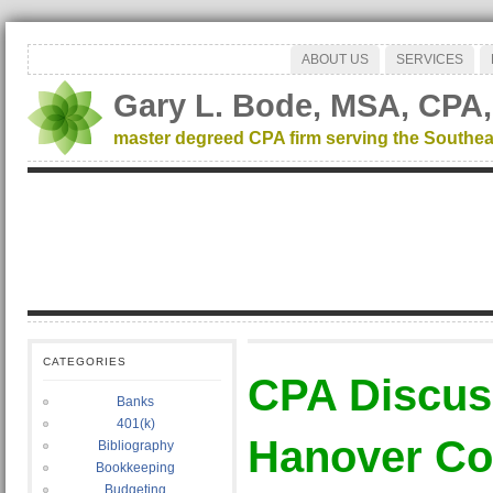
ABOUT US
SERVICES
Gary L. Bode, MSA, CPA,
master degreed CPA firm serving the Southea
CATEGORIES
CPA Discu
Banks
401(k)
Hanover Co
Bibliography
Bookkeeping
Budgeting