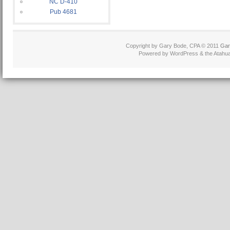
NC D-410
Pub 4681
Copyright by Gary Bode, CPA © 2011
Gar
Powered by WordPress & the Atahua