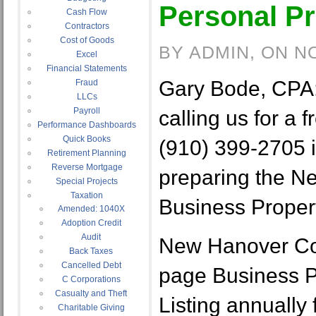
Personal Pr
Cash Flow
Contractors
Cost of Goods
BY ADMIN, ON N
Excel
Financial Statements
Gary Bode, CPA:
Fraud
LLCs
Payroll
calling us for a f
Performance Dashboards
Quick Books
(910) 399-2705 i
Retirement Planning
Reverse Mortgage
preparing the N
Special Projects
Taxation
Business Propert
Amended: 1040X
Adoption Credit
Audit
New Hanover Cou
Back Taxes
Cancelled Debt
page Business P
C Corporations
Casualty and Theft
Listing annually
Charitable Giving