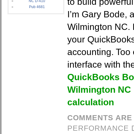
to build powerful
NC D-410
Pub 4681
I’m Gary Bode, 
Wilmington NC. 
your QuickBook
accounting. Too o
interface with th
QuickBooks Bo
Wilmington NC 
calculation
COMMENTS ARE
PERFORMANCE 