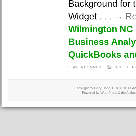
Background for 
Widget
. . . → 
Wilmington NC
Business Analy
QuickBooks an
LEAVE A COMMENT
EXCEL
,
PER
Copyright by Gary Bode, CPA © 2011
Gar
Powered by WordPress & the Atahua