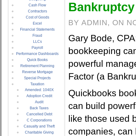
Bankruptcy 
Cash Flow
Contractors
Cost of Goods
BY ADMIN, ON N
Excel
Financial Statements
Gary Bode, CPA
Fraud
LLCs
Payroll
bookkeeping can
Performance Dashboards
Quick Books
powerful manager
Retirement Planning
Reverse Mortgage
Factor (a Bankru
Special Projects
Taxation
Amended: 1040X
Quickbooks boo
Adoption Credit
Audit
can build powerf
Back Taxes
Cancelled Debt
like those used 
C Corporations
Casualty and Theft
companies, can 
Charitable Giving