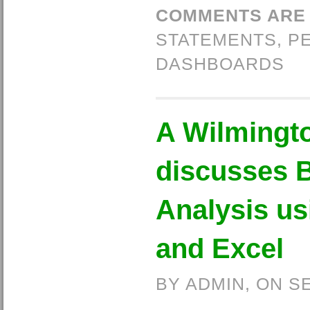
COMMENTS ARE
STATEMENTS
,
P
DASHBOARDS
A Wilmingt
discusses 
Analysis u
and Excel
BY ADMIN, ON S