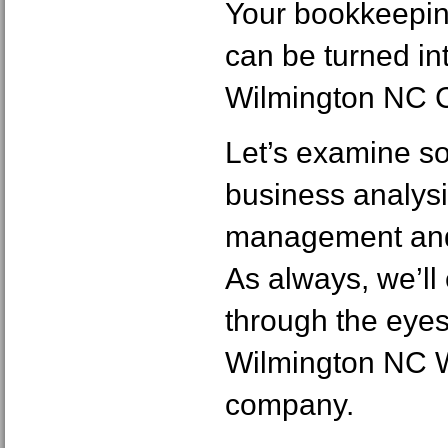
Your bookkeepin
can be turned in
Wilmington NC 
Let’s examine s
business analysi
management and 
As always, we’ll
through the eyes
Wilmington NC 
company.