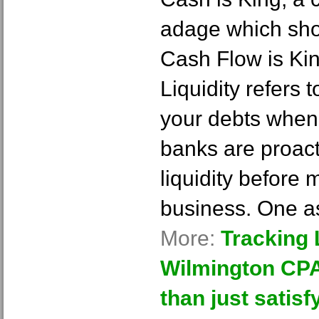
adage which sho
Cash Flow is Kin
Liquidity refers 
your debts when
banks are proacti
liquidity before 
business. One 
More:
Tracking L
Wilmington CPA
than just satisf