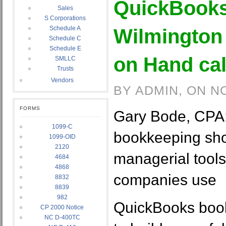
QuickBooks
Sales
S Corporations
Schedule A
Wilmington
Schedule C
Schedule E
on Hand cal
SMLLC
Trusts
Vendors
BY ADMIN, ON N
FORMS
Gary Bode, CPA
1099-C
bookkeeping sho
1099-OID
2120
managerial tools
4684
4868
companies use
8832
8839
982
QuickBooks boo
CP 2000 Notice
NC D-400TC