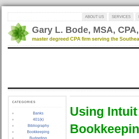
ABOUT US
SERVICES
Gary L. Bode, MSA, CPA,
master degreed CPA firm serving the Southea
CATEGORIES
Using Intui
Banks
401(k)
Bookkeeping
Bibliography
Bookkeeping
Budgeting