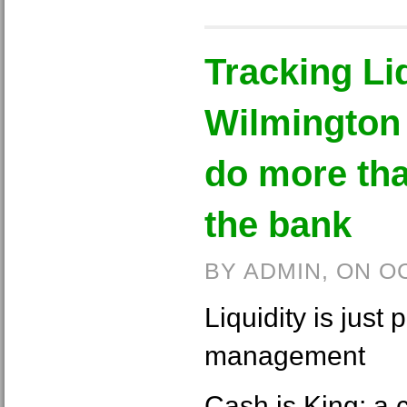
Tracking Liq
Wilmington 
do more tha
the bank
BY ADMIN, ON O
Liquidity is just 
management
Cash is King; a