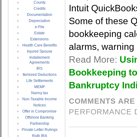
County
Intuit QuickBook
Credits
Documentation
Some of these 
Depreciation
e-File
bookkeeping calc
Estate
Extensions
alarms, warning 
Health Care Benefits
Injured Spouse
Read More:
Usi
Installement
Agreements
IRS
Bookkeeping to
Itemized Deductions
Life Settlements
Bankruptcy Ind
MEMF
Nanny tax
COMMENTS ARE
Non-Taxable Income
Notices
PERFORMANCE 
Offer in Compromise
Offshore Banking
Partnership
Private Letter Rulings
Roth IRA