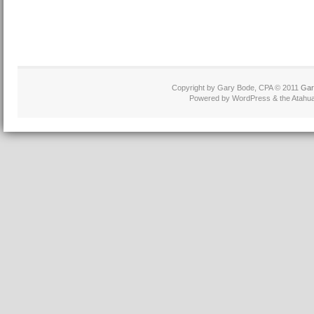
Copyright by Gary Bode, CPA © 2011
Gar
Powered by WordPress & the Atahua