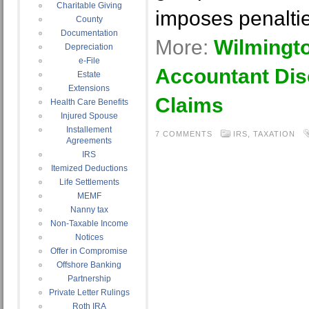
Charitable Giving
imposes penalti
County
Documentation
More:
Wilmingt
Depreciation
e-File
Accountant Dis
Estate
Extensions
Claims
Health Care Benefits
Injured Spouse
Installement
7 COMMENTS
IRS
,
TAXATION
Agreements
IRS
Itemized Deductions
Life Settlements
MEMF
Nanny tax
Non-Taxable Income
Notices
Offer in Compromise
Offshore Banking
Partnership
Private Letter Rulings
Roth IRA