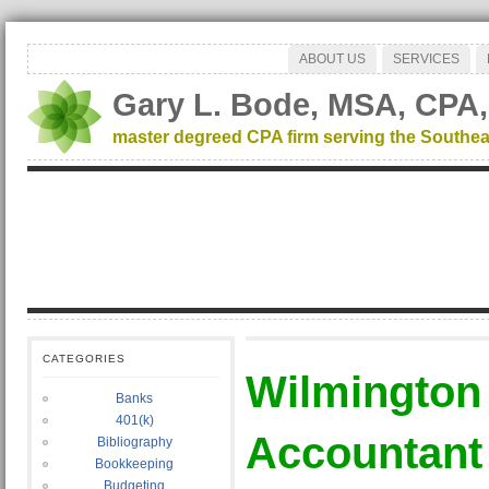
ABOUT US
SERVICES
Gary L. Bode, MSA, CPA,
master degreed CPA firm serving the Southea
CATEGORIES
Wilmington
Banks
401(k)
Accountant
Bibliography
Bookkeeping
Budgeting