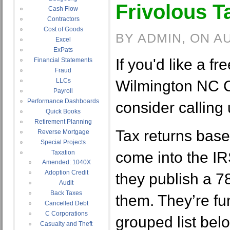
Frivolous T
Cash Flow
Contractors
Cost of Goods
BY ADMIN, ON A
Excel
ExPats
If you'd like a fre
Financial Statements
Fraud
LLCs
Wilmington NC C
Payroll
Performance Dashboards
consider calling
Quick Books
Retirement Planning
Tax returns base
Reverse Mortgage
Special Projects
Taxation
come into the IR
Amended: 1040X
Adoption Credit
they publish a 
Audit
Back Taxes
them. They’re fu
Cancelled Debt
C Corporations
grouped list be
Casualty and Theft