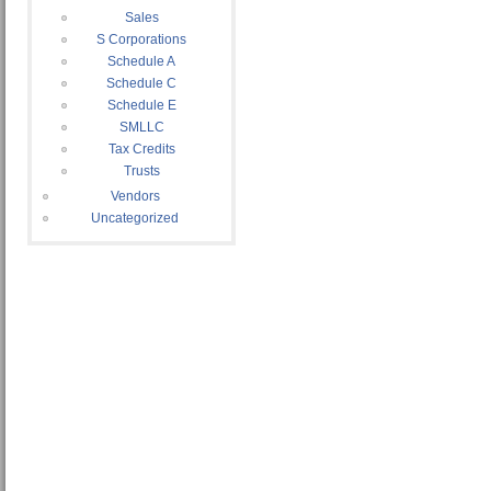
Sales
S Corporations
Schedule A
Schedule C
Schedule E
SMLLC
Tax Credits
Trusts
Vendors
Uncategorized