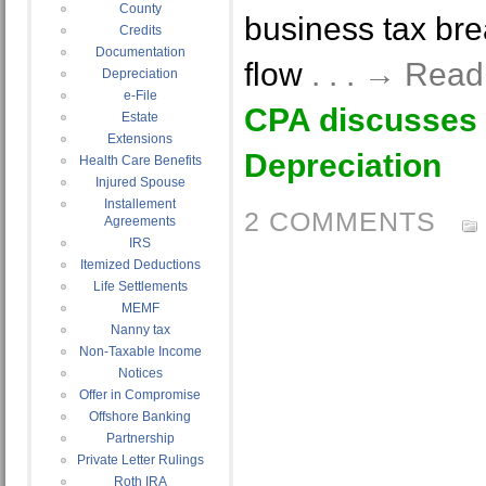
County
business tax bre
Credits
Documentation
flow
. . . → Rea
Depreciation
e-File
CPA discusses
Estate
Extensions
Depreciation
Health Care Benefits
Injured Spouse
Installement
2 COMMENTS
Agreements
IRS
Itemized Deductions
Life Settlements
MEMF
Nanny tax
Non-Taxable Income
Notices
Offer in Compromise
Offshore Banking
Partnership
Private Letter Rulings
Roth IRA