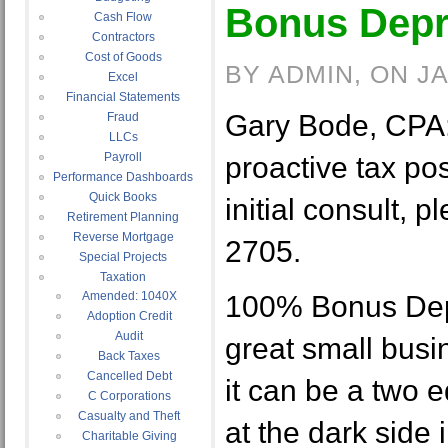
Bonus Depr
Cash Flow
Contractors
Cost of Goods
BY ADMIN, ON J
Excel
Financial Statements
Gary Bode, CPA:
Fraud
LLCs
Payroll
proactive tax pos
Performance Dashboards
Quick Books
initial consult, p
Retirement Planning
Reverse Mortgage
2705.
Special Projects
Taxation
Amended: 1040X
100% Bonus Depr
Adoption Credit
Audit
great small busi
Back Taxes
Cancelled Debt
it can be a two 
C Corporations
Casualty and Theft
at the dark side i
Charitable Giving