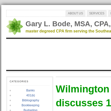
ABOUT US
SERVICES
Gary L. Bode, MSA, CPA,
master degreed CPA firm serving the Southea
CATEGORIES
Wilmington
Banks
401(k)
discusses 1
Bibliography
Bookkeeping
Budgeting