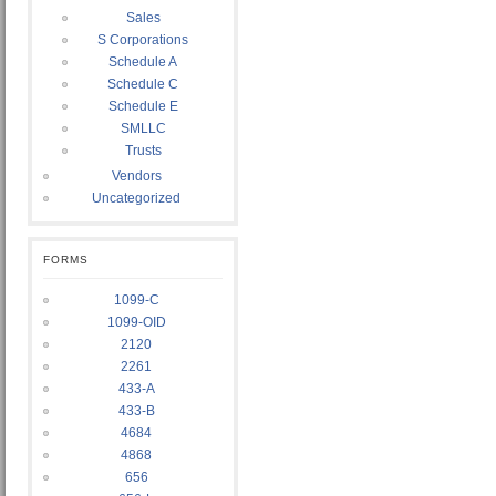
Sales
S Corporations
Schedule A
Schedule C
Schedule E
SMLLC
Trusts
Vendors
Uncategorized
FORMS
1099-C
1099-OID
2120
2261
433-A
433-B
4684
4868
656