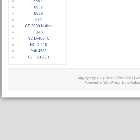
656-L
8832
8839
982
CP 2000 Notice
FBAR
NC D-400TC
NC D-410
Pub 4681
TD F 90-22.1
Copyright by Gary Bode, CPA © 2011
Gar
Powered by WordPress & the Atahua