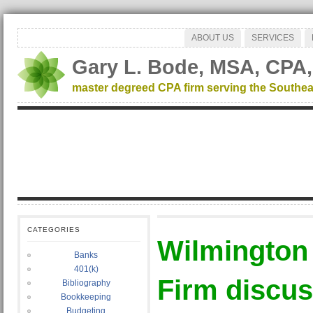
ABOUT US
SERVICES
Gary L. Bode, MSA, CPA,
master degreed CPA firm serving the Southea
CATEGORIES
Wilmington
Banks
401(k)
Firm discu
Bibliography
Bookkeeping
Budgeting