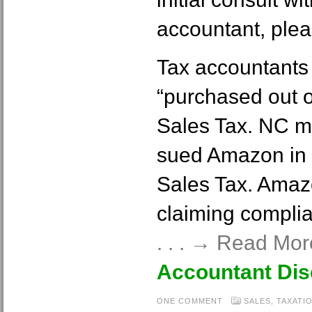
accountant, plea
Tax accountants 
“purchased out of
Sales Tax. NC m
sued Amazon in a
Sales Tax. Amaz
claiming complia
. . . → Read Mo
Accountant Di
ONE COMMENT
SALES
,
TAXATI