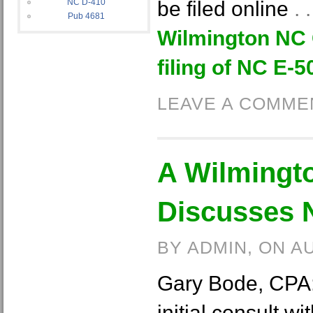
NC D-410
be filed online
.
Pub 4681
Wilmington NC 
filing of NC E-5
LEAVE A COMME
A Wilmingt
Discusses 
BY ADMIN, ON A
Gary Bode, CPA: i
initial consult w