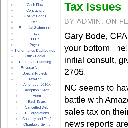
Tax Issues
Cash Flow
Contractors
Cost of Goods
BY ADMIN, ON F
Excel
Financial Statements
Gary Bode, CPA:
Fraud
LLCs
Payroll
your bottom line! 
Performance Dashboards
Quick Books
initial consult, g
Retirement Planning
Reverse Mortgage
2705.
Special Projects
Taxation
Amended: 1040X
NC seems to have
Adoption Credit
Audit
battle with Amaz
Back Taxes
Cancelled Debt
sales tax on thei
C Corporations
Casualty and Theft
news reports ar
Charitable Giving