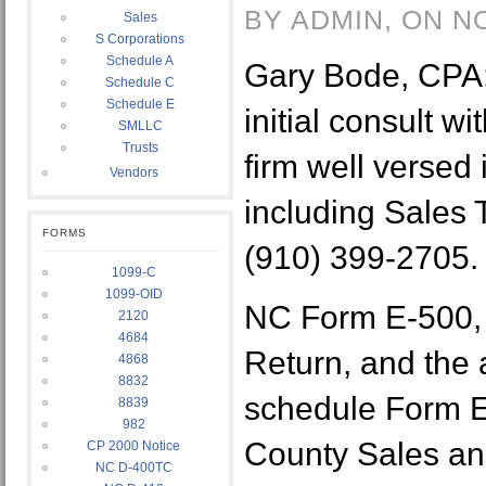
BY ADMIN, ON N
Sales
S Corporations
Schedule A
Gary Bode, CPA: 
Schedule C
Schedule E
initial consult w
SMLLC
Trusts
firm well versed
Vendors
including Sales T
FORMS
(910) 399-2705.
1099-C
1099-OID
NC Form E-500,
2120
4684
Return, and the
4868
8832
schedule Form E
8839
982
County Sales an
CP 2000 Notice
NC D-400TC