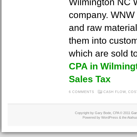
Wilmington NC W
company. WNW pr
and raw materia
them into custo
which are sold t
CPA in Wilming
Sales Tax
6 COMMENTS
CASH FLOW
,
COS
Copyright by Gary Bode, CPA © 2011
Gar
Powered by WordPress & the Atahua