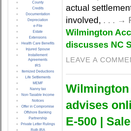
County
actual settleme
Credits
Documentation
involved,
. . . →
Depreciation
e-File
Wilmington Acc
Estate
Extensions
discusses NC S
Health Care Benefits
Injured Spouse
Installement
LEAVE A COMME
Agreements
IRS
Itemized Deductions
Life Settlements
MEMF
Wilmington
Nanny tax
Non-Taxable Income
Notices
advises onli
Offer in Compromise
Offshore Banking
E-500 | Sal
Partnership
Private Letter Rulings
Roth IRA