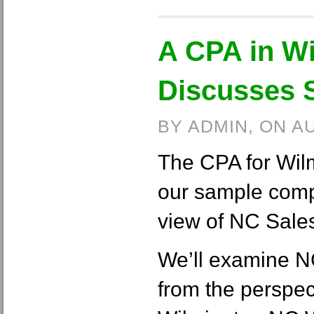
A CPA in W
Discusses 
BY ADMIN, ON A
The CPA for Wil
our sample comp
view of NC Sale
We’ll examine N
from the perspec