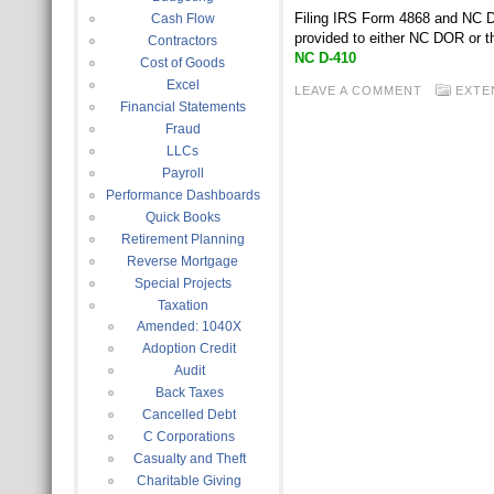
Filing IRS Form 4868 and NC D-
Cash Flow
provided to either NC DOR or 
Contractors
NC D-410
Cost of Goods
Excel
LEAVE A COMMENT
EXTE
Financial Statements
Fraud
LLCs
Payroll
Performance Dashboards
Quick Books
Retirement Planning
Reverse Mortgage
Special Projects
Taxation
Amended: 1040X
Adoption Credit
Audit
Back Taxes
Cancelled Debt
C Corporations
Casualty and Theft
Charitable Giving