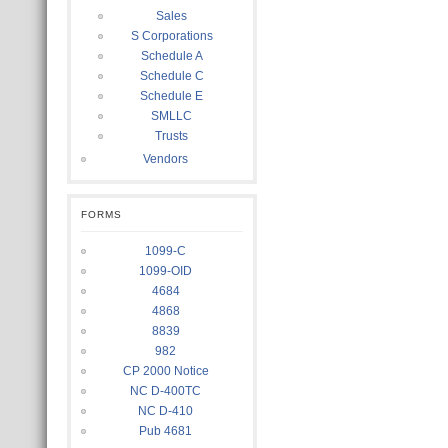
Sales
S Corporations
Schedule A
Schedule C
Schedule E
SMLLC
Trusts
Vendors
FORMS
1099-C
1099-OID
4684
4868
8839
982
CP 2000 Notice
NC D-400TC
NC D-410
Pub 4681