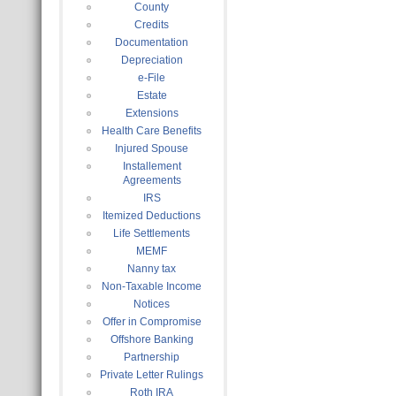
County
Credits
Documentation
Depreciation
e-File
Estate
Extensions
Health Care Benefits
Injured Spouse
Installement
Agreements
IRS
Itemized Deductions
Life Settlements
MEMF
Nanny tax
Non-Taxable Income
Notices
Offer in Compromise
Offshore Banking
Partnership
Private Letter Rulings
Roth IRA