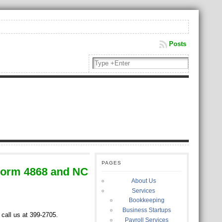
Posts
PAGES
Form 4868 and NC
About Us
Services
Bookkeeping
Business Startups
 call us at 399-2705.
Payroll Services