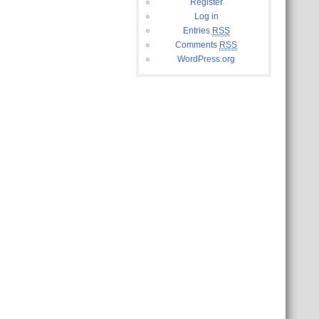
Register
Log in
Entries
RSS
Comments
RSS
WordPress.org