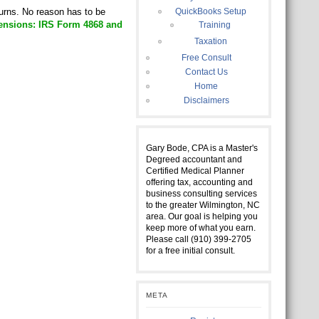
turns. No reason has to be
QuickBooks Setup
ensions: IRS Form 4868 and
Training
Taxation
Free Consult
Contact Us
Home
Disclaimers
Gary Bode, CPA is a Master's
Degreed accountant and
Certified Medical Planner
offering tax, accounting and
business consulting services
to the greater Wilmington, NC
area. Our goal is helping you
keep more of what you earn.
Please call (910) 399-2705
for a free initial consult.
META