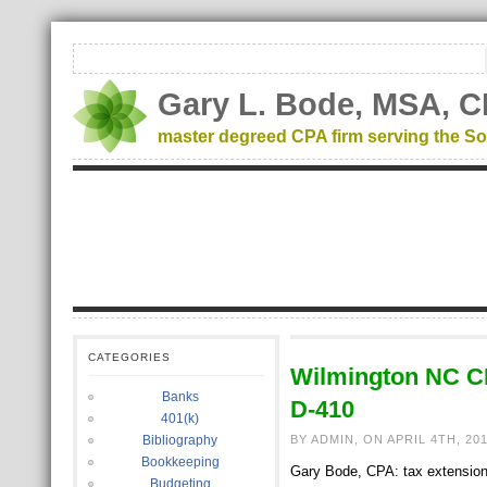
Gary L. Bode, MSA, C
master degreed CPA firm serving the So
CATEGORIES
Wilmington NC C
Banks
D-410
401(k)
Bibliography
BY ADMIN, ON APRIL 4TH, 20
Bookkeeping
Gary Bode, CPA: tax extensions 
Budgeting