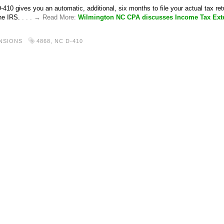
410 gives you an automatic, additional, six months to file your actual tax re
the IRS.
. . . → Read More:
Wilmington NC CPA discusses Income Tax Ext
NSIONS
4868
,
NC D-410