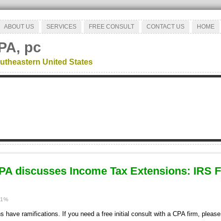
ABOUT US
SERVICES
FREE CONSULT
CONTACT US
HOME
PA, pc
utheastern United States
PA discusses Income Tax Extensions: IRS 
11%
have ramifications. If you need a free initial consult with a CPA firm, please