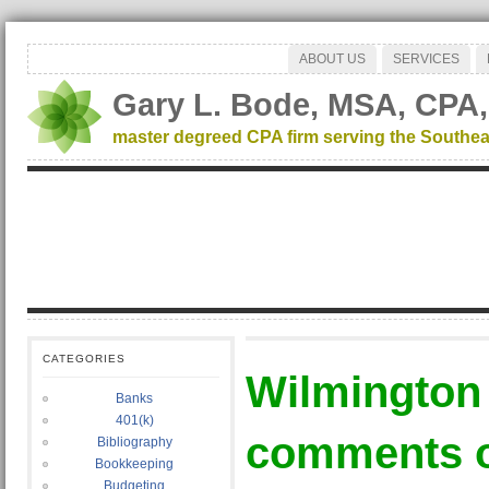
ABOUT US
SERVICES
Gary L. Bode, MSA, CPA,
master degreed CPA firm serving the Southea
CATEGORIES
Wilmington
Banks
401(k)
comments o
Bibliography
Bookkeeping
Budgeting