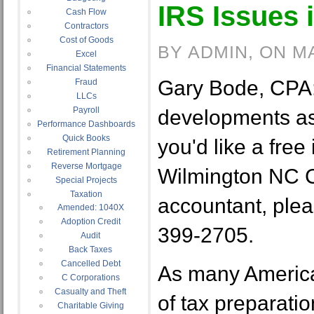
IRS Issues 
Cash Flow
Contractors
Cost of Goods
BY ADMIN, ON M
Excel
Financial Statements
Gary Bode, CPA:
Fraud
LLCs
Payroll
developments as p
Performance Dashboards
Quick Books
you'd like a free 
Retirement Planning
Reverse Mortgage
Wilmington NC 
Special Projects
Taxation
accountant, pleas
Amended: 1040X
Adoption Credit
399-2705.
Audit
Back Taxes
Cancelled Debt
As many America
C Corporations
Casualty and Theft
of tax preparati
Charitable Giving