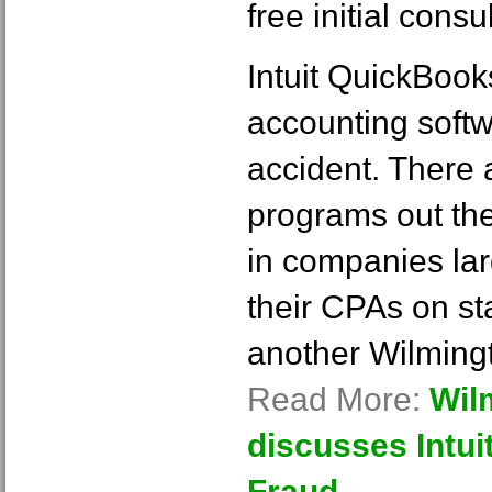
free initial consul
Intuit QuickBook
accounting softw
accident. There 
programs out the
in companies la
their CPAs on sta
another Wilmin
Read More:
Wil
discusses Intu
Fraud