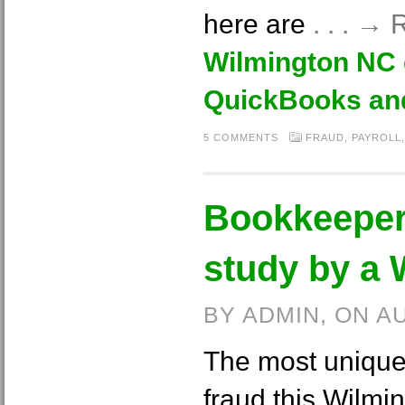
here are
. . . →
Wilmington NC
QuickBooks an
5 COMMENTS
FRAUD
,
PAYROLL
Bookkeeper
study by a
BY ADMIN, ON A
The most unique
fraud this Wilm