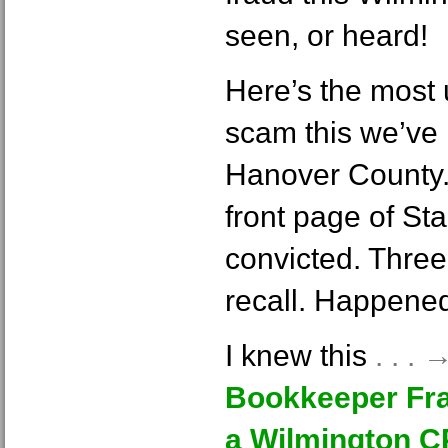
seen, or heard!
Here’s the most
scam this we’ve
Hanover County.
front page of S
convicted. Three
recall. Happene
I knew this
. . .
Bookkeeper Fra
a Wilmington 