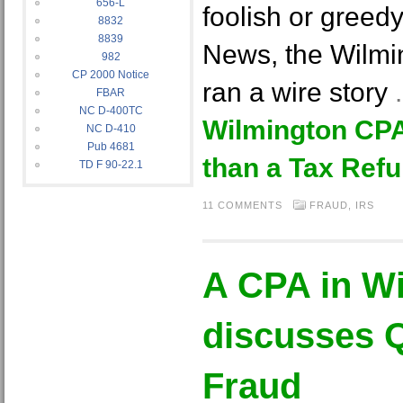
656-L
foolish or greedy
8832
8839
News, the Wilm
982
CP 2000 Notice
ran a wire story
FBAR
NC D-400TC
Wilmington CPA
NC D-410
Pub 4681
than a Tax Ref
TD F 90-22.1
11 COMMENTS
FRAUD
,
IRS
A CPA in W
discusses 
Fraud