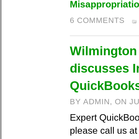
Misappropriati
6 COMMENTS
Wilmington
discusses I
QuickBooks
BY ADMIN, ON J
Expert QuickBoo
please call us a