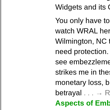
Widgets and its
You only have to
watch WRAL here
Wilmington, NC 
need protection.
see embezzlemen
strikes me in the
monetary loss, b
betrayal
. . . →
Aspects of Em