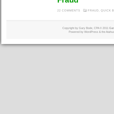
22 COMMENTS
FRAUD
,
QUICK 
Copyright by Gary Bode, CPA © 2011
Gar
Powered by WordPress & the Atahua