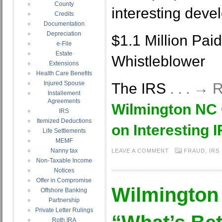
County
interesting deve
Credits
Documentation
Depreciation
$1.1 Million Pai
e-File
Estate
Whistleblower
Extensions
Health Care Benefits
Injured Spouse
The IRS
. . . →
Installement
Agreements
Wilmington NC
IRS
Itemized Deductions
on Interesting 
Life Settlements
MEMF
Nanny tax
LEAVE A COMMENT
FRAUD
,
IRS
Non-Taxable Income
Notices
Offer in Compromise
Wilmington
Offshore Banking
Partnership
Private Letter Rulings
Roth IRA