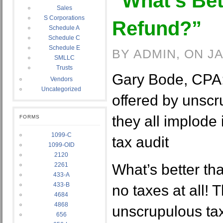
“What’s Bet
Sales
S Corporations
Refund?”
Schedule A
Schedule C
Schedule E
BY ADMIN, ON J
SMLLC
Trusts
Gary Bode, CPA: 
Vendors
Uncategorized
offered by unscr
they all implode 
FORMS
1099-C
tax audit
1099-OID
2120
2261
What’s better th
433-A
433-B
no taxes at all! T
4684
4868
unscrupulous tax
656