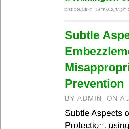
ONE COMMENT
FRAUD
,
TAXATI
Subtle Aspe
Embezzlem
Misappropri
Prevention
BY ADMIN, ON A
Subtle Aspects 
Protection: usi