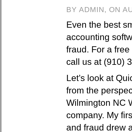
BY ADMIN, ON A
Even the best s
accounting softw
fraud. For a free 
call us at (910)
Let’s look at Qu
from the perspec
Wilmington NC 
company. My fir
and fraud drew a 