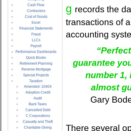
g
Cash Flow
records the da
Contractors
Cost of Goods
transactions of 
Excel
Financial Statements
accounting syst
Fraud
LLCs
Payroll
“Perfec
Performance Dashboards
Quick Books
guarantee yo
Retirement Planning
Reverse Mortgage
number 1, 
Special Projects
Taxation
almost gu
Amended: 1040X
Adoption Credit
Gary Bode
Audit
Back Taxes
Cancelled Debt
C Corporations
Casualty and Theft
There several op
Charitable Giving