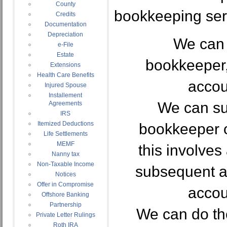
County
bookkeeping ser
Credits
Documentation
Depreciation
We can 
e-File
Estate
bookkeeper,
Extensions
Health Care Benefits
accou
Injured Spouse
Installement
We can su
Agreements
IRS
Itemized Deductions
bookkeeper o
Life Settlements
MEMF
this involves
Nanny tax
Non-Taxable Income
subsequent ad
Notices
Offer in Compromise
accou
Offshore Banking
Partnership
We can do th
Private Letter Rulings
Roth IRA