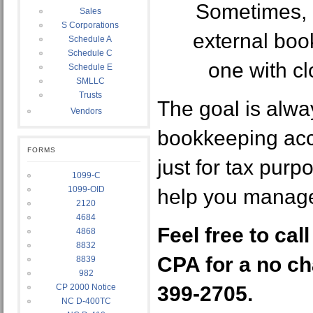
Sometimes, i
Sales
S Corporations
external book
Schedule A
Schedule C
one with cl
Schedule E
SMLLC
Trusts
The goal is alwa
Vendors
bookkeeping accu
FORMS
just for tax purp
1099-C
1099-OID
help you manage
2120
4684
Feel free to cal
4868
8832
CPA for a no ch
8839
982
CP 2000 Notice
399-2705.
NC D-400TC