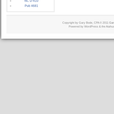
NC D-410
Pub 4681
Copyright by Gary Bode, CPA © 2011
Gar
Powered by WordPress & the Atahua