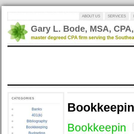
ABOUT US
SERVICES
Gary L. Bode, MSA, CPA,
master degreed CPA firm serving the Southea
CATEGORIES
Bookkeepi
Banks
401(k)
Bibliography
Bookkeepin
Bookkeeping
Budgeting