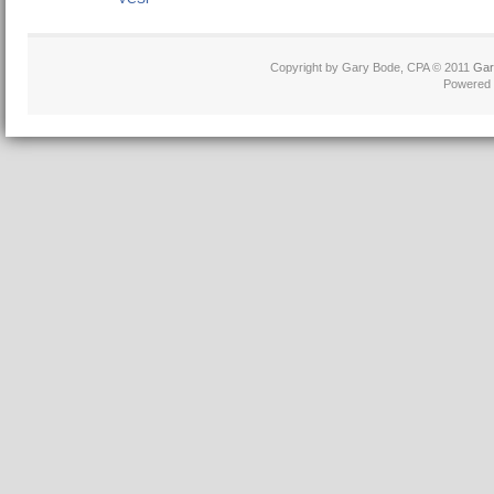
Copyright by Gary Bode, CPA © 2011
Gar
Powered 