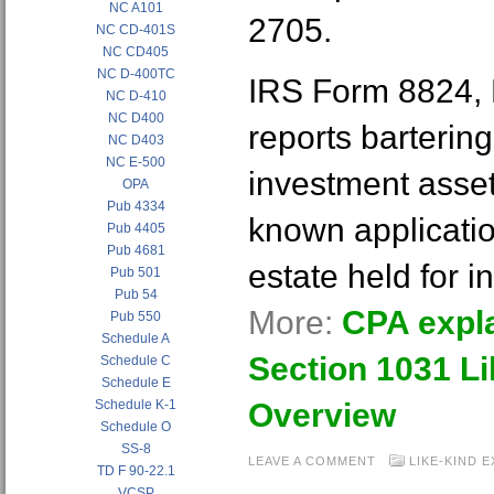
NC A101
2705.
NC CD-401S
NC CD405
NC D-400TC
IRS Form 8824, 
NC D-410
NC D400
reports bartering
NC D403
NC E-500
investment asset
OPA
Pub 4334
known applicatio
Pub 4405
Pub 4681
estate held for 
Pub 501
Pub 54
More:
CPA expla
Pub 550
Schedule A
Section 1031 Li
Schedule C
Schedule E
Schedule K-1
Overview
Schedule O
SS-8
LEAVE A COMMENT
LIKE-KIND 
TD F 90-22.1
VCSP