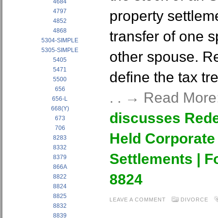
4684
4797
property settlem
4852
4868
transfer of one 
5304-SIMPLE
5305-SIMPLE
other spouse. R
5405
5471
define the tax t
5500
656
. . → Read More
656-L
668(Y)
discusses Rede
673
706
Held Corporate 
8283
8332
Settlements | 
8379
866A
8824
8822
8824
8825
LEAVE A COMMENT
DIVORCE
8832
8839