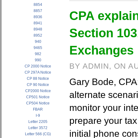
8854
8857
CPA explain
8936
8941
Section 103
8948
8952
940
Exchanges 
9465
982
990
BY ADMIN, ON A
CP 2000 Notice
CP 297A Notice
CP 88 Notice
Gary Bode, CPA:
CP 90 Notice
CP2000 Notice
alternate scenar
CP501 Notice
CP504 Notice
monitor your int
FBAR
I-9
prepare your tax 
Letter 2205
Letter 3572
initial phone con
Letter 566 (CG)