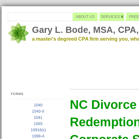
ABOUT US
SERVICES
FREE
Gary L. Bode, MSA, CPA,
a master's degreed CPA firm serving you, wh
FORMS
NC Divorce
1040
1040-X
Redemption 
1041
1065
10916(c)
1099-A