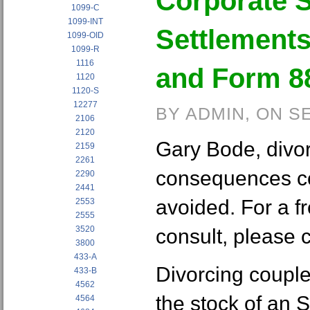
Corporate S
1099-C
1099-INT
Settlements
1099-OID
1099-R
1116
and Form 8
1120
1120-S
12277
BY ADMIN, ON S
2106
2120
Gary Bode, divo
2159
2261
consequences c
2290
2441
avoided. For a fr
2553
2555
3520
consult, please 
3800
433-A
Divorcing coupl
433-B
4562
the stock of an 
4564