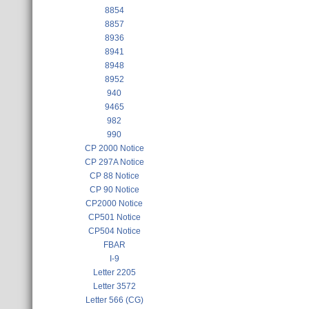
8854
8857
8936
8941
8948
8952
940
9465
982
990
CP 2000 Notice
CP 297A Notice
CP 88 Notice
CP 90 Notice
CP2000 Notice
CP501 Notice
CP504 Notice
FBAR
I-9
Letter 2205
Letter 3572
Letter 566 (CG)