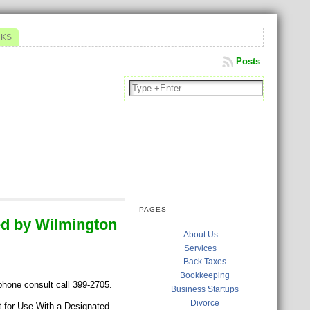
NKS
Posts
PAGES
d by Wilmington
About Us
Services
Back Taxes
Bookkeeping
 phone consult call 399-2705.
Business Startups
Divorce
for Use With a Designated