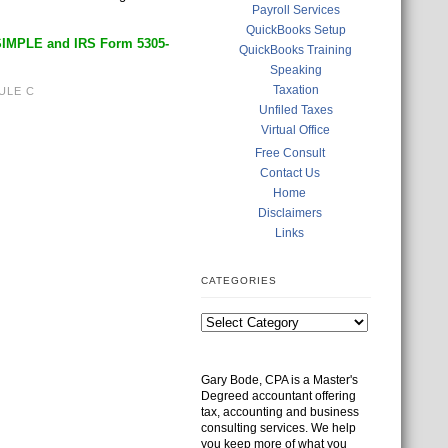
Payroll Services
QuickBooks Setup
SIMPLE and IRS Form 5305-
QuickBooks Training
Speaking
Taxation
ULE C
Unfiled Taxes
Virtual Office
Free Consult
Contact Us
Home
Disclaimers
Links
CATEGORIES
Gary Bode, CPA is a Master's
Degreed accountant offering
tax, accounting and business
consulting services. We help
you keep more of what you