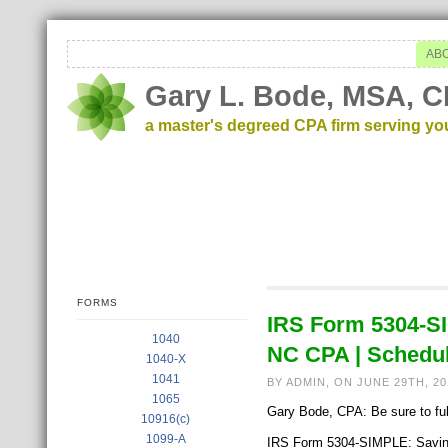
AB
Gary L. Bode, MSA, C
a master's degreed CPA firm serving yo
FORMS
IRS Form 5304-S
1040
NC CPA | Schedul
1040-X
1041
BY ADMIN, ON JUNE 29TH, 2
1065
Gary Bode, CPA: Be sure to full
10916(c)
1099-A
IRS Form 5304-SIMPLE: Saving