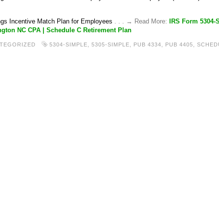
gs Incentive Match Plan for Employees
. . . → Read More:
IRS Form 5304-
gton NC CPA | Schedule C Retirement Plan
TEGORIZED
5304-SIMPLE
,
5305-SIMPLE
,
PUB 4334
,
PUB 4405
,
SCHED