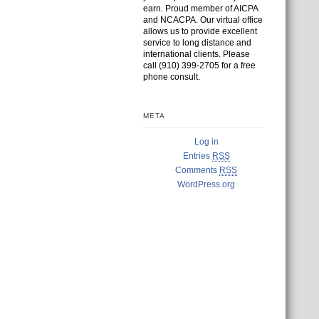
earn. Proud member of AICPA
and NCACPA. Our virtual office
allows us to provide excellent
service to long distance and
international clients. Please
call (910) 399-2705 for a free
phone consult.
META
Log in
Entries
RSS
Comments
RSS
WordPress.org