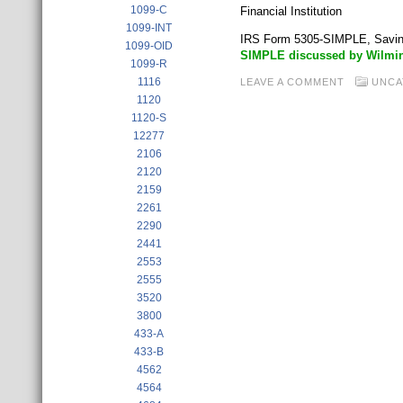
1099-C
Financial Institution
1099-INT
IRS Form 5305-SIMPLE, Savin
1099-OID
SIMPLE discussed by Wilmin
1099-R
1116
LEAVE A COMMENT
UNCA
1120
1120-S
12277
2106
2120
2159
2261
2290
2441
2553
2555
3520
3800
433-A
433-B
4562
4564