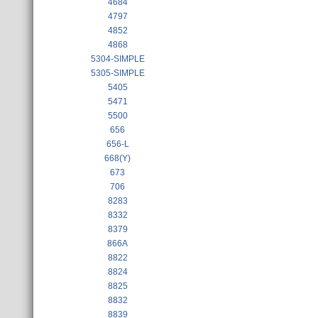
4684
4797
4852
4868
5304-SIMPLE
5305-SIMPLE
5405
5471
5500
656
656-L
668(Y)
673
706
8283
8332
8379
866A
8822
8824
8825
8832
8839