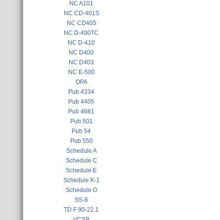
NC A101
NC CD-401S
NC CD405
NC D-400TC
NC D-410
NC D400
NC D403
NC E-500
OPA
Pub 4334
Pub 4405
Pub 4681
Pub 501
Pub 54
Pub 550
Schedule A
Schedule C
Schedule E
Schedule K-1
Schedule O
SS-8
TD F 90-22.1
VCSP