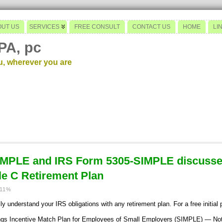
OUT US
SERVICES
FREE CONSULT
CONTACT US
HOME
LI
PA, pc
u, wherever you are
IMPLE and IRS Form 5305-SIMPLE discusse
e C Retirement Plan
011%
y understand your IRS obligations with any retirement plan. For a free initial
s Incentive Match Plan for Employees of Small Employers (SIMPLE) — Not 