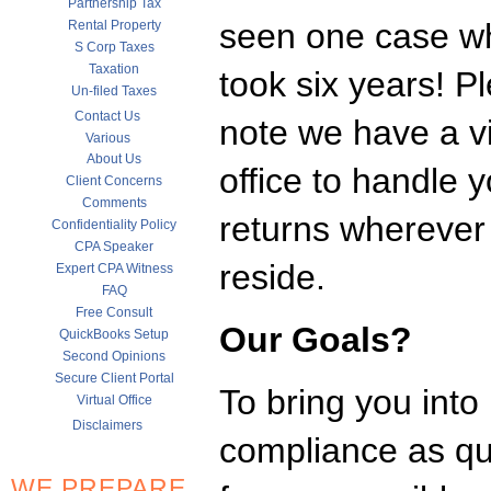
Partnership Tax
seen one case wh
Rental Property
S Corp Taxes
Taxation
took six years! P
Un-filed Taxes
Contact Us
note we have a vi
Various
About Us
office to handle y
Client Concerns
Comments
returns whereve
Confidentiality Policy
CPA Speaker
reside.
Expert CPA Witness
FAQ
Free Consult
Our Goals?
QuickBooks Setup
Second Opinions
Secure Client Portal
To bring you into
Virtual Office
Disclaimers
compliance as qui
WE PREPARE