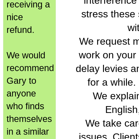
interference
receiving a
stress these
nice
wi
refund.
We request m
work on your
We would
recommend
delay levies a
Gary to
for a while
anyone
We explain
who finds
English
themselves
We take car
in a similar
issues. Clien