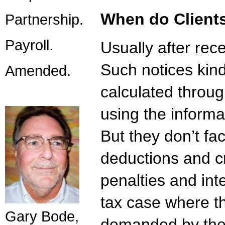
When do Clients
Partnership.
Payroll.
Usually after rec
Such notices kin
Amended.
calculated through
using the inform
But they don’t fac
deductions and c
penalties and inte
tax case where th
Gary Bode,
demanded by the 