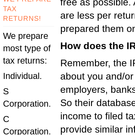
free as possible
TAX
are less per retu
RETURNS!
prepared them on
We prepare
How does the IR
most type of
tax returns:
Remember, the IR
Individual.
about you and/or
employers, banks
S
So their database
Corporation.
income to filed t
C
provide similar in
Corporation.