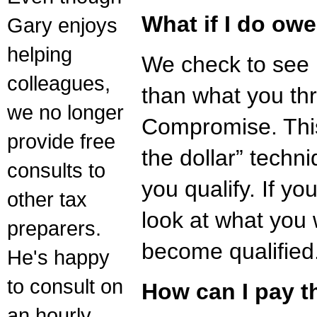
What if I do ow
Gary enjoys
helping
We check to see i
colleagues,
than what you thr
we no longer
Compromise. Thi
provide free
the dollar” techni
consults to
you qualify. If yo
other tax
look at what you 
preparers.
become qualified
He's happy
to consult on
How can I pay t
an hourly