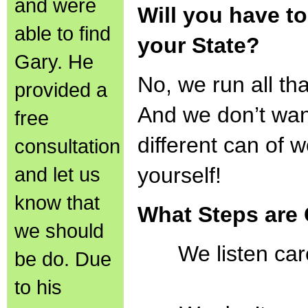
and were
Will you have to
able to find
your State?
Gary. He
No, we run all tha
provided a
And we don’t wan
free
different can of 
consultation
and let us
yourself!
know that
What Steps are
we should
We listen car
be do. Due
to his