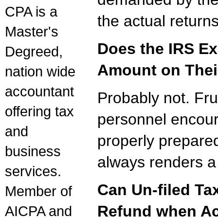
CPA is a
the actual returns
Master's
Does the IRS Ex
Degreed,
Amount on Thei
nation wide
accountant
Probably not. Frus
offering tax
personnel encour
and
properly prepared
business
always renders a 
services.
Can Un-filed Ta
Member of
Refund when Act
AICPA and