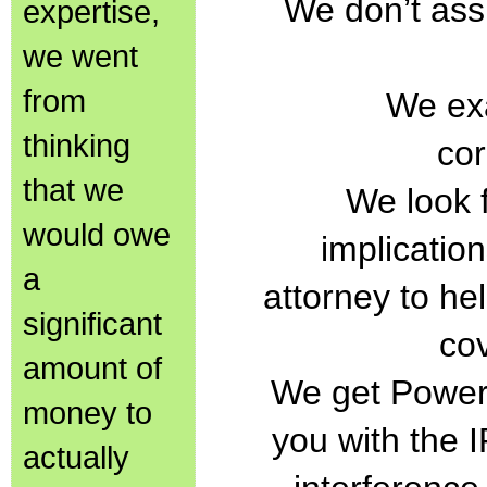
We don’t as
expertise,
we went
from
We exa
thinking
co
that we
We look f
would owe
implicatio
a
attorney to hel
significant
co
amount of
We get Power 
money to
you with the I
actually