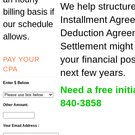
We help structur
billing basis if
Installment Agre
our schedule
Deduction Agree
allows.
Settlement might 
your financial po
PAY YOUR
CPA
next few years.
Enter $ Below
Need a free init
840-3858
Other Amount:
Your Email Address :