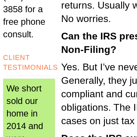
returns. Usually 
3858 for a
No worries.
free phone
consult.
Can the IRS pre
Non-Filing?
CLIENT
Yes. But I’ve nev
TESTIMONIALS
Generally, they j
We short
compliant and cur
sold our
obligations. The
home in
cases on just tax
2014 and