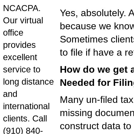
NCACPA.
Yes, absolutely. 
Our virtual
because we know a
office
Sometimes client
provides
to file if have a 
excellent
How do we get a
service to
long distance
Needed for Fili
and
Many un-filed tax
international
missing document
clients. Call
construct data to
(910) 840-