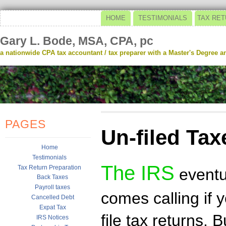
HOME
TESTIMONIALS
TAX RET
Gary L. Bode, MSA, CPA, pc
a nationwide CPA tax accountant / tax preparer with a Master's Degree and
PAGES
Un-filed Tax
Home
Testimonials
The IRS
Tax Return Preparation
eventu
Back Taxes
Payroll taxes
comes calling if 
Cancelled Debt
Expat Tax
file tax returns. B
IRS Notices