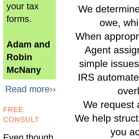
your tax
We determine
forms.
owe, whi
When appropri
Adam and
Agent assig
Robin
simple issue
McNany
IRS automated
Read more››
over
We request a
FREE
We help struct
CONSULT
you ac
Even though