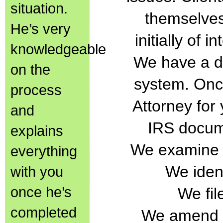
situation.
themselves
He’s very
initially of 
knowledgeable
We have a di
on the
system. Onc
process
Attorney for
and
IRS docum
explains
We examine a
everything
We ident
with you
once he’s
We fil
completed
We amend in