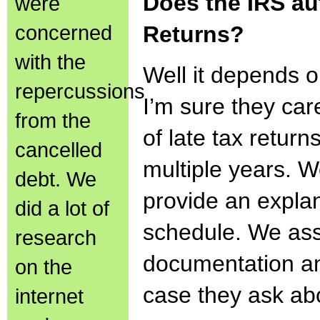
Does the IRS au
were
concerned
Returns?
with the
Well it depends 
repercussions
I’m sure they car
from the
of late tax returns
cancelled
multiple years. W
debt. We
provide an expla
did a lot of
schedule. We as
research
documentation and
on the
case they ask ab
internet