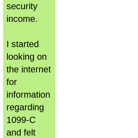
security
income.
I started
looking on
the internet
for
information
regarding
1099-C
and felt