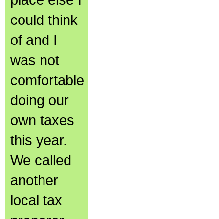
could think
of and I
was not
comfortable
doing our
own taxes
this year.
We called
another
local tax