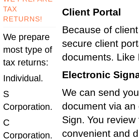
TAX
Client Portal
RETURNS!
Because of clien
We prepare
secure client port
most type of
documents. Like 
tax returns:
Electronic Sign
Individual.
We can send you
S
document via an 
Corporation.
Sign. You revie
C
convenient and dig
Corporation.