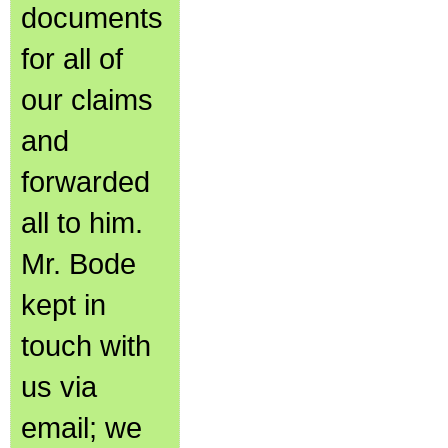
documents
for all of
our claims
and
forwarded
all to him.
Mr. Bode
kept in
touch with
us via
email; we