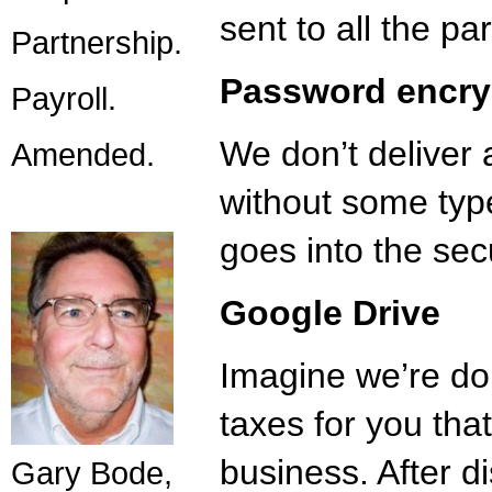
sent to all the par
Partnership.
Password encry
Payroll.
We don’t deliver 
Amended.
without some type
goes into the secu
Google Drive
Imagine we’re do
taxes for you tha
business. After 
Gary Bode,