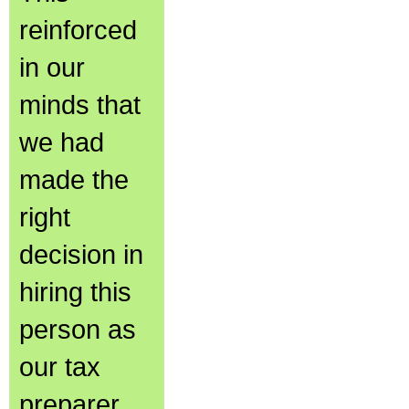
reinforced
in our
minds that
we had
made the
right
decision in
hiring this
person as
our tax
preparer.