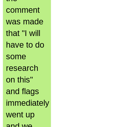
comment
was made
that "I will
have to do
some
research
on this"
and flags
immediately
went up
and we