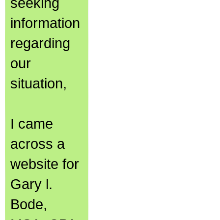
seeking
information
regarding
our
situation,
I came
across a
website for
Gary l.
Bode,