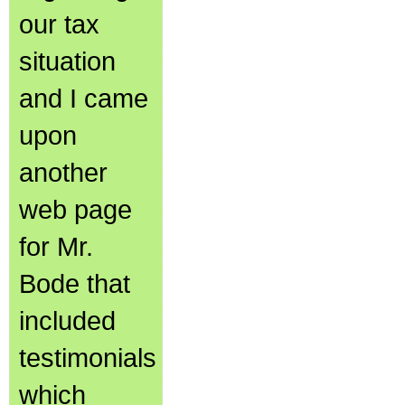
our tax
situation
and I came
upon
another
web page
for Mr.
Bode that
included
testimonials
which