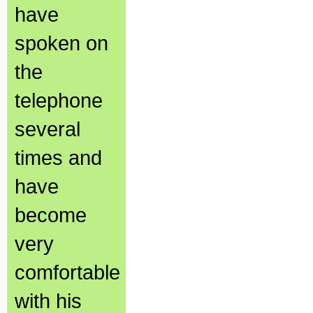
have
spoken on
the
telephone
several
times and
have
become
very
comfortable
with his