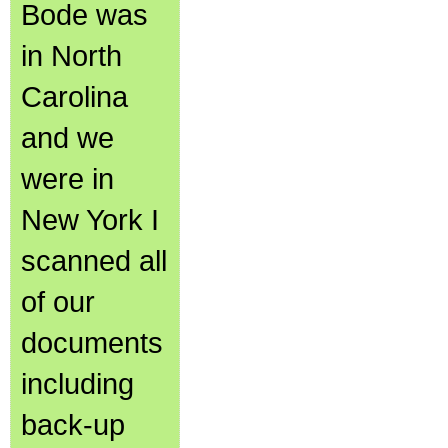
Bode was
in North
Carolina
and we
were in
New York I
scanned all
of our
documents
including
back-up