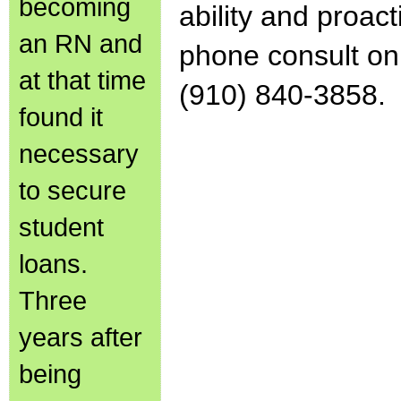
becoming
ability and proact
an RN and
phone consult on 
at that time
(910) 840-3858.
found it
necessary
to secure
student
loans.
Three
years after
being