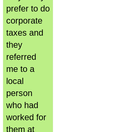
prefer to do
corporate
taxes and
they
referred
me to a
local
person
who had
worked for
them at