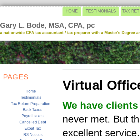
HOME
TESTIMONIALS
TAX RET
Gary L. Bode, MSA, CPA, pc
a nationwide CPA tax accountant / tax preparer with a Master's Degree and
PAGES
Virtual Offic
Home
Testimonials
We have clients
Tax Return Preparation
Back Taxes
never met. But th
Payroll taxes
Cancelled Debt
Expat Tax
excellent service.
IRS Notices