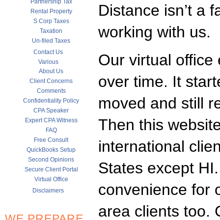
Partnership Tax
Distance isn’t a f
Rental Property
S Corp Taxes
working with us.
Taxation
Un-filed Taxes
Contact Us
Our virtual office
Various
About Us
over time. It star
Client Concerns
Comments
moved and still r
Confidentiality Policy
CPA Speaker
Then this websit
Expert CPA Witness
FAQ
Free Consult
international clie
QuickBooks Setup
Second Opinions
States except HI.
Secure Client Portal
Virtual Office
convenience for 
Disclaimers
area clients too
WE PREPARE