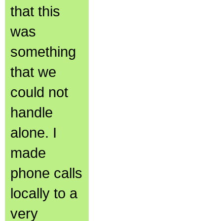
that this
was
something
that we
could not
handle
alone. I
made
phone calls
locally to a
very