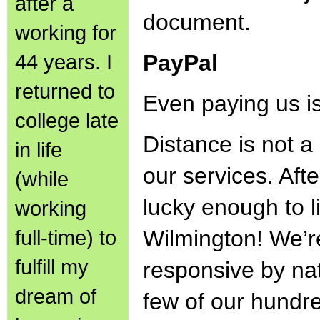
after a
document.
working for
44 years. I
PayPal
returned to
Even paying us i
college late
Distance is not a 
in life
our services. Afte
(while
lucky enough to l
working
full-time) to
Wilmington! We’r
fulfill my
responsive by na
dream of
few of our hundr