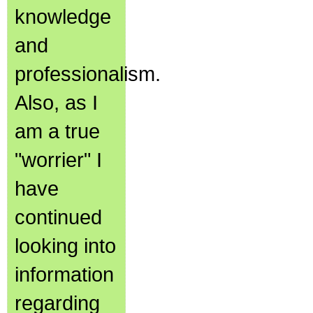
knowledge
and
professionalism.
Also, as I
am a true
"worrier" I
have
continued
looking into
information
regarding