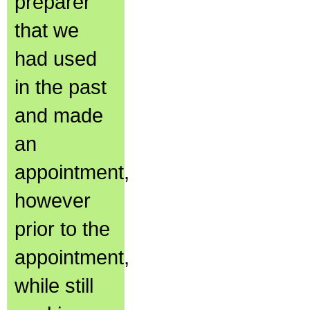
preparer
that we
had used
in the past
and made
an
appointment,
however
prior to the
appointment,
while still