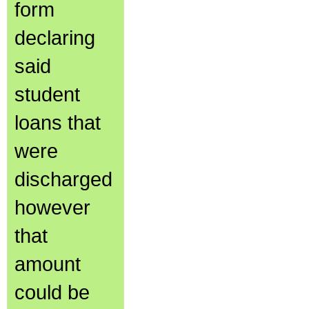
form
declaring
said
student
loans that
were
discharged
however
that
amount
could be