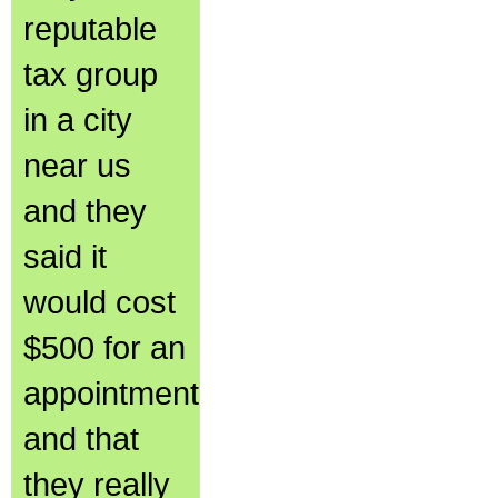
reputable
tax group
in a city
near us
and they
said it
would cost
$500 for an
appointment
and that
they really