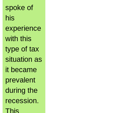
spoke of
his
experience
with this
type of tax
situation as
it became
prevalent
during the
recession.
This