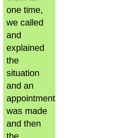
one time,
we called
and
explained
the
situation
and an
appointment
was made
and then
the