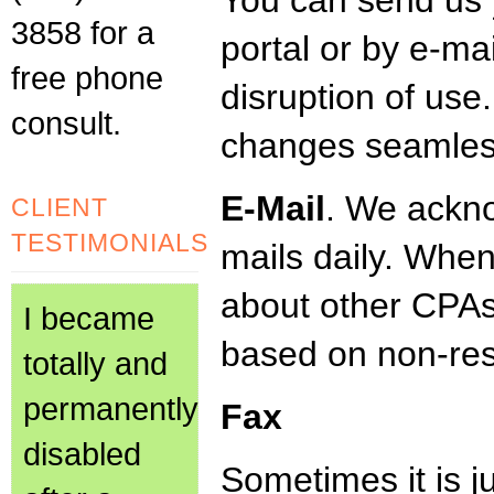
You can send us y
3858 for a
portal or by e-ma
free phone
disruption of use
consult.
changes seamles
E-Mail
. We ackn
CLIENT
TESTIMONIALS
mails daily. Whe
about other CPAs,
I became
based on non-re
totally and
permanently
Fax
disabled
Sometimes it is ju