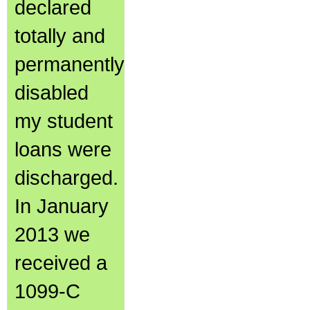
declared
totally and
permanently
disabled
my student
loans were
discharged.
In January
2013 we
received a
1099-C