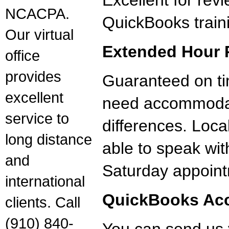
Excellent for rev
NCACPA.
QuickBooks train
Our virtual
Extended Hour 
office
provides
Guaranteed on tim
excellent
need accommodat
service to
differences. Loca
long distance
able to speak wit
and
Saturday appoint
international
QuickBooks Acc
clients. Call
(910) 840-