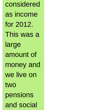
considered
as income
for 2012.
This was a
large
amount of
money and
we live on
two
pensions
and social