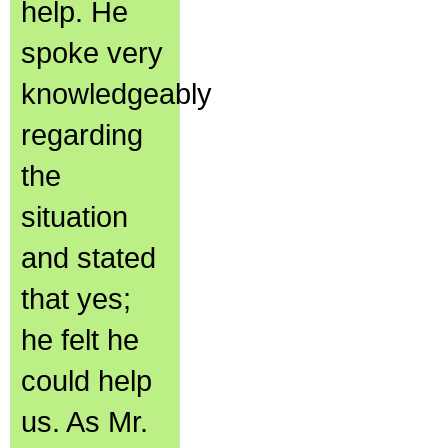
help. He
spoke very
knowledgeably
regarding
the
situation
and stated
that yes;
he felt he
could help
us. As Mr.