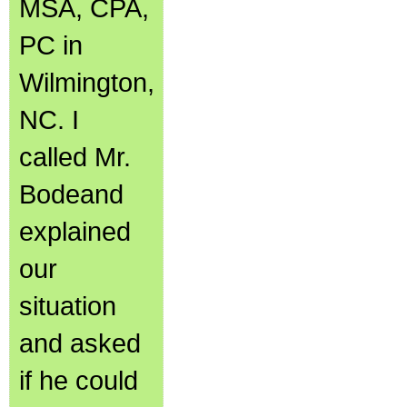
MSA, CPA,
PC in
Wilmington,
NC. I
called Mr.
Bodeand
explained
our
situation
and asked
if he could