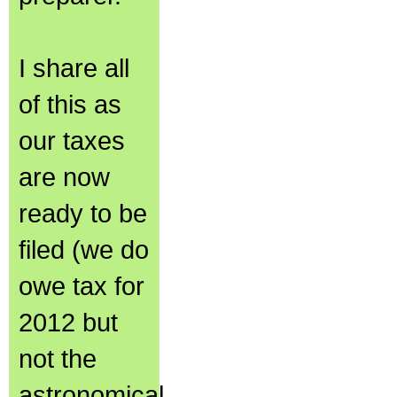
I share all
of this as
our taxes
are now
ready to be
filed (we do
owe tax for
2012 but
not the
astronomical