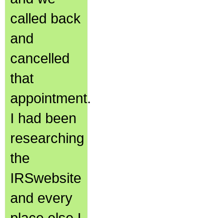
called back
and
cancelled
that
appointment.
I had been
researching
the
IRSwebsite
and every
place else I