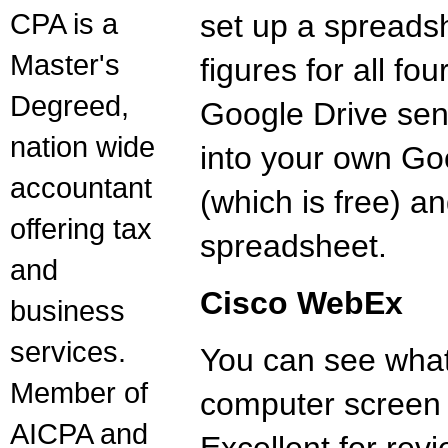
CPA is a
set up a spreads
Master's
figures for all fo
Degreed,
Google Drive send
nation wide
into your own Go
accountant
(which is free) a
offering tax
spreadsheet.
and
Cisco WebEx
business
services.
You can see what
Member of
computer screen 
AICPA and