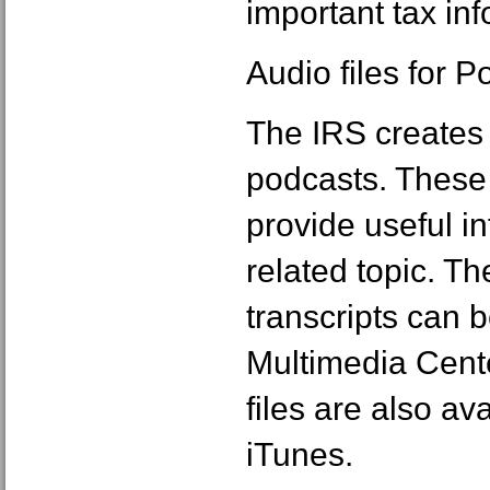
important tax inf
Audio files for 
The IRS creates a
podcasts. These 
provide useful i
related topic. Th
transcripts can b
Multimedia Cent
files are also av
iTunes.