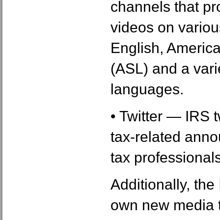
channels that pr
videos on various
English, Americ
(ASL) and a varie
languages.
• Twitter ― IRS 
tax-related ann
tax professionals
Additionally, th
own new media t