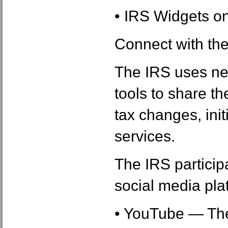
• IRS Widgets o
Connect with th
The IRS uses ne
tools to share th
tax changes, init
services.
The IRS particip
social media plat
• YouTube ― The