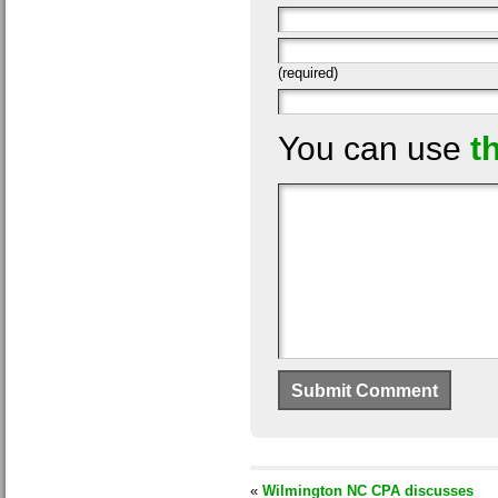
(required)
You can use
t
«
Wilmington NC CPA discusses