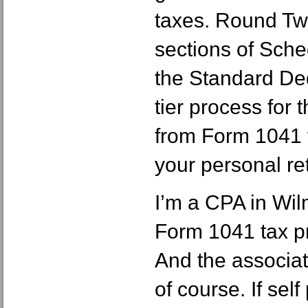
taxes. Round Tw
sections of Sch
the Standard Ded
tier process for
from Form 1041 
your personal re
I’m a CPA in Wil
Form 1041 tax pr
And the associat
of course. If sel