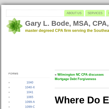
ABOUT US
SERVICES
Gary L. Bode, MSA, CPA,
master degreed CPA firm serving the Southea
FORMS
«
Wilmington NC CPA discusses
Mortgage Debt Forgiveness
1040
1040-X
1041
Where Do E
1065
1099-A
1099-C