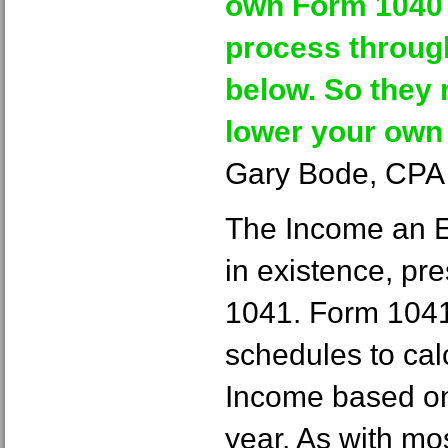
own Form 1040 i
process throug
below. So they 
lower your own t
Gary Bode, CPA 
The Income an Es
in existence, pr
1041. Form 1041
schedules to cal
Income based on 
year. As with mo