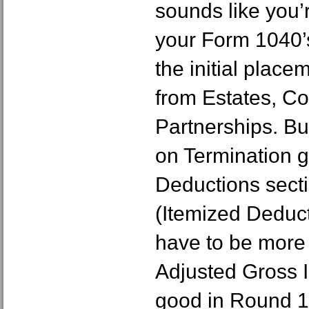
sounds like you’
your Form 1040’
the initial plac
from Estates, Co
Partnerships. B
on Termination g
Deductions sect
(Itemized Deduct
have to be more
Adjusted Gross 
good in Round 1