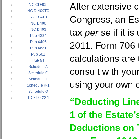
After extensive 
NC CD405
NC D-400TC
Congress, an Es
NC D-410
NC D400
NC D403
tax
per se
if it i
Pub 4334
Pub 4405
2011. Form 706 t
Pub 4681
Pub 501
calculations are
Pub 54
Schedule A
consult with you
Schedule C
Schedule E
using your own c
Schedule K-1
Schedule O
TD F 90-22.1
“Deducting Line
1 of the Estate
Deductions on 