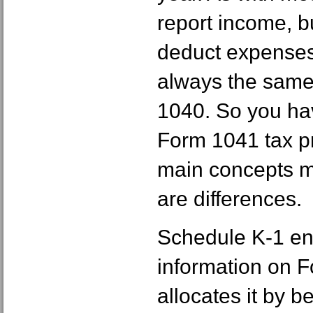
report income, bu
deduct expenses
always the same
1040. So you hav
Form 1041 tax pr
main concepts ma
are differences.
Schedule K-1 enc
information on 
allocates it by be