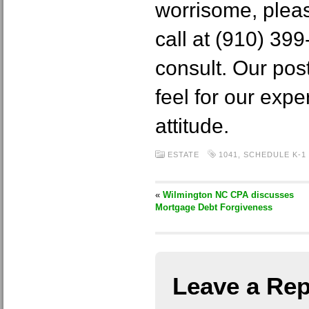
worrisome, pleas
call at (910) 399-
consult. Our pos
feel for our expe
attitude.
ESTATE
1041
,
SCHEDULE K-1
«
Wilmington NC CPA discusses
Mortgage Debt Forgiveness
Leave a Rep