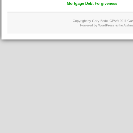
Mortgage Debt Forgiveness
Copyright by Gary Bode, CPA © 2011
Gar
Powered by WordPress & the Atahua