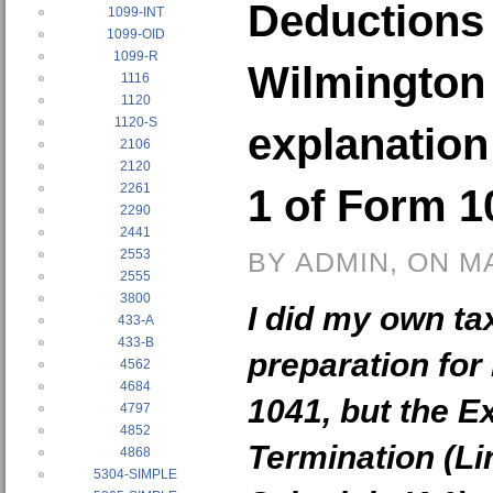
Deductions 
1099-INT
1099-OID
1099-R
Wilmington
1116
1120
1120-S
explanation
2106
2120
2261
1 of Form 1
2290
2441
2553
BY ADMIN, ON M
2555
3800
I did my own ta
433-A
433-B
preparation for
4562
4684
1041, but the 
4797
4852
Termination (Li
4868
5304-SIMPLE