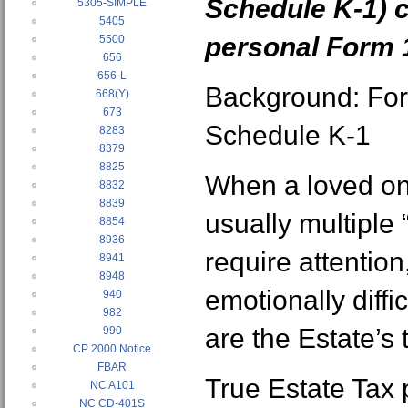
Schedule K-1) 
5305-SIMPLE
5405
personal Form 
5500
656
656-L
Background: Fo
668(Y)
673
Schedule K-1
8283
8379
8825
When a loved one
8832
8839
usually multiple 
8854
8936
require attentio
8941
8948
emotionally diffi
940
982
are the Estate’s 
990
CP 2000 Notice
FBAR
True Estate Tax
NC A101
NC CD-401S