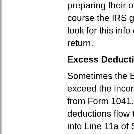
preparing their
course the IRS g
look for this info
return.
Excess Deducti
Sometimes the E
exceed the incom
from Form 1041.
deductions flow
into Line 11a of 