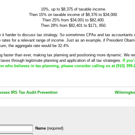
10%, up to $8,375 of taxable income.
Then 15% on taxable income of $8,376 to $34,000.
Then 25% from $34,001 to $82,400.
Then 28% from $82,401 to $171, 850.
 it harder to discuss tax strategy. So sometimes CPAs and tax accountants u
ve rates for a relevant range of income. Just as an example, if President Obam
eturn, the aggregate rate would be 32.4%
ng faster than ever, making tax planning and positioning more dynamic. We r
taxes through legitimate planning and application of all tax strategies.
If you’
m who believes in tax planning, please consider calling us at (910) 399-
sses IRS Tax Audit Prevention
Wilmingto
Name
(required)