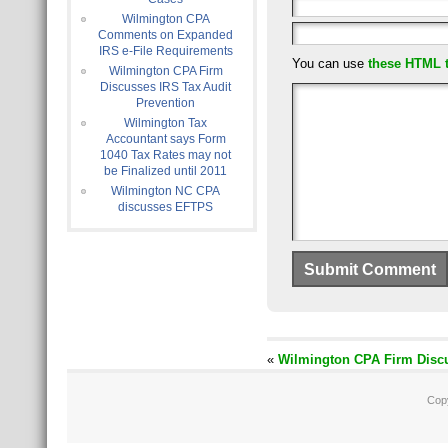
Wilmington CPA
Comments on Expanded
IRS e-File Requirements
You can use
these HTML 
Wilmington CPA Firm
Discusses IRS Tax Audit
Prevention
Wilmington Tax
Accountant says Form
1040 Tax Rates may not
be Finalized until 2011
Wilmington NC CPA
discusses EFTPS
«
Wilmington CPA Firm Discu
Cop