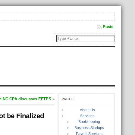
Posts
n NC CPA discusses EFTPS
»
PAGES
About Us
t be Finalized
Services
Bookkeeping
Business Startups
Payroll Services