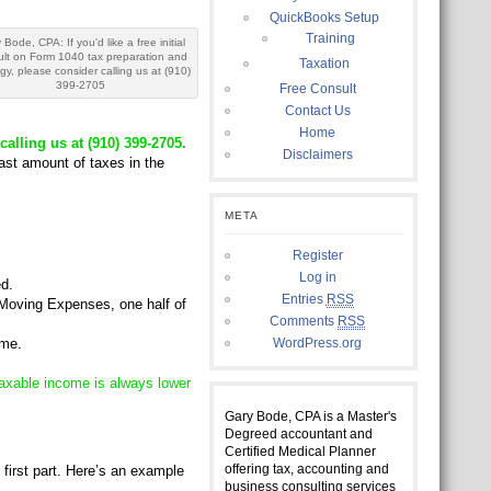
QuickBooks Setup
Training
 Bode, CPA: If you'd like a free initial
ult on Form 1040 tax preparation and
Taxation
egy, please consider calling us at (910)
399-2705
Free Consult
Contact Us
Home
calling us at (910) 399-2705.
Disclaimers
east amount of taxes in the
META
Register
Log in
d.
Entries
RSS
Moving Expenses, one half of
Comments
RSS
ome.
WordPress.org
axable income is always lower
Gary Bode, CPA is a Master's
Degreed accountant and
Certified Medical Planner
offering tax, accounting and
 first part. Here’s an example
business consulting services