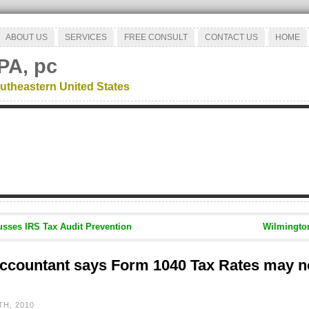
ABOUT US
SERVICES
FREE CONSULT
CONTACT US
HOME
PA, pc
utheastern United States
sses IRS Tax Audit Prevention
Wilmingto
ccountant says Form 1040 Tax Rates may no
H, 2010