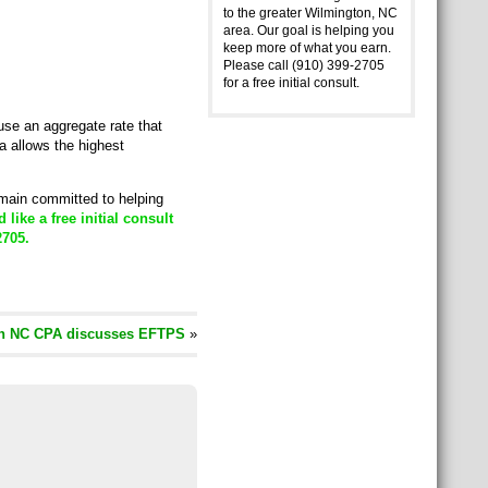
to the greater Wilmington, NC
area. Our goal is helping you
keep more of what you earn.
Please call (910) 399-2705
for a free initial consult.
se an aggregate rate that
a allows the highest
emain committed to helping
d like a free initial consult
2705.
n NC CPA discusses EFTPS
»