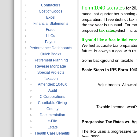
Contractors
Form 1040 tax rates
for 20
Cost of Goods
made last quarter tax planning d
Excel
preparation. Three distinct tax 
Financial Statements
the tax year is unusual. For m
Fraud
proposed
tax rates
,which inclu
LLCs
If you’d like a free initial c
Payroll
We feel accurate tax preparation
Performance Dashboards
future. is always a goal with us
Quick Books
Retirement Planning
Some background on taxable in
Reverse Mortgage
Basic Steps in IRS Form 1040
Special Projects
Taxation
Amended: 1040X
Adjustments. Allowab
Audit
C Corporations
Charitable Giving
Taxable Income: what’s 
County
Documentation
e-File
Progressive Tax Rates vs. Ag
Estate
The IRS uses a progressive tax 
Health Care Benefits
from 2009: