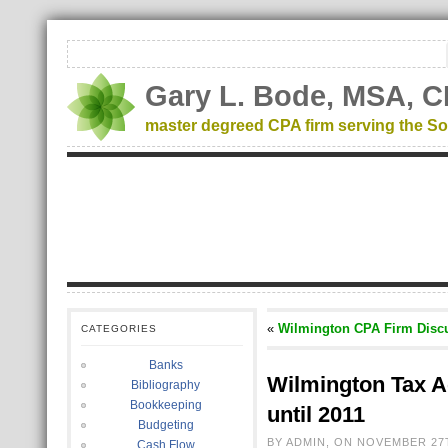
Gary L. Bode, MSA, C
master degreed CPA firm serving the So
«
Wilmington CPA Firm Discu
CATEGORIES
Banks
Wilmington Tax A
Bibliography
Bookkeeping
until 2011
Budgeting
BY ADMIN, ON NOVEMBER 27T
Cash Flow