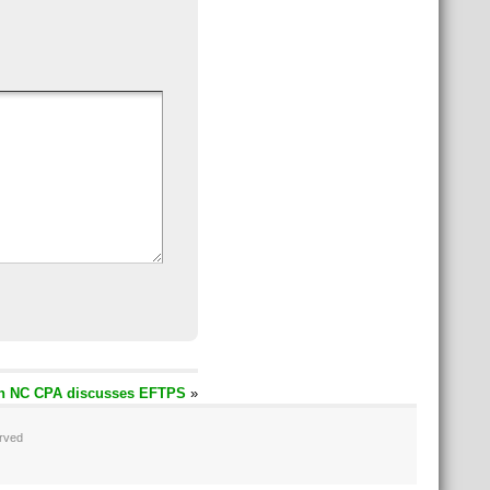
n NC CPA discusses EFTPS
»
erved