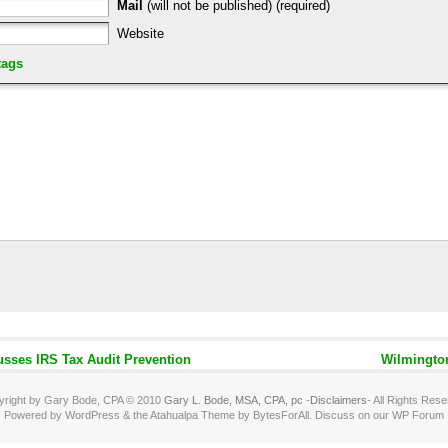
Mail
(will not be published) (required)
Website
tags
sses IRS Tax Audit Prevention
Wilmingto
yright by Gary Bode, CPA © 2010
Gary L. Bode, MSA, CPA, pc
-
Disclaimers
- All Rights Res
Powered by WordPress & the Atahualpa Theme by BytesForAll. Discuss on our WP Forum