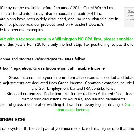
10 may not be available before January of 2011. Ouch! Which has
Gary
ifficult for clients. It may also temporarily impede 2011 tax
cons
rate plans have been widely discussed, and, no resolution this late in
strat
ore info, please read our previous post on President Obama’s
de tax scenario examples.
onsult with a tax accountant in a Wilmington NC CPA firm, please consider 
 of this year’s Form 1040 is only the first step. Tax positioning, to pay the l
.
come and progressive/aggregate tax rates follow.
 Tax Preparation: Gross Income isn’t all Taxable Income
Gross Income. Here your income from all sources is collected and totale
le adjustments are deducted from Gross Income. Common examples include 
any Self Employment tax and IRA contributions.
Standard or Itemized Deduction: this further reduces Adjusted Gross Inc
Exemptions: deductions for yourself, spouse and dependents.
left of gross income after whittling it down from every legitimate angle.
So, t
than gross income.
gregate Rates
rate system IE the last part of your income is taxed at a higher rate than the