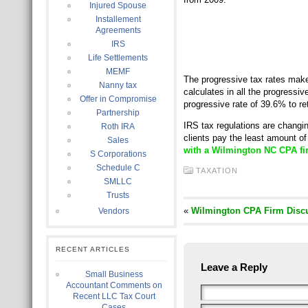
Injured Spouse
Installement
Agreements
IRS
Life Settlements
MEMF
The progressive tax rates make
Nanny tax
calculates in all the progressi
Offer in Compromise
progressive rate of 39.6% to r
Partnership
IRS tax regulations are changi
Roth IRA
clients pay the least amount of 
Sales
with a Wilmington NC CPA fir
S Corporations
Schedule C
TAXATION
SMLLC
Trusts
«
Wilmington CPA Firm Discu
Vendors
RECENT ARTICLES
Leave a Reply
Small Business
Accountant Comments on
Recent LLC Tax Court
Cases