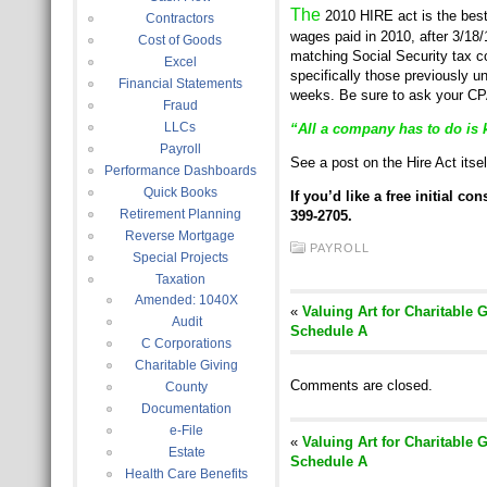
The
2010 HIRE act is the best
Contractors
wages paid in 2010, after 3/18
Cost of Goods
matching Social Security tax 
Excel
specifically those previously 
Financial Statements
weeks. Be sure to ask your CPA
Fraud
LLCs
“All a company has to do is 
Payroll
See a post on the Hire Act itse
Performance Dashboards
Quick Books
If you’d like a free initial c
Retirement Planning
399-2705.
Reverse Mortgage
PAYROLL
Special Projects
Taxation
Amended: 1040X
«
Valuing Art for Charitable 
Audit
Schedule A
C Corporations
Charitable Giving
Comments are closed.
County
Documentation
e-File
«
Valuing Art for Charitable 
Estate
Schedule A
Health Care Benefits