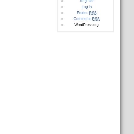
Register
Log in
Entries
RSS
Comments
RSS
WordPress.org