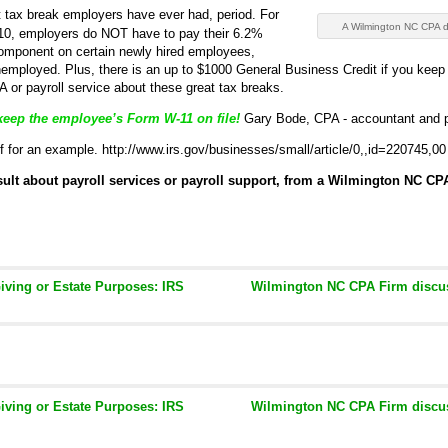
 tax break employers have ever had, period. For
A Wilmington NC CPA d
/10, employers do NOT have to pay their 6.2%
component on certain newly hired employees,
unemployed. Plus, there is an up to $1000 General Business Credit if you kee
 or payroll service about these great tax breaks.
keep the employee’s Form W-11 on file!
Gary Bode, CPA - accountant and pa
lf for an example. http://www.irs.gov/businesses/small/article/0,,id=220745,00
onsult about payroll services or payroll support, from a Wilmington NC CPA
Giving or Estate Purposes: IRS
Wilmington NC CPA Firm discus
Giving or Estate Purposes: IRS
Wilmington NC CPA Firm discus