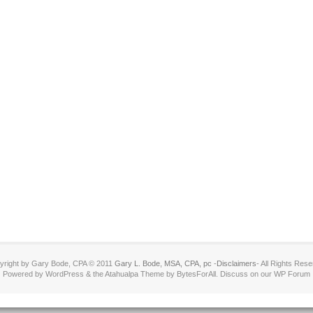
yright by Gary Bode, CPA © 2011
Gary L. Bode, MSA, CPA, pc
-
Disclaimers
- All Rights Res
Powered by WordPress & the Atahualpa Theme by BytesForAll. Discuss on our WP Forum