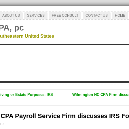
ABOUT US
SERVICES
FREE CONSULT
CONTACT US
HOME
PA, pc
utheastern United States
Giving or Estate Purposes: IRS
Wilmington NC CPA Firm discus
CPA Payroll Service Firm discusses IRS F
10