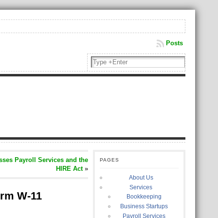
Posts
ses Payroll Services and the
PAGES
HIRE Act
»
About Us
Services
orm W-11
Bookkeeping
Business Startups
Payroll Services