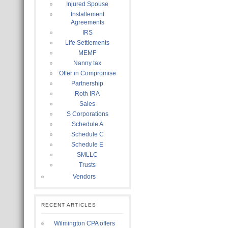
Injured Spouse
Installement
Agreements
IRS
Life Settlements
MEMF
Nanny tax
Offer in Compromise
Partnership
Roth IRA
Sales
S Corporations
Schedule A
Schedule C
Schedule E
SMLLC
Trusts
Vendors
RECENT ARTICLES
Wilmington CPA offers