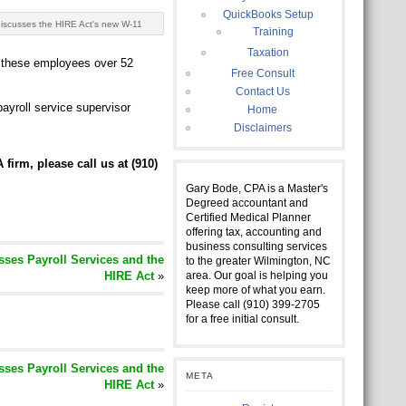
QuickBooks Setup
iscusses the HIRE Act's new W-11
Training
Taxation
p these employees over 52
Free Consult
Contact Us
yroll service supervisor
Home
Disclaimers
 firm, please call us at (910)
Gary Bode, CPA is a Master's
Degreed accountant and
Certified Medical Planner
offering tax, accounting and
business consulting services
ses Payroll Services and the
to the greater Wilmington, NC
HIRE Act
»
area. Our goal is helping you
keep more of what you earn.
Please call (910) 399-2705
for a free initial consult.
ses Payroll Services and the
META
HIRE Act
»