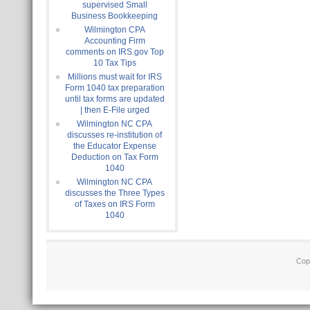
supervised Small
Business Bookkeeping
Wilmington CPA
Accounting Firm
comments on IRS.gov Top
10 Tax Tips
Millions must wait for IRS
Form 1040 tax preparation
until tax forms are updated
| then E-File urged
Wilmington NC CPA
discusses re-institution of
the Educator Expense
Deduction on Tax Form
1040
Wilmington NC CPA
discusses the Three Types
of Taxes on IRS Form
1040
Cop