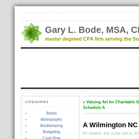
Gary L. Bode, MSA, C
master degreed CPA firm serving the So
«
Valuing Art for Charitable 
CATEGORIES
Schedule A
Banks
Bibliography
A Wilmington NC 
Bookkeeping
Budgeting
BY ADMIN, ON JUNE 26TH, 20
Cash Flow