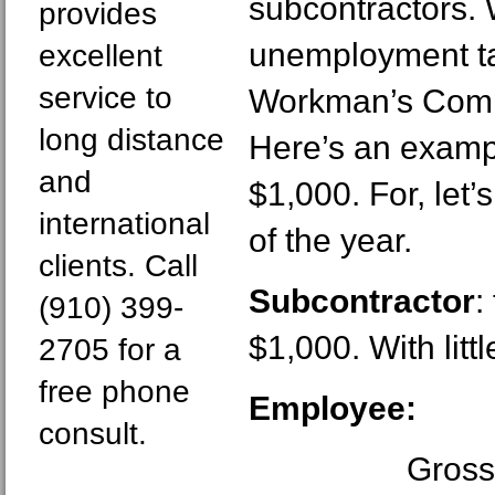
subcontractors.
provides
unemployment ta
excellent
service to
Workman’s Comp
long distance
Here’s an exampl
and
$1,000. For, let’s
international
of the year.
clients. Call
Subcontractor
:
(910) 399-
$1,000. With litt
2705 for a
free phone
Employee:
consult.
Gross