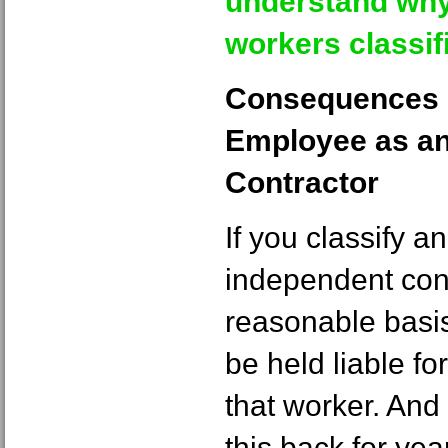
understand why
workers classif
Consequences o
Employee as an
Contractor
If you classify 
independent con
reasonable basis
be held liable f
that worker. And
this back for yea