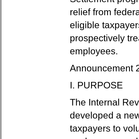
relief from fede
eligible taxpayer
prospectively tr
employees.
Announcement 
I. PURPOSE
The Internal Re
developed a new
taxpayers to volu