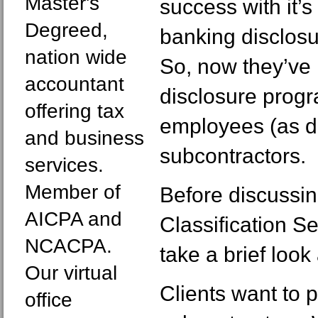
Master's
success with it’s
Degreed,
banking disclos
nation wide
So, now they’ve i
accountant
disclosure prog
offering tax
employees (as d
and business
subcontractors.
services.
Member of
Before discussi
AICPA and
Classification Se
NCACPA.
take a brief look
Our virtual
Clients want to 
office