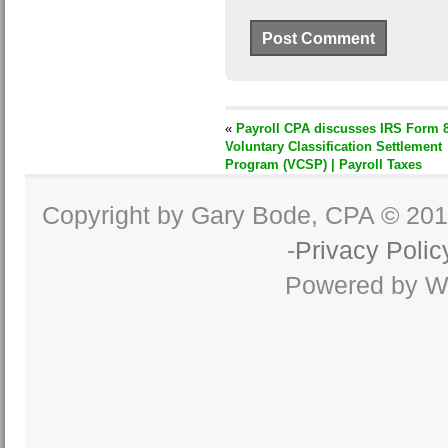
«
Payroll CPA discusses IRS Form 8
Voluntary Classification Settlement
Program (VCSP) | Payroll Taxes
Copyright by Gary Bode, CPA © 20
-
Privacy Polic
Powered by W