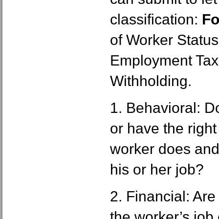
classification:
Fo
of Worker Status
Employment Tax
Withholding.
1. Behavioral: 
or have the right
worker does and
his or her job?
2. Financial: Ar
the worker’s job