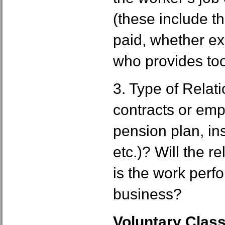
(these include t
paid, whether e
who provides tool
3. Type of Relati
contracts or empl
pension plan, in
etc.)? Will the r
is the work perf
business?
Voluntary Class