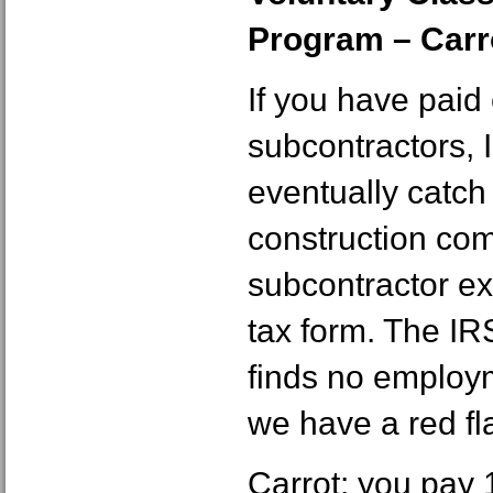
Program – Carr
If you have pai
subcontractors, I
eventually catch
construction co
subcontractor e
tax form. The IR
finds no employm
we have a red fl
Carrot: you pay