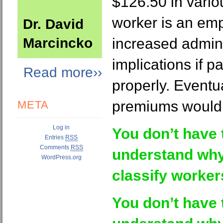
$126.50 in variou
worker is an em
Dr. David
Marcincko
increased admini
implications if pa
Read more››
properly. Eventu
premiums would f
META
Log in
You don’t have 
Entries
RSS
Comments
RSS
understand why
WordPress.org
classify worker
You don’t have 