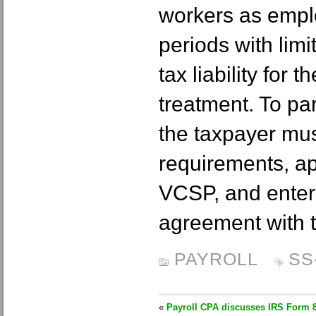
workers as emplo
periods with lim
tax liability for
treatment. To par
the taxpayer must
requirements, app
VCSP, and enter 
agreement with 
PAYROLL
SS
«
Payroll CPA discusses IRS Form 8