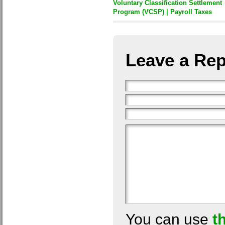
Voluntary Classification Settlement
Program (VCSP) | Payroll Taxes
Leave a Rep
You can use
t