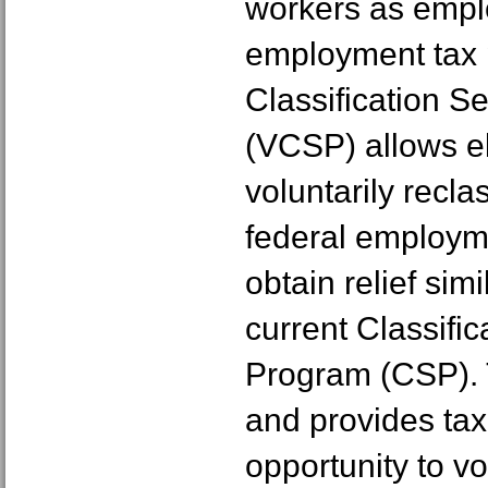
workers as emplo
employment tax 
Classification S
(VCSP) allows el
voluntarily reclas
federal employm
obtain relief simi
current Classific
Program (CSP). 
and provides tax
opportunity to vol