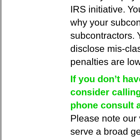
IRS initiative. 
why your subcontr
subcontractors. 
disclose mis-cla
penalties are low
If you don’t ha
consider calling 
phone consult a
Please note our v
serve a broad g