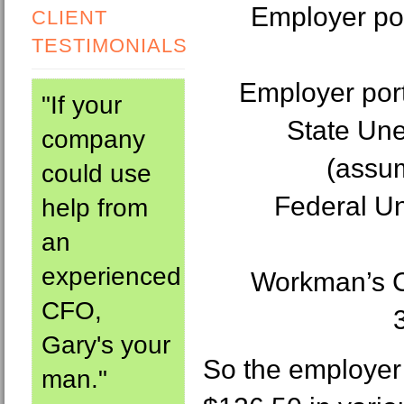
Employer por
CLIENT
TESTIMONIALS
Employer port
"If your
State Un
company
(assum
could use
Federal U
help from
an
experienced
Workman’s C
CFO,
Gary's your
So the employer 
man."