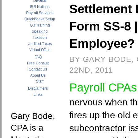
Divorce
Settlement 
IRS Notices
Payroll Services
QuickBooks Setup
Form SS-8 |
QB Training
Speaking
Taxation
Employee?
Un-filed Taxes
Virtual Office
FAQ
BY GARY BODE,
Free Consult
22ND, 2011
Contact Us
About Us
Staff
Payroll CPA
Disclaimers
Links
nervous when th
fires up the old
Gary Bode,
CPA is a
subcontractor is