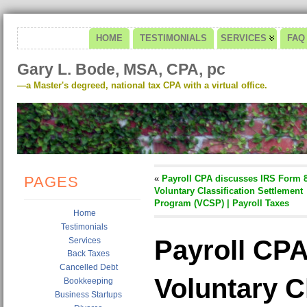
HOME
TESTIMONIALS
SERVICES
FAQ
Gary L. Bode, MSA, CPA, pc
—a Master's degreed, national tax CPA with a virtual office.
PAGES
«
Payroll CPA discusses IRS Form 8
Voluntary Classification Settlement
Program (VCSP) | Payroll Taxes
Home
Testimonials
Payroll CPA
Services
Back Taxes
Cancelled Debt
Voluntary C
Bookkeeping
Business Startups