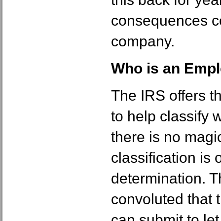
consequences co
company.
Who is an Empl
The IRS offers t
to help classify 
there is no magic
classification is
determination. Th
convoluted that 
can submit to le