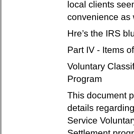
local clients see
convenience as 
Hre’s the IRS bl
Part IV - Items o
Voluntary Classi
Program
This document p
details regardin
Service Voluntar
Settlement progr