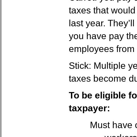
taxes that would
last year. They’ll
you have pay the
employees from
Stick: Multiple y
taxes become due
To be eligible f
taxpayer:
Must have c