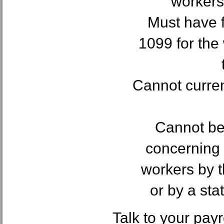
workers
Must have f
1099 for the
Cannot curren
Cannot be 
concerning t
workers by 
or by a st
Talk to your pay