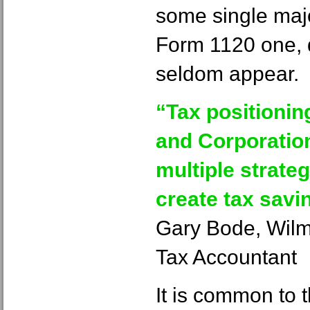
some single major
Form 1120 one, 
seldom appear.
“Tax positionin
and Corporation
multiple strate
create tax savi
Gary Bode, Wil
Tax Accountant
It is common to 