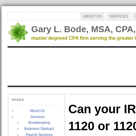
ABOUT US
SERVICES
Gary L. Bode, MSA, CPA,
master degreed CPA firm serving the greater
PAGES
Can your I
About Us
Services
1120 or 112
Bookkeeping
Business Startups
Payroll Services