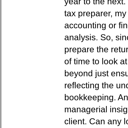
year to the next
tax preparer, my 
accounting or fi
analysis. So, si
prepare the return
of time to look a
beyond just ensur
reflecting the u
bookkeeping. An
managerial insig
client. Can any 