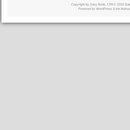
Copyright by Gary Bode, CPA © 2010
Gar
Powered by WordPress & the Atahu