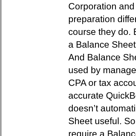
Corporation and
preparation diff
course they do. B
a Balance Sheet i
And Balance She
used by managem
CPA or tax accou
accurate Quick
doesn’t automat
Sheet useful. So
require a Balanc