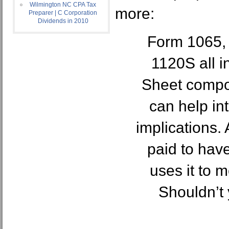
Wilmington NC CPA Tax
more:
Preparer | C Corporation
Dividends in 2010
Form 1065,
1120S all i
Sheet compo
can help in
implications. 
paid to hav
uses it to 
Shouldn’t