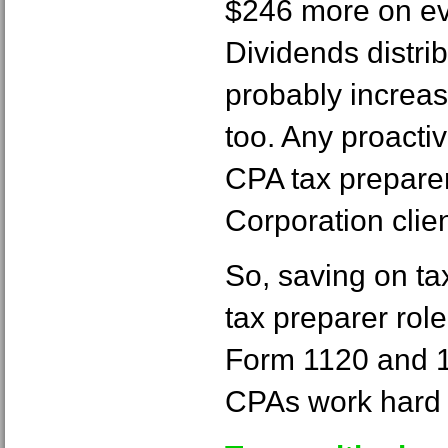
$246 more on ev
Dividends distri
probably increa
too. Any proacti
CPA tax prepare
Corporation clien
So, saving on tax
tax preparer rol
Form 1120 and 1
CPAs work hard 