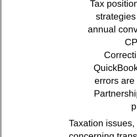
Tax positio
strategies
annual conv
CP
Correct
QuickBook
errors are
Partnershi
p
Taxation issues,
concerning trans