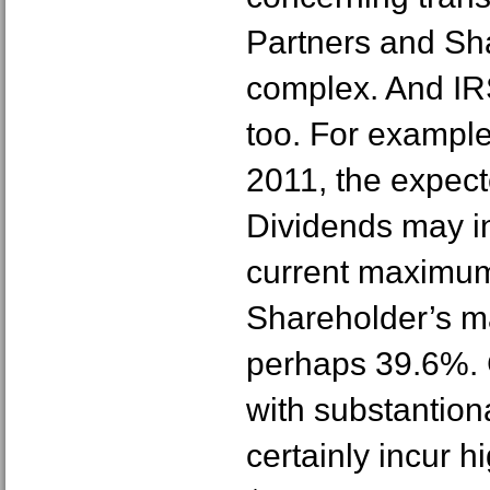
Partners and Sh
complex. And IR
too. For example
2011, the expect
Dividends may i
current maximum 
Shareholder’s ma
perhaps 39.6%. 
with substantion
certainly incur 