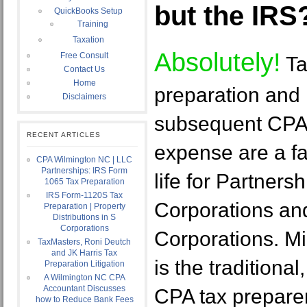
but the IRS
QuickBooks Setup
Training
Taxation
Absolutely!
Free Consult
Ta
Contact Us
Home
preparation and
Disclaimers
subsequent CPA
RECENT ARTICLES
expense are a fa
CPA Wilmington NC | LLC
Partnerships: IRS Form
life for Partners
1065 Tax Preparation
IRS Form-1120S Tax
Corporations an
Preparation | Property
Distributions in S
Corporations
Corporations. M
TaxMasters, Roni Deutch
and JK Harris Tax
is the traditional
Preparation Litigation
A Wilmington NC CPA
Accountant Discusses
CPA tax preparer
how to Reduce Bank Fees