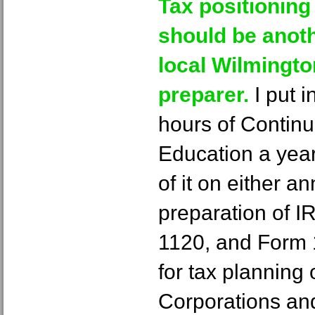
Tax positioning
should be anoth
local Wilmingt
preparer.
I put 
hours of Continu
Education a yea
of it on either a
preparation of 
1120, and Form 1
for tax planning
Corporations an