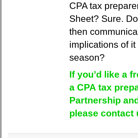
CPA tax preparer
Sheet? Sure. Do 
then communica
implications of it
season?
If you’d like a f
a CPA tax prepa
Partnership and
please contact 