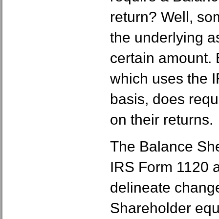
return? Well, so
the underlying as
certain amount.
which uses the I
basis, does requ
on their returns.
The Balance She
IRS Form 1120 
delineate change
Shareholder equ