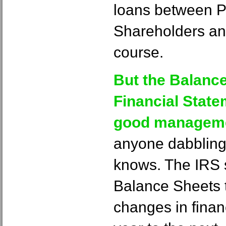
loans between P
Shareholders an
course.
But the Balance
Financial State
good manageme
anyone dabbling 
knows. The IRS 
Balance Sheets to
changes in finan