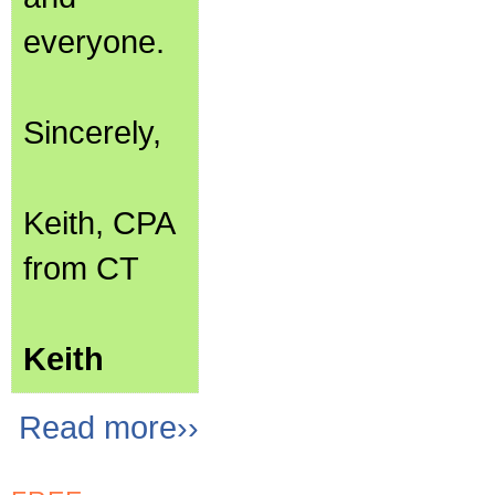
everyone.
Sincerely,
Keith, CPA
from CT
Keith
Read more››