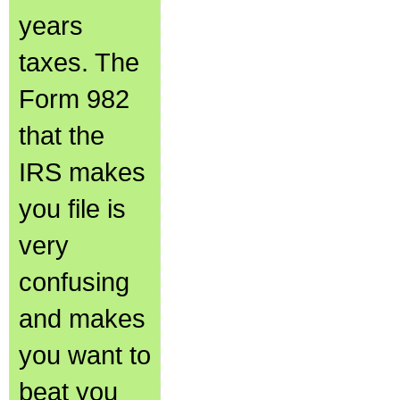
years
taxes. The
Form 982
that the
IRS makes
you file is
very
confusing
and makes
you want to
beat you