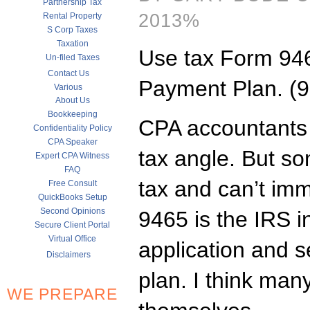
Partnership Tax
2013%
Rental Property
S Corp Taxes
Taxation
Use tax Form 946
Un-filed Taxes
Contact Us
Payment Plan. (9
Various
About Us
Bookkeeping
CPA accountants 
Confidentiality Policy
CPA Speaker
tax angle. But s
Expert CPA Witness
FAQ
tax and can’t imm
Free Consult
QuickBooks Setup
Second Opinions
9465 is the IRS 
Secure Client Portal
Virtual Office
application and 
Disclaimers
plan. I think man
WE PREPARE