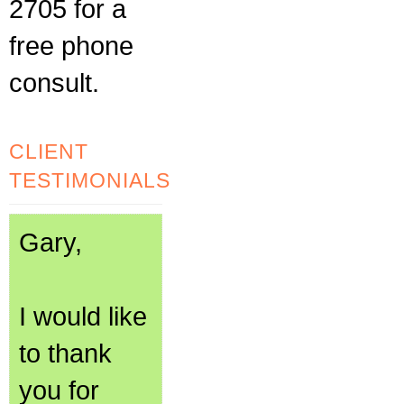
2705 for a
free phone
consult.
CLIENT
TESTIMONIALS
Gary,
I would like
to thank
you for