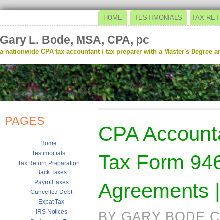
HOME
TESTIMONIALS
TAX RET
Gary L. Bode, MSA, CPA, pc
a nationwide CPA tax accountant / tax preparer with a Master's Degree and
PAGES
CPA Accounta
Home
Testimonials
Tax Form 946
Tax Return Preparation
Back Taxes
Payroll taxes
Agreements |
Cancelled Debt
Expat Tax
IRS Notices
BY GARY BODE C