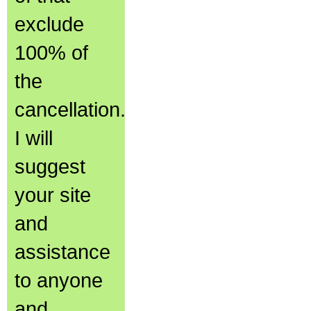
exclude
100% of
the
cancellation.
I will
suggest
your site
and
assistance
to anyone
and