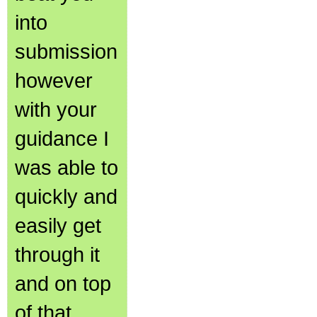
into
submission
however
with your
guidance I
was able to
quickly and
easily get
through it
and on top
of that