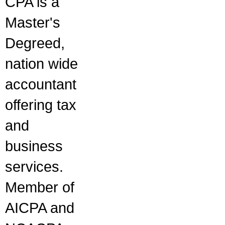
CPA is a
Master's
Degreed,
nation wide
accountant
offering tax
and
business
services.
Member of
AICPA and