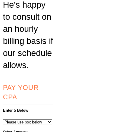
He's happy
to consult on
an hourly
billing basis if
our schedule
allows.
PAY YOUR
CPA
Enter $ Below