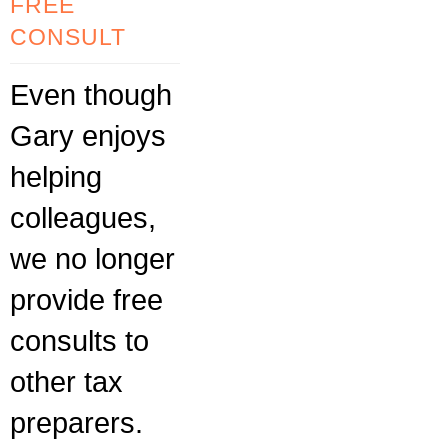
FREE
CONSULT
Even though
Gary enjoys
helping
colleagues,
we no longer
provide free
consults to
other tax
preparers.