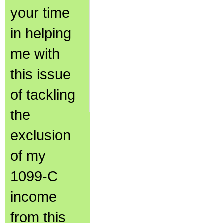
your time
in helping
me with
this issue
of tackling
the
exclusion
of my
1099-C
income
from this