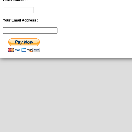
Other Amount:
Your Email Address :