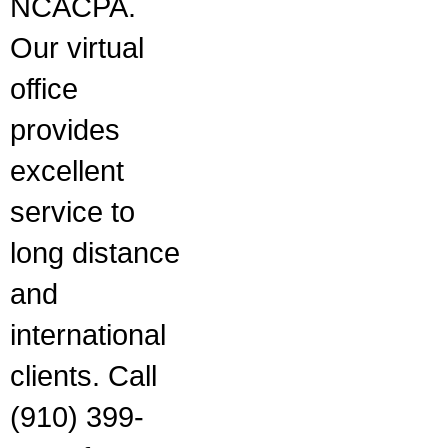
NCACPA.
Our virtual
office
provides
excellent
service to
long distance
and
international
clients. Call
(910) 399-