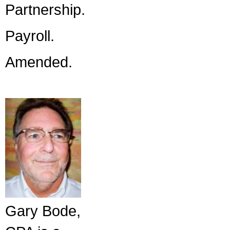
Partnership.
Payroll.
Amended.
Gary Bode,