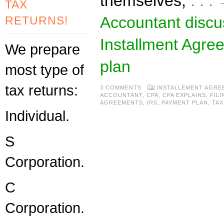
themselves,
. . 
TAX
Accountant disc
RETURNS!
Installment Agre
We prepare
plan
most type of
tax returns:
3 COMMENTS
INSTALLEMENT AGRE
ACCOUNTANT
,
CPA
,
CPA EXPLAINS
,
FILI
AGREEMENTS
,
IRS
,
PAYMENT PLAN
,
TAX
Individual.
S
Corporation.
C
Corporation.