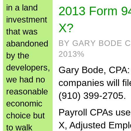
in a land
2013 Form 94
investment
X?
that was
abandoned
BY GARY BODE C
2013%
by the
developers,
Gary Bode, CPA:
we had no
companies will fi
reasonable
(910) 399-2705.
economic
Payroll CPAs us
choice but
X, Adjusted Em
to walk