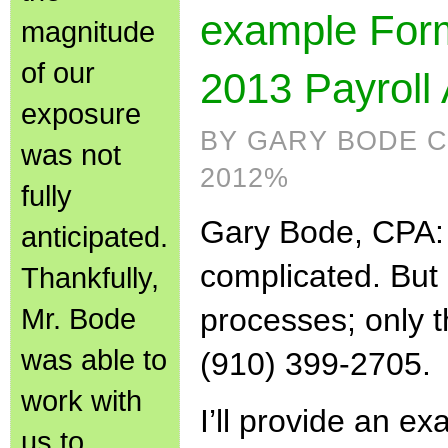
example Form
magnitude
of our
2013 Payroll 
exposure
BY GARY BODE C
was not
2012%
fully
Gary Bode, CPA:
anticipated.
complicated. But i
Thankfully,
Mr. Bode
processes; only 
was able to
(910) 399-2705.
work with
I’ll provide an e
us to