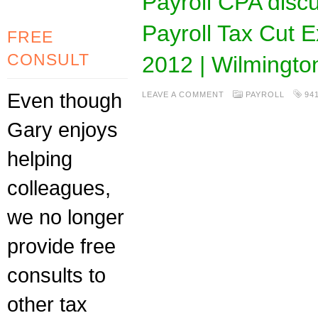
Payroll CPA disc
Payroll Tax Cut 
FREE
CONSULT
2012 | Wilmingt
Even though
LEAVE A COMMENT
PAYROLL
94
Gary enjoys
helping
colleagues,
we no longer
provide free
consults to
other tax