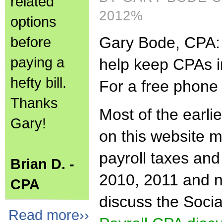
related
2012%
options
before
Gary Bode, CPA: t
paying a
help keep CPAs i
hefty bill.
For a free phone 
Thanks
Most of the earli
Gary!
on this website me
payroll taxes and
Brian D. -
2010, 2011 and no
CPA
discuss the Soci
Read more››