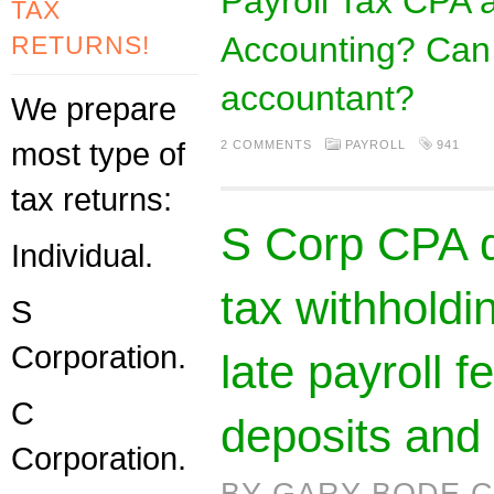
Payroll Tax CPA 
TAX
Accounting? Can 
RETURNS!
accountant?
We prepare
most type of
2 COMMENTS
PAYROLL
941
tax returns:
S Corp CPA d
Individual.
tax withholdi
S
Corporation.
late payroll 
C
deposits and 
Corporation.