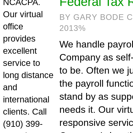
Federal Tax 
NCACPA.
Our virtual
BY GARY BODE C
office
2013%
provides
We handle payroll
excellent
Company as self-s
service to
to be. Often we ju
long distance
the payroll funct
and
stand by as supp
international
needs it. Our virt
clients. Call
responsive servi
(910) 399-