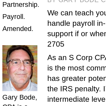
BY GARY BODE CP
Partnership.
We can teach your
Payroll.
handle payroll in
Amended.
support if or wh
2705
As an S Corp CPA
is the most comm
has greater potent
the IRS penalty. I
Gary Bode,
intermediate lev