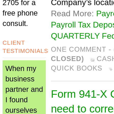
Company’s locati
2705 for a
free phone
Read More:
Payr
consult.
Payroll Tax Depo
QUARTERLY Fede
CLIENT
ONE COMMENT
-
TESTIMONIALS
CLOSED)
CAS
When my
QUICK BOOKS
business
partner and
Form 941-X CP
I found
need to corre
ourselves