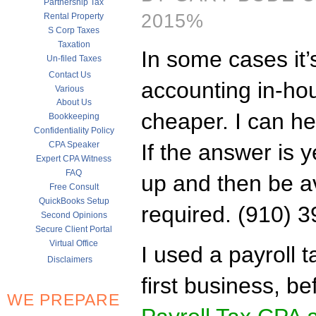
Partnership Tax
2015%
Rental Property
S Corp Taxes
Taxation
In some cases it’
Un-filed Taxes
Contact Us
accounting in-hous
Various
About Us
cheaper. I can he
Bookkeeping
Confidentiality Policy
CPA Speaker
If the answer is y
Expert CPA Witness
FAQ
up and then be av
Free Consult
QuickBooks Setup
required. (910) 
Second Opinions
Secure Client Portal
Virtual Office
I used a payroll 
Disclaimers
first business, b
WE PREPARE