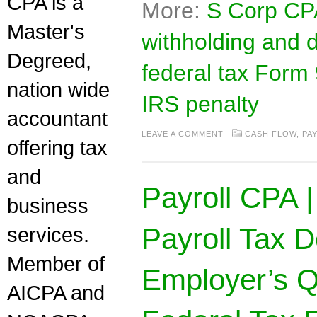
CPA is a
More:
S Corp CPA
Master's
withholding and de
Degreed,
federal tax Form
nation wide
IRS penalty
accountant
LEAVE A COMMENT
CASH FLOW
,
PA
offering tax
and
Payroll CPA 
business
Payroll Tax D
services.
Member of
Employer’s
AICPA and