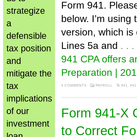
Form 941. Please
strategize
below. I’m using 
a
version, which is
defensible
Lines 5a and
. .
tax position
941 CPA offers 
and
Preparation | 201
mitigate the
tax
4 COMMENTS
PAYROLL
941
,
941
implications
of our
Form 941-X 
investment
to Correct Fo
loan