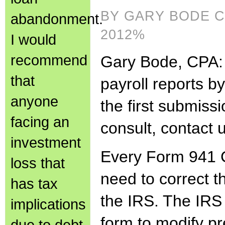
BY GARY BODE C
abandonment.
2012%
I would
recommend
Gary Bode, CPA: t
that
payroll reports b
anyone
the first submiss
facing an
consult, contact 
investment
Every Form 941 
loss that
need to correct th
has tax
the IRS. The IRS 
implications
form to modify p
due to debt