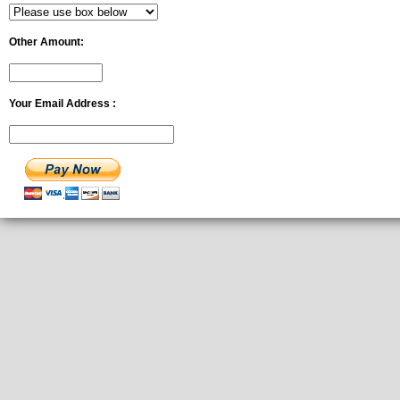
Other Amount:
Your Email Address :