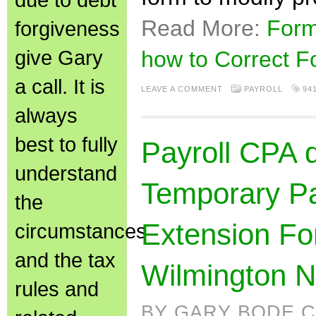
Read More:
Form
forgiveness
give Gary
how to Correct F
a call. It is
LEAVE A COMMENT
PAYROLL
94
always
best to fully
Payroll CPA 
understand
Temporary Pa
the
Extension Fo
circumstances
and the tax
Wilmington 
rules and
BY GARY BODE C