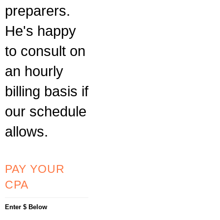
preparers.
He's happy
to consult on
an hourly
billing basis if
our schedule
allows.
PAY YOUR
CPA
Enter $ Below