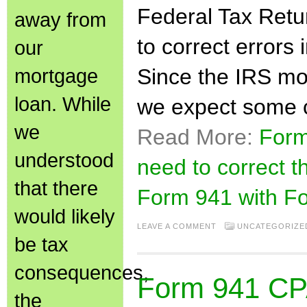
Federal Tax Retu
away from
to correct errors 
our
mortgage
Since the IRS mo
loan. While
we expect some c
we
Read More:
Form
understood
need to correct t
that there
Form 941 with F
would likely
LEAVE A COMMENT
UNCATEGORIZE
be tax
consequences,
Form 941 CPA
the