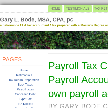
HOME
TESTIMONIALS
TAX RET
Gary L. Bode, MSA, CPA, pc
a nationwide CPA tax accountant / tax preparer with a Master's Degree and
PAGES
Payroll Tax 
Home
Testimonials
Payroll Acco
Tax Return Preparation
Back Taxes
Payroll taxes
own payroll 
Cancelled Debt
Expat Tax
IRS Notices
BY GARY BODE C