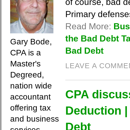
of course, bad de
Primary defense
Read More:
Bus
the Bad Debt T
Gary Bode,
Bad Debt
CPA is a
Master's
LEAVE A COMME
Degreed,
nation wide
CPA discus
accountant
offering tax
Deduction |
and business
Debt
services.