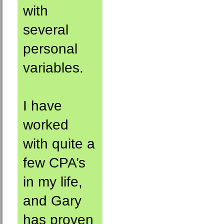
with
several
personal
variables.
I have
worked
with quite a
few CPA’s
in my life,
and Gary
has proven