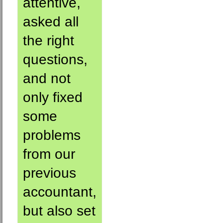
attentive,
asked all
the right
questions,
and not
only fixed
some
problems
from our
previous
accountant,
but also set