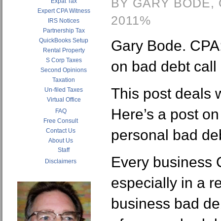
BY GARY BODE,
Expat Tax
Expert CPA Witness
2011%
IRS Notices
Partnership Tax
QuickBooks Setup
Gary Bode. CPA: 
Rental Property
S Corp Taxes
on bad debt call
Second Opinions
Taxation
This post deals 
Un-filed Taxes
Virtual Office
Here’s a post on
FAQ
Free Consult
personal bad de
Contact Us
About Us
Staff
Every business 
Disclaimers
especially in a 
business bad deb