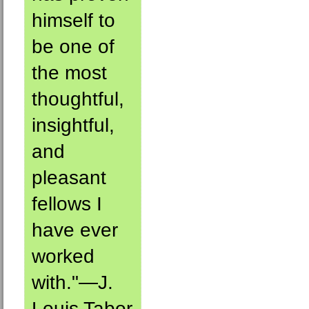
himself to
be one of
the most
thoughtful,
insightful,
and
pleasant
fellows I
have ever
worked
with."—J.
Louis Tabor