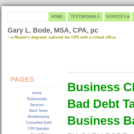
HOME
TESTIMONIALS
SERVICES
Gary L. Bode, MSA, CPA, pc
—a Master's degreed, national tax CPA with a virtual office.
PAGES
Business C
Home
Testimonials
Bad Debt Ta
Services
Back Taxes
Business B
Bookkeeping
Cancelled Debt
CPA Speaker