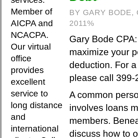
Member of
BY GARY BODE,
AICPA and
2011%
NCACPA.
Gary Bode CPA: 
Our virtual
maximize your p
office
deduction. For a
provides
please call 399-
excellent
service to
A common person
long distance
involves loans 
and
members. Beneat
international
discuss how to o