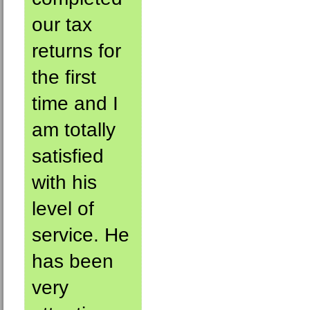
our tax
returns for
the first
time and I
am totally
satisfied
with his
level of
service. He
has been
very