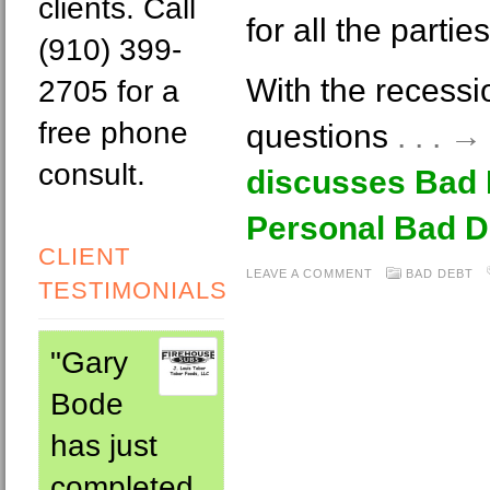
clients. Call
for all the partie
(910) 399-
With the recessi
2705 for a
free phone
questions
. . . 
consult.
discusses Bad 
Personal Bad D
CLIENT
LEAVE A COMMENT
BAD DEBT
TESTIMONIALS
"Gary
Bode
has just
completed