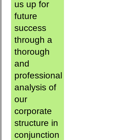
us up for
future
success
through a
thorough
and
professional
analysis of
our
corporate
structure in
conjunction