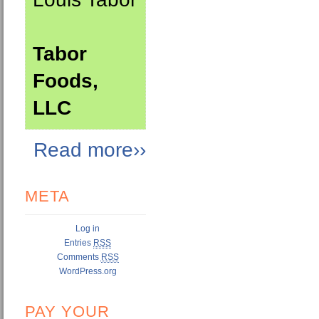
Tabor
Foods,
LLC
Read more››
META
Log in
Entries
RSS
Comments
RSS
WordPress.org
PAY YOUR