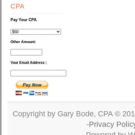
CPA
Pay Your CPA
Other Amount:
Your Email Address :
Copyright by Gary Bode, CPA © 20
-
Privacy Polic
Powered by W