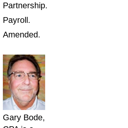
Partnership.
Payroll.
Amended.
Gary Bode,