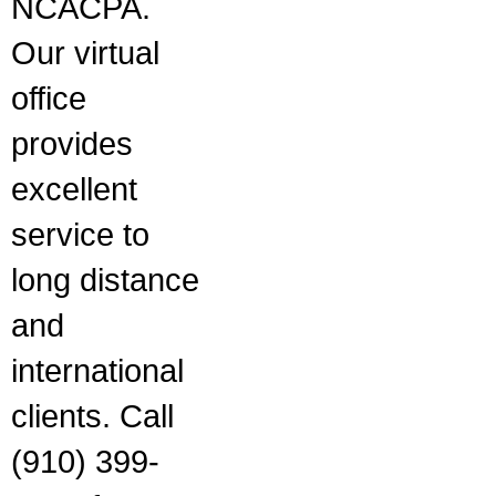
NCACPA.
Our virtual
office
provides
excellent
service to
long distance
and
international
clients. Call
(910) 399-