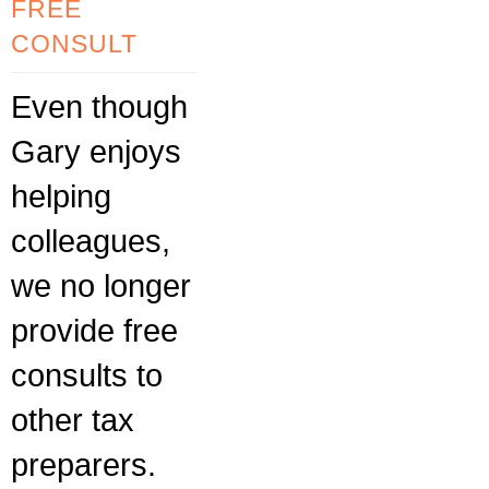
FREE
CONSULT
Even though
Gary enjoys
helping
colleagues,
we no longer
provide free
consults to
other tax
preparers.