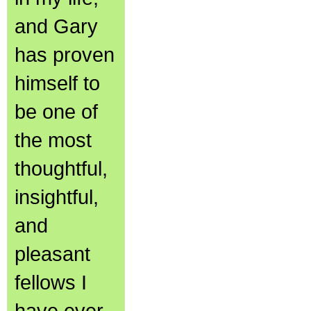
and Gary
has proven
himself to
be one of
the most
thoughtful,
insightful,
and
pleasant
fellows I
have ever