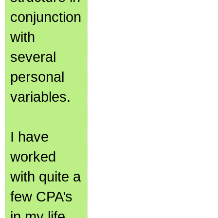
conjunction
with
several
personal
variables.
I have
worked
with quite a
few CPA’s
in my life,