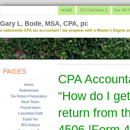
HOME
TESTIMONIALS
TAX RET
Gary L. Bode, MSA, CPA, pc
a nationwide CPA tax accountant / tax preparer with a Master's Degree and
PAGES
CPA Account
Home
Testimonials
“How do I get
Tax Return Preparation
Back Taxes
Payroll taxes
return from t
Cancelled Debt
Expat Tax
4506 |Form 
IRS Notices