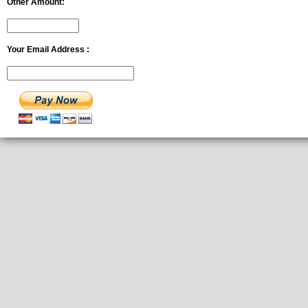
Other Amount:
Your Email Address :