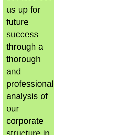
us up for
future
success
through a
thorough
and
professional
analysis of
our
corporate
structure in