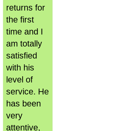
returns for
the first
time and I
am totally
satisfied
with his
level of
service. He
has been
very
attentive,