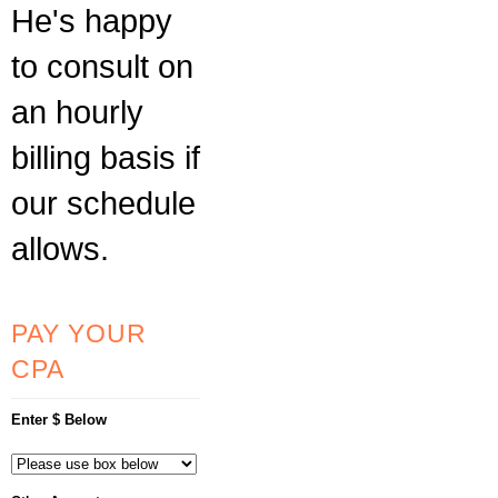
He's happy
to consult on
an hourly
billing basis if
our schedule
allows.
PAY YOUR
CPA
Enter $ Below