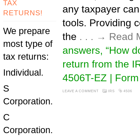
TAX
any taxpayer ca
RETURNS!
tools. Providing co
We prepare
the
. . . → Read
most type of
answers, “How do
tax returns:
return from the 
Individual.
4506T-EZ | Form
S
LEAVE A COMMENT
IRS
4506
Corporation.
C
Corporation.