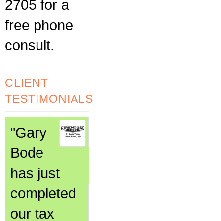
2705 for a
free phone
consult.
CLIENT
TESTIMONIALS
"Gary
Bode
has just
completed
our tax