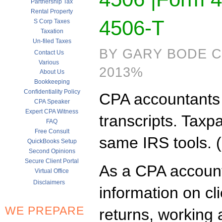
Partnership Tax
Rental Property
4506-T
S Corp Taxes
Taxation
Un-filed Taxes
BY GARY BODE CP
Contact Us
Various
2013%
About Us
Bookkeeping
Confidentiality Policy
CPA accountants r
CPA Speaker
Expert CPA Witness
transcripts. Taxp
FAQ
Free Consult
same IRS tools. 
QuickBooks Setup
Second Opinions
Secure Client Portal
As a CPA account
Virtual Office
Disclaimers
information on c
WE PREPARE
returns, working 