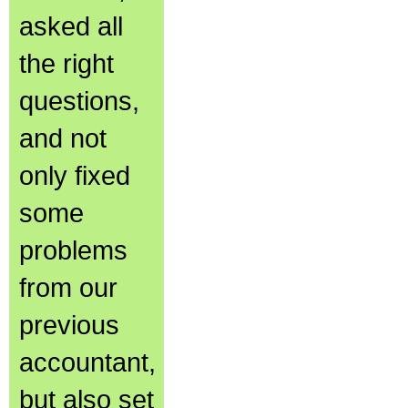
asked all
the right
questions,
and not
only fixed
some
problems
from our
previous
accountant,
but also set