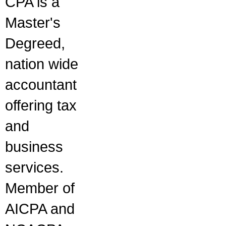
CPA is a
Master's
Degreed,
nation wide
accountant
offering tax
and
business
services.
Member of
AICPA and