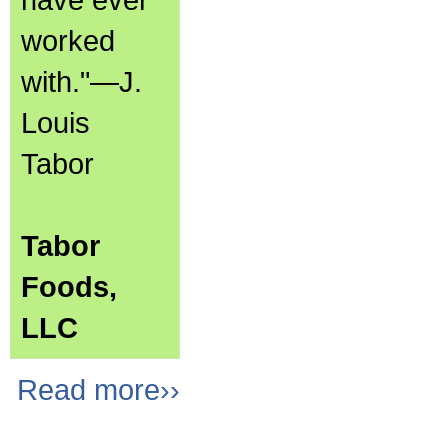
worked
with."—J.
Louis
Tabor
Tabor
Foods,
LLC
Read more››