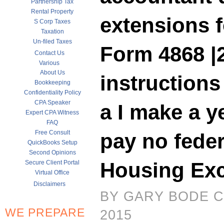
Partnership Tax
Rental Property
extensions f
S Corp Taxes
Taxation
Un-filed Taxes
Form 4868 |
Contact Us
Various
About Us
instruction
Bookkeeping
Confidentiality Policy
CPA Speaker
a I make a y
Expert CPA Witness
FAQ
Free Consult
pay no feder
QuickBooks Setup
Second Opinions
Housing Exc
Secure Client Portal
Virtual Office
Disclaimers
BY GARY BODE C
WE PREPARE
2015