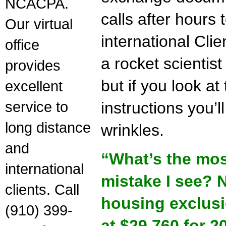
NCACPA.
calls after hour
Our virtual
international Cli
office
a rocket scienti
provides
but if you look a
excellent
service to
instructions you’l
long distance
wrinkles.
and
“What’s the mo
international
mistake I see? N
clients. Call
housing exclus
(910) 399-
at $29,760 for 2