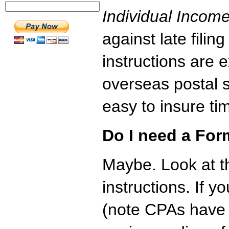
Individual Incom
against late fili
instructions are e
overseas postal 
easy to insure tim
Do I need a Fo
Maybe. Look at 
instructions. If 
(note CPAs have 