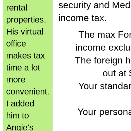
security and Medi
rental
income tax.
properties.
His virtual
The max For
office
income exclu
makes tax
The foreign 
time a lot
out at
more
Your standar
convenient.
I added
Your persona
him to
Angie's