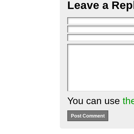
Leave a Rep
You can use
th