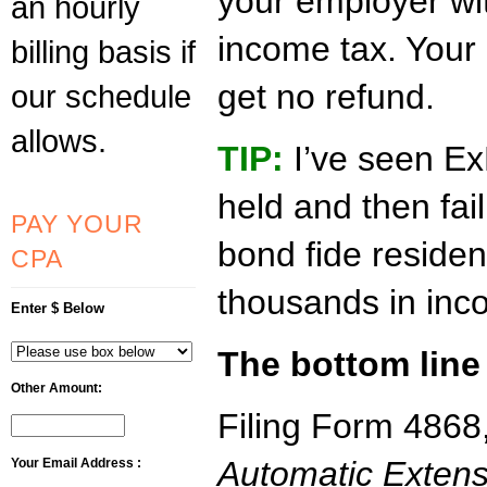
your employer wit
an hourly
income tax. Your 
billing basis if
get no refund.
our schedule
allows.
TIP:
I’ve seen Ex
held and then fai
PAY YOUR
bond fide residen
CPA
thousands in inc
Enter $ Below
The bottom line
Other Amount:
Filing Form 4868
Automatic Extens
Your Email Address :