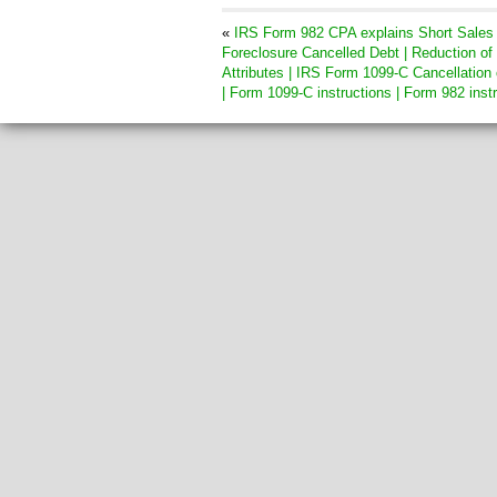
«
IRS Form 982 CPA explains Short Sales
Foreclosure Cancelled Debt | Reduction of
Attributes | IRS Form 1099-C Cancellation 
| Form 1099-C instructions | Form 982 inst