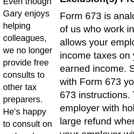
Even though
Gary enjoys
Form 673 is ana
helping
of us who work i
colleagues,
allows your empl
we no longer
income taxes on 
provide free
earned income. S
consults to
with Form 673 yo
other tax
673 instructions. 
preparers.
employer with ho
He's happy
large refund when
to consult on