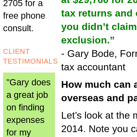
2705 for a
tax returns and
free phone
you didn’t clai
consult.
exclusion.”
CLIENT
- Gary Bode, Fo
TESTIMONIALS
tax accountant
"Gary does
How much can a
a great job
overseas and pa
on finding
Let’s look at the 
expenses
2014. Note you c
for my