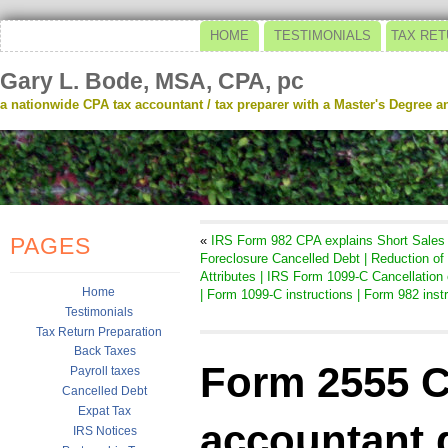
HOME
TESTIMONIALS
TAX RET
Gary L. Bode, MSA, CPA, pc
a nationwide CPA tax accountant / tax preparer with a Master's Degree and
PAGES
«
IRS Form 982 CPA explains Short Sales
Foreclosure Cancelled Debt | Reduction of
Attributes | IRS Form 1099-C Cancellation 
Home
| Form 1099-C instructions | Form 982 inst
Testimonials
Tax Return Preparation
Back Taxes
Form 2555 C
Payroll taxes
Cancelled Debt
Expat Tax
accountant 
IRS Notices