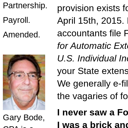
Partnership.
provision exists 
Payroll.
April 15th, 2015
accountants file
Amended.
for Automatic Ext
U.S. Individual 
your State extens
We generally e-fi
the vagaries of fo
I never saw a F
Gary Bode,
I was a brick a