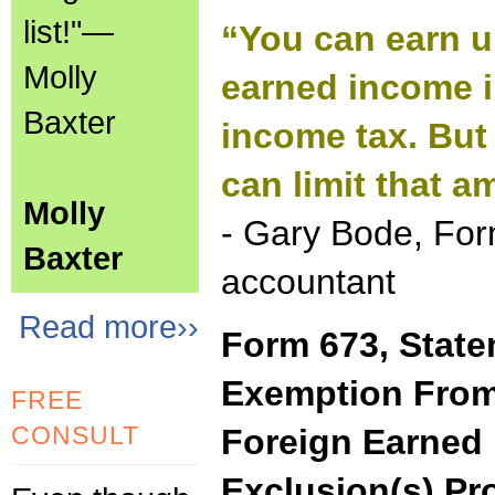
list!"—
“You can earn u
Molly
earned income i
Baxter
income tax. But
can limit that a
Molly
- Gary Bode, For
Baxter
accountant
Read more››
Form 673, State
Exemption From
FREE
CONSULT
Foreign Earned 
Exclusion(s) Pr