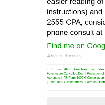
easier reading o
instructions) and
2555 CPA, conside
phone consult at
Find me on Goog
EXPATS
2555
,
673
«
IRS Form 982 CPA explains Short Sales
Foreclosure Cancelled Debt | Reduction of
Attributes | IRS Form 1099-C Cancellation 
| Form 1099-C instructions | Form 982 inst