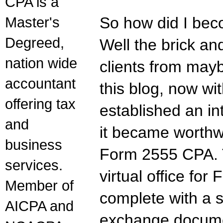
CPA is a
Master's
So how did I be
Degreed,
Well the brick an
nation wide
clients from mayb
accountant
this blog, now wi
offering tax
established an in
and
it became worthw
business
Form 2555 CPA. T
services.
virtual office for
Member of
complete with a s
AICPA and
exchange documen