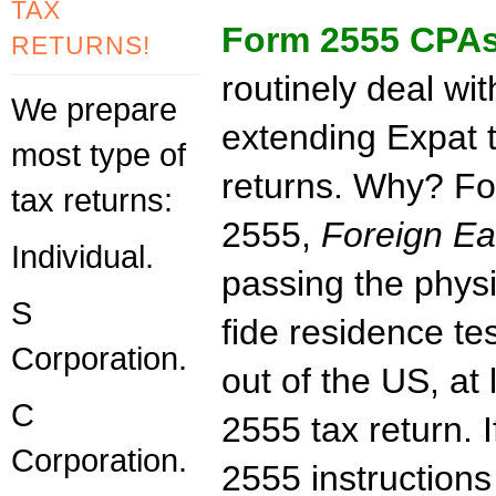
TAX
Form 2555 CPA
RETURNS!
routinely deal wit
We prepare
extending Expat 
most type of
returns. Why? F
tax returns:
2555,
Foreign E
Individual.
passing the phys
S
fide residence te
Corporation.
out of the US, at 
C
2555 tax return. 
Corporation.
2555 instructions 