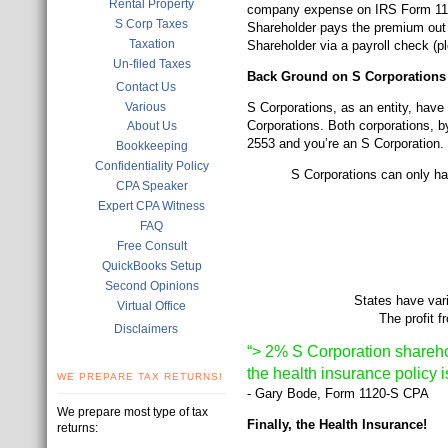
Rental Property
company expense on IRS Form 1120-
S Corp Taxes
Shareholder pays the premium out 
Taxation
Shareholder via a payroll check (p
Un-filed Taxes
Back Ground on S Corporations
Contact Us
Various
S Corporations, as an entity, hav
Corporations. Both corporations, by
About Us
2553 and you’re an S Corporation.
Bookkeeping
Confidentiality Policy
S Corporations can only hav
CPA Speaker
Expert CPA Witness
FAQ
Free Consult
QuickBooks Setup
Second Opinions
States have var
Virtual Office
The profit 
Disclaimers
“> 2% S Corporation shareho
the health insurance policy i
WE PREPARE TAX RETURNS!
- Gary Bode, Form 1120-S CPA
We prepare most type of tax
Finally, the Health Insurance!
returns: