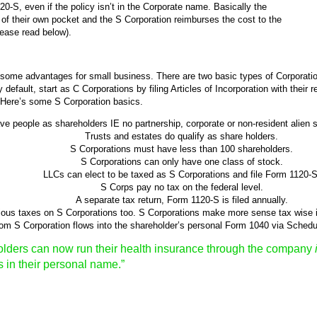
S, even if the policy isn’t in the Corporate name. Basically the
of their own pocket and the S Corporation reimburses the cost to the
lease read below).
e some advantages for small business. There are two basic types of Corporati
 default, start as C Corporations by filing Articles of Incorporation with their
 Here’s some S Corporation basics.
e people as shareholders IE no partnership, corporate or non-resident alien s
Trusts and estates do qualify as share holders.
S Corporations must have less than 100 shareholders.
S Corporations can only have one class of stock.
LLCs can elect to be taxed as S Corporations and file Form 1120-S
S Corps pay no tax on the federal level.
A separate tax return, Form 1120-S is filed annually.
ious taxes on S Corporations too. S Corporations make more sense tax wise 
from S Corporation flows into the shareholder’s personal Form 1040 via Sched
lders can now run their health insurance through the company
s in their personal name.”