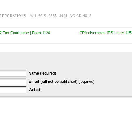
CORPORATIONS
1120-S
,
2553
,
8941
,
NC CD-401S
2 Tax Court case | Form 1120
CPA discusses IRS Letter 1153
Name
(required)
Email
(will not be published) (required)
Website