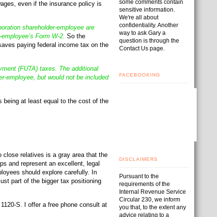
some comments contain
ges, even if the insurance policy is
sensitive information.
We're all about
confidentiality. Another
poration shareholder-employee are
way to ask Gary a
er-employee’s Form W-2.
So the
question is through the
 saves paying federal income tax on the
Contact Us page.
oyment (FUTA) taxes. The additional
FACEBOOKING
r-employee, but would not be included
 being at least equal to the cost of the
lose relatives is a gray area that the
DISCLAIMERS
ps and represent an excellent, legal
oyees should explore carefully. In
Pursuant to the
st part of the bigger tax positioning
requirements of the
Internal Revenue Service
Circular 230, we inform
120-S. I offer a free phone consult at
you that, to the extent any
advice relating to a