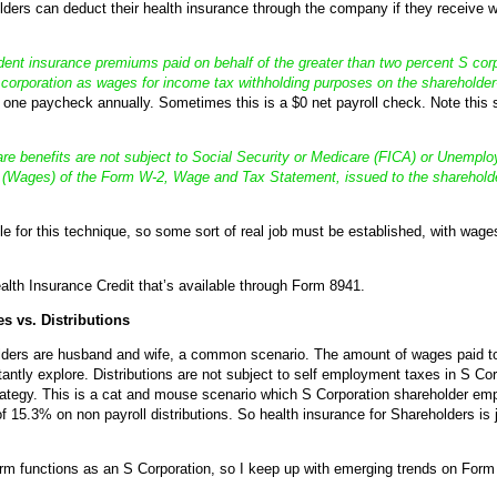
ders can deduct their health insurance through the company if they receive wa
ent insurance premiums paid on behalf of the greater than two percent S cor
S corporation as wages for income tax withholding purposes on the sharehold
t one paycheck annually. Sometimes this is a $0 net payroll check. Note this
re benefits are not subject to Social Security or Medicare (FICA) or Unempl
 (Wages) of the Form W-2, Wage and Tax Statement, issued to the shareholde
e for this technique, so some sort of real job must be established, with wages
alth Insurance Credit that’s available through Form 8941.
s vs. Distributions
ders are husband and wife, a common scenario. The amount of wages paid to c
tly explore. Distributions are not subject to self employment taxes in S Cor
ategy. This is a cat and mouse scenario which S Corporation shareholder empl
 15.3% on non payroll distributions. So health insurance for Shareholders is ju
m functions as an S Corporation, so I keep up with emerging trends on Form 1