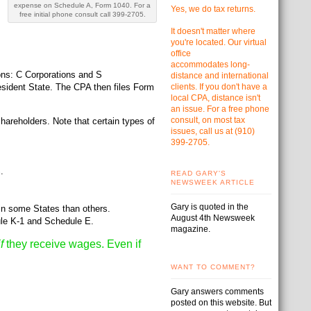
expense on Schedule A, Form 1040. For a
Yes, we do tax returns.
free initial phone consult call 399-2705.
It doesn't matter where
you're located. Our virtual
office
accommodates
long-
ons: C Corporations and S
distance and international
 resident State. The CPA then files Form
clients. If you don't have a
local CPA, distance isn't
an issue. For a free phone
consult, on most tax
hareholders. Note that certain types of
issues, call us at
(910)
399-2705.
.
READ GARY'S
NEWSWEEK ARTICLE
Gary is quoted in the
in some States than others.
August 4th Newsweek
ule K-1 and Schedule E.
magazine.
if
they receive wages. Even if
WANT TO COMMENT?
Gary answers comments
posted on this website. But