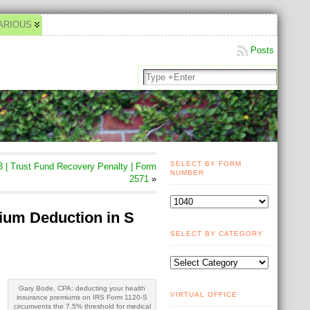
ARIOUS
Posts
SELECT BY FORM
 | Trust Fund Recovery Penalty | Form
NUMBER
2571
»
ium Deduction in S
SELECT BY CATEGORY
Gary Bode, CPA: deducting your health
VIRTUAL OFFICE
insurance premiums on IRS Form 1120-S
circumvents the 7.5% threshold for medical