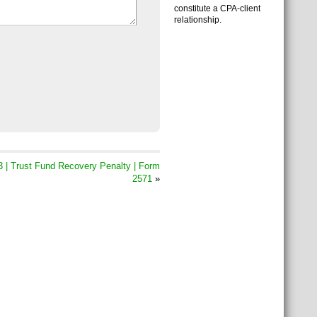
constitute a CPA-client
relationship.
 | Trust Fund Recovery Penalty | Form
2571
»