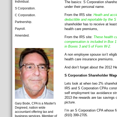
Individual.
The basics: S Corporation sharehol
under their personal name.
S Corporation.
From the IRS site:
Heath and accid
C Corporation.
deductible and reportable by the 
Partnership.
shareholder has to receive at leas
Payroll.
health care premiums,
Amended.
From the IRS site:
These health ca
compensation is included in Box 1
in Boxes 3 and 5 of Form W-2.
A non employee spouse isn’t eligibl
health care insurance premiums.
And don’t forget about the 2012 He
S Corporation Shareholder Wage
Lets look at when two 2% sharehol
IRS and S Corporation CPAs constan
self employment tax avoidance str
2013 the rewards are tax savings of
picture.
Gary Bode, CPA is a Master's
Degreed, nation wide
I’m an S Corporation CPA whose fir
accountant offering tax and
(910) 399-2705.
business services. Member of