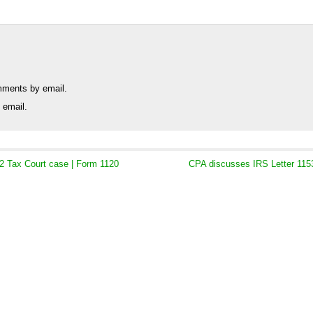
mments by email.
 email.
2 Tax Court case | Form 1120
CPA discusses IRS Letter 1153