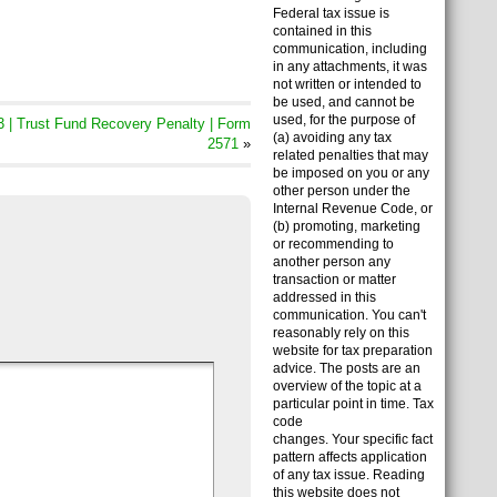
Federal tax issue is
contained in this
communication, including
in any attachments, it was
not written or intended to
be used, and cannot be
used, for the purpose of
 | Trust Fund Recovery Penalty | Form
(a) avoiding any tax
2571
»
related penalties that may
be imposed on you or any
other person under the
Internal Revenue Code, or
(b) promoting, marketing
or recommending to
another person any
transaction or matter
addressed in this
communication. You can't
reasonably rely on this
website for tax preparation
advice. The posts are an
overview of the topic at a
particular point in time. Tax
code
changes. Your specific fact
pattern affects application
of any tax issue. Reading
this website does not