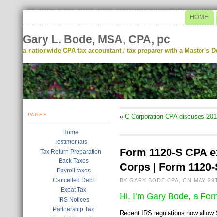
HOME
Gary L. Bode, MSA, CPA, pc
a nationwide CPA tax accountant / tax preparer with a Master's De
PAGES
«
C Corporation CPA discuses 201
Home
Testimonials
Form 1120-S CPA ex
Tax Return Preparation
Back Taxes
Corps | Form 1120-
Payroll taxes
Cancelled Debt
BY GARY BODE CPA, ON MAY 29T
Expat Tax
Hi, I’m Gary Bode, a Fo
IRS Notices
Partnership Tax
Recent IRS regulations now allow 