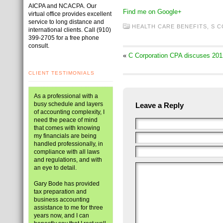
AICPA and NCACPA. Our
Find me on Google+
virtual office provides excellent
service to long distance and
HEALTH CARE BENEFITS
,
S 
international clients. Call (910)
399-2705 for a free phone
consult.
«
C Corporation CPA discuses 201
CLIENT TESTIMONIALS
As a professional with a
busy schedule and layers
Leave a Reply
of accounting complexity, I
need the peace of mind
that comes with knowing
my financials are being
handled professionally, in
compliance with all laws
and regulations, and with
an eye to detail.
Gary Bode has provided
tax preparation and
business accounting
assistance to me for three
years now, and I can