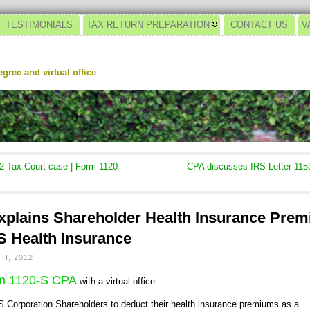
TESTIMONIALS
TAX RETURN PREPARATION
CONTACT US
V
gree and virtual office
2 Tax Court case | Form 1120
CPA discusses IRS Letter 1153
plains Shareholder Health Insurance Prem
S Health Insurance
H, 2012
rm 1120-S CPA
with a virtual office.
S Corporation Shareholders to deduct their health insurance premiums as a