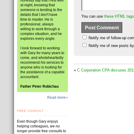
honestly say that I rest well
at night, knowing that
someone is tending to the
details that I don't have
You can use
these HTML tags
time to master. He is
professional, always
willing to work through a
complex situation, and he
Notify me of follow-up co
explores every angle.
Notify me of new posts by
I look forward to working
with Gary for many years to
come, and wholeheartedly
recommend his services to
anyone who is looking for
«
C Corporation CPA discuses 201
the assistance of a capable
accountant.
Father Peter Robichau
Read more››
FREE CONSULT
Even though Gary enjoys
helping colleagues, we no
longer provide free consults to