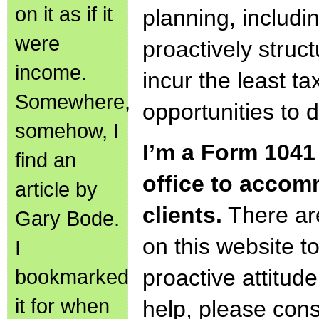
on it as if it
planning, includi
were
proactively struct
income.
incur the least ta
Somewhere,
opportunities to 
somehow, I
I’m a Form 1041 
find an
office to accom
article by
clients.
There ar
Gary Bode.
on this website 
I
bookmarked
proactive attitude
it for when
help, please cons