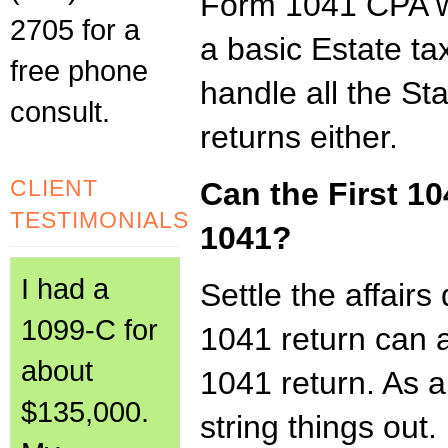
Form 1041 CPA wo
2705 for a
a basic Estate tax
free phone
handle all the Sta
consult.
returns either.
CLIENT
Can the First 10
TESTIMONIALS
1041?
I had a
Settle the affairs
1099-C for
1041 return can a
about
1041 return. As a
$135,000.
string things out