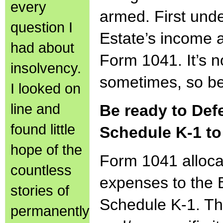
every
armed. First und
question I
Estate’s income
had about
Form 1041. It’s no
insolvency.
sometimes, so ben
I looked on
line and
Be ready to Def
found little
Schedule K-1 to
hope of the
Form 1041 alloc
countless
expenses to the 
stories of
Schedule K-1. Th
permanently