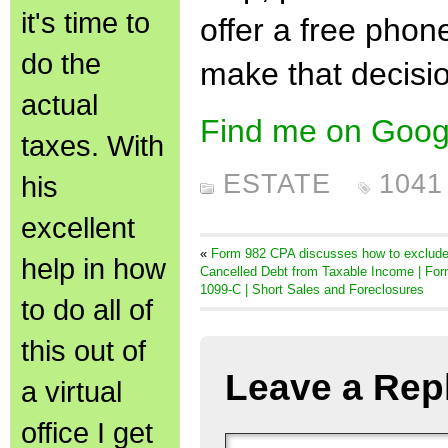
it's time to
offer a free phon
do the
make that decisi
actual
Find me on Goog
taxes. With
ESTATE
1041
his
excellent
«
Form 982 CPA discusses how to exclud
help in how
Cancelled Debt from Taxable Income | Fo
1099-C | Short Sales and Foreclosures
to do all of
this out of
Leave a Rep
a virtual
office I get