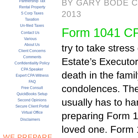
BY GARY BODE C
Partnership Tax
Rental Property
2013
S Corp Taxes
Taxation
Un-filed Taxes
Form 1041 C
Contact Us
Various
About Us
try to take stress 
Client Concerns
Comments
Estate’s Executor
Confidentiality Policy
CPA Speaker
death in the fami
Expert CPA Witness
FAQ
condolences. The 
Free Consult
QuickBooks Setup
usually has to ha
Second Opinions
Secure Client Portal
Virtual Office
preparing Form 1
Disclaimers
loved one. Form 
WE PREPARE