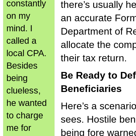
constantly
there’s usually h
on my
an accurate Form
mind. I
Department of Re
called a
allocate the com
local CPA.
their tax return.
Besides
Be Ready to Def
being
Beneficiaries
clueless,
he wanted
Here’s a scenar
to charge
sees. Hostile bene
me for
being fore warne