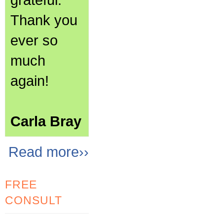
Thank you
ever so
much
again!
Carla Bray
Read more››
FREE
CONSULT