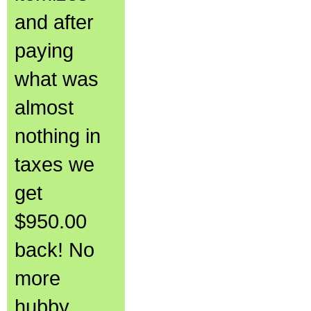
and after
paying
what was
almost
nothing in
taxes we
get
$950.00
back! No
more
hubby