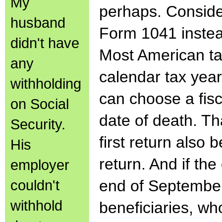
My
perhaps. Consider
husband
Form 1041 instead
didn't have
Most American ta
any
calendar tax yea
withholding
can choose a fis
on Social
date of death. T
Security.
first return also
His
return. And if the
employer
couldn't
end of September,
withhold
beneficiaries, wh