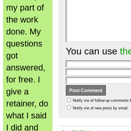
my part of
the work
done. My
questions
You can use
th
got
answered,
for free. I
give a
Notify me of follow-up comments 
retainer, do
Notify me of new posts by email.
what I said
I did and