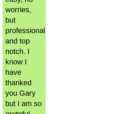
worries,
but
professional
and top
notch. I
know I
have
thanked
you Gary
but I am so
grateful.