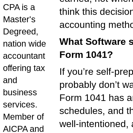
CPA is a
think this decisi
Master's
accounting metho
Degreed,
What Software s
nation wide
Form 1041?
accountant
offering tax
If you’re self-pr
and
probably don’t wa
business
Form 1041 has an
services.
schedules, and th
Member of
well-intentioned,
AICPA and