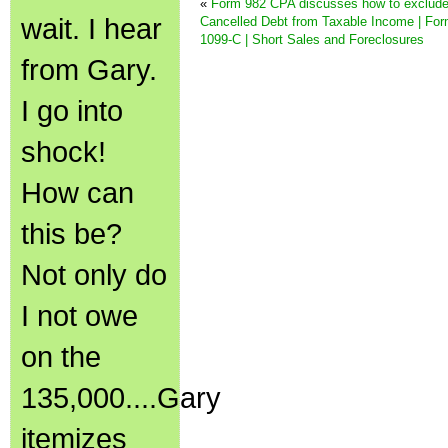
«
Form 982 CPA discusses how to exclud
wait. I hear
Cancelled Debt from Taxable Income | Fo
1099-C | Short Sales and Foreclosures
from Gary.
I go into
shock!
How can
this be?
Not only do
I not owe
on the
135,000....Gary
itemizes