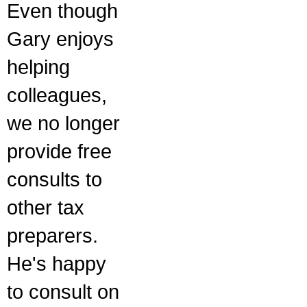
Even though
Gary enjoys
helping
colleagues,
we no longer
provide free
consults to
other tax
preparers.
He's happy
to consult on