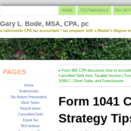
HOME
TESTIMONIALS
TAX RET
Gary L. Bode, MSA, CPA, pc
a nationwide CPA tax accountant / tax preparer with a Master's Degree and
PAGES
«
Form 982 CPA discusses how to exclud
Cancelled Debt from Taxable Income | Fo
1099-C | Short Sales and Foreclosures
Home
Testimonials
Form 1041 C
Tax Return Preparation
Back Taxes
Payroll taxes
Strategy Tip
Cancelled Debt
Expat Tax
IRS Notices