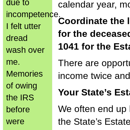
due to
calendar year, mo
incompetence.
Coordinate the 
I felt utter
for the deceased
dread
1041 for the Est
wash over
me.
There are opportu
Memories
income twice and
of owing
Your State’s Est
the IRS
We often end up 
before
were
the State’s Estat