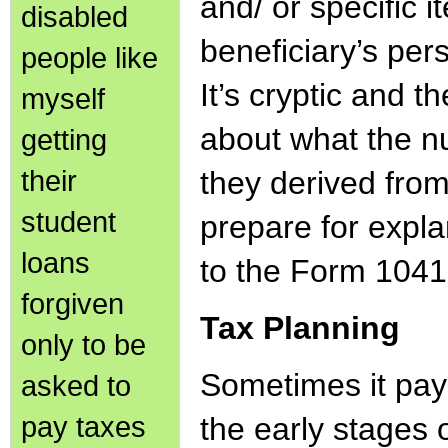
and/ or specific 
disabled
beneficiary’s per
people like
It’s cryptic and t
myself
about what the 
getting
their
they derived fro
student
prepare for expla
loans
to the Form 104
forgiven
Tax Planning
only to be
Sometimes it pay
asked to
pay taxes
the early stages 