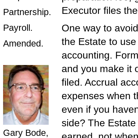
Executor files th
Partnership.
Payroll.
One way to avoid 
the Estate to use
Amended.
accounting. Form 
and you make it o
filed. Accrual ac
expenses when th
even if you haven
side? The Estate 
Gary Bode,
earned, not when 