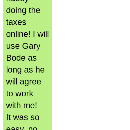
doing the
taxes
online! I will
use Gary
Bode as
long as he
will agree
to work
with me!
It was so
easy, no