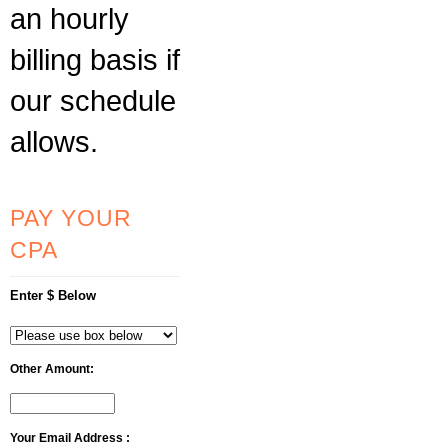
an hourly
billing basis if
our schedule
allows.
PAY YOUR
CPA
Enter $ Below
Other Amount:
Your Email Address :