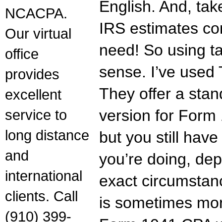
English. And, tak
NCACPA.
IRS estimates co
Our virtual
need! So using t
office
sense. I’ve used 
provides
They offer a sta
excellent
service to
version for Form 
long distance
but you still hav
and
you’re doing, dep
international
exact circumstan
clients. Call
is sometimes mor
(910) 399-