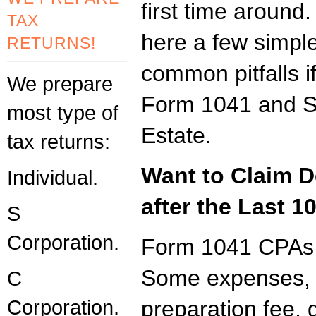
first time aroun
TAX
here a few simple
RETURNS!
common pitfalls i
We prepare
Form 1041 and Sc
most type of
Estate.
tax returns:
Want to Claim D
Individual.
after the Last 1
S
Corporation.
Form 1041 CPAs s
Some expenses, li
C
Corporation.
preparation fee, g