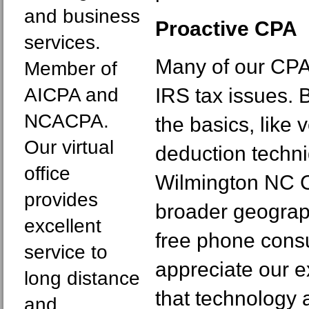
and business
Proactive CPA
services.
Many of our CPA 
Member of
AICPA and
IRS tax issues. 
NCACPA.
the basics, like
Our virtual
deduction techni
office
Wilmington NC C
provides
broader geograp
excellent
free phone consu
service to
appreciate our e
long distance
that technology a
and