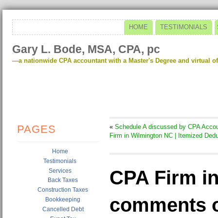
HOME
TESTIMONIALS
Gary L. Bode, MSA, CPA, pc
—a nationwide CPA accountant with a Master's Degree and virtual of
PAGES
«
Schedule A discussed by CPA Accou
Firm in Wilmington NC | Itemized Ded
Home
Testimonials
CPA Firm i
Services
Back Taxes
Construction Taxes
comments o
Bookkeeping
Cancelled Debt