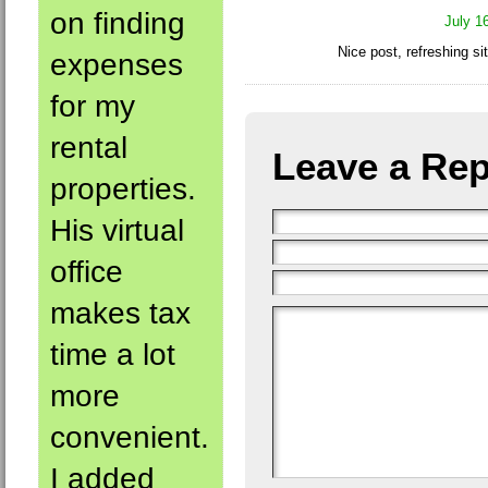
on finding
July 1
Nice post, refreshing si
expenses
for my
rental
Leave a Rep
properties.
His virtual
office
makes tax
time a lot
more
convenient.
I added