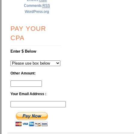
Comments
RSS
WordPress.org
PAY YOUR
CPA
Enter $ Below
Other Amount:
Your Email Address :