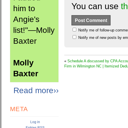
You can use
t
him to
Angie's
list!"—Molly
Notify me of follow-up comme
Notify me of new posts by ema
Baxter
Molly
«
Schedule A discussed by CPA Accou
Firm in Wilmington NC | Itemized Ded
Baxter
Read more››
META
Log in
Entries
RSS