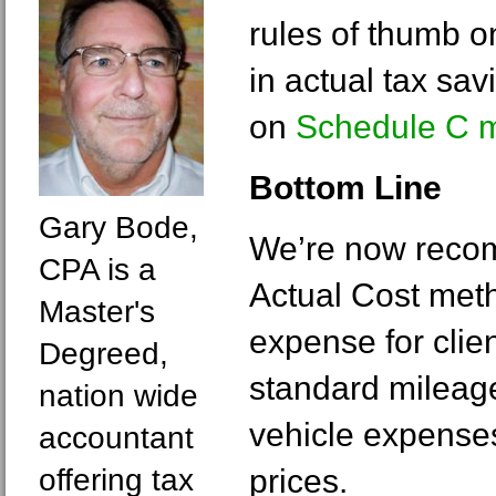
rules of thumb 
in actual tax sav
on
Schedule C m
Bottom Line
Gary Bode,
We’re now reco
CPA is a
Actual Cost meth
Master's
expense for clie
Degreed,
standard mileage
nation wide
vehicle expenses
accountant
offering tax
prices.