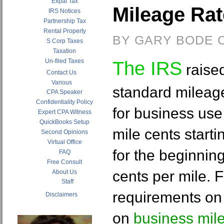
Expat Tax
Mileage Ra
IRS Notices
Partnership Tax
Rental Property
BY GARY BODE C
S Corp Taxes
Taxation
Un-filed Taxes
The IRS
raise
Contact Us
Various
standard mileag
CPA Speaker
Confidentiality Policy
for business use 
Expert CPA Witness
QuickBooks Setup
mile cents starti
Second Opinions
Virtual Office
for the beginnin
FAQ
Free Consult
cents per mile. 
About Us
Staff
requirements on 
Disclaimers
on
business mil