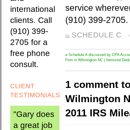
service wherever 
international
(910) 399-2705.
clients. Call
(910) 399-
SCHEDULE C
2705 for a
free phone
«
Schedule A discussed by CPA Accou
Firm in Wilmington NC | Itemized Ded
consult.
1 comment to
CLIENT
TESTIMONIALS
Wilmington 
2011 IRS Mil
"Gary does
a great job