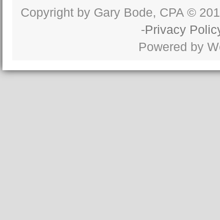
Copyright by Gary Bode, CPA © 20
-
Privacy Polic
Powered by W