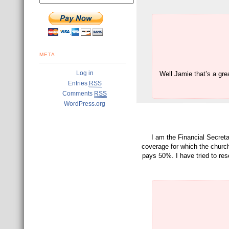
META
Log in
Well Jamie that’s a gre
Entries
RSS
Comments
RSS
WordPress.org
I am the Financial Secreta
coverage for which the churc
pays 50%. I have tried to rese