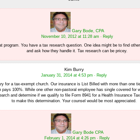
Gary Bode, CPA
November 10, 2012 at 11:28 am
· Reply
at program. You have a tax research question. One idea might be to find other 
and ask how they handle it. Tax research can be pricey.
Kim Burry
January 31, 2014 at 4:53 pm
· Reply
ry for a tax-exempt church. Our insurance is List Billed with more than one tie
h pays 100%. While one other non-pastoral employee has single covered for
arch and determine if we qualify to file Form 8941 for a Health Insurance Tax C
to make this determination. Your counsel would be most appreciated.
Gary Bode CPA
February 1, 2014 at 4:26 pm
· Reply