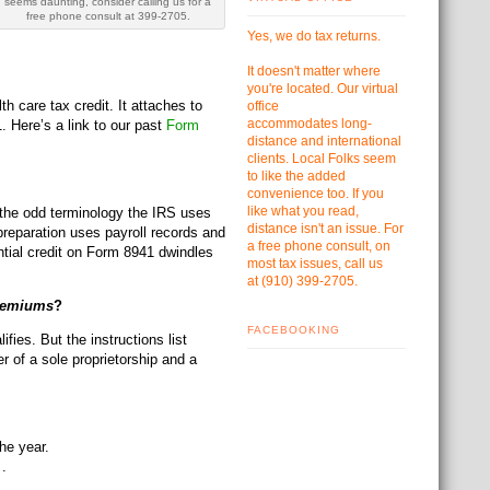
seems daunting, consider calling us for a
free phone consult at 399-2705.
Yes, we do tax returns.
It doesn't matter where
you're located. Our virtual
h care tax credit. It attaches to
office
accommodates
long-
 Here’s a link to our past
Form
distance and international
clients. Local Folks seem
to like the added
convenience too. If you
like what you read,
 the odd terminology the IRS uses
distance isn't an issue. For
1 preparation uses payroll records and
a free phone consult, on
ential credit on Form 8941 dwindles
most tax issues, call us
at
(910) 399-2705.
Premiums
?
FACEBOOKING
ies. But the instructions list
 of a sole proprietorship and a
he year.
 .