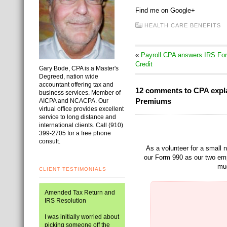
Find me on Google+
HEALTH CARE BENEFITS
«
Payroll CPA answers IRS For
Credit
Gary Bode, CPA is a Master's
Degreed, nation wide
accountant offering tax and
12 comments to CPA explai
business services. Member of
Premiums
AICPA and NCACPA. Our
virtual office provides excellent
service to long distance and
international clients. Call (910)
399-2705 for a free phone
consult.
As a volunteer for a small n
our Form 990 as our two emp
muc
CLIENT TESTIMONIALS
Amended Tax Return and
IRS Resolution
I was initially worried about
picking someone off the