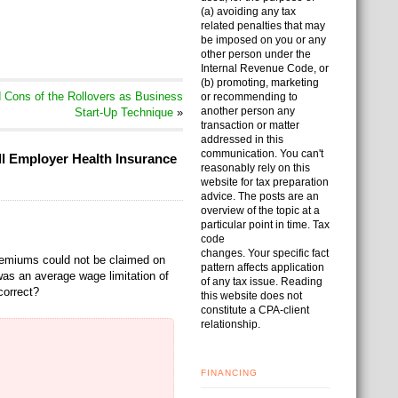
(a) avoiding any tax
related penalties that may
be imposed on you or any
other person under the
Internal Revenue Code, or
(b) promoting, marketing
Cons of the Rollovers as Business
or recommending to
another person any
Start-Up Technique
»
transaction or matter
addressed in this
communication. You can't
ll Employer Health Insurance
reasonably rely on this
website for tax preparation
advice. The posts are an
overview of the topic at a
particular point in time. Tax
code
changes. Your specific fact
 premiums could not be claimed on
pattern affects application
as an average wage limitation of
of any tax issue. Reading
correct?
this website does not
constitute a CPA-client
relationship.
FINANCING