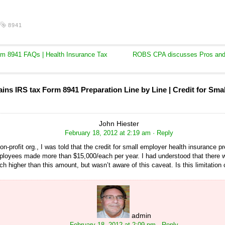
8941
m 8941 FAQs | Health Insurance Tax
ROBS CPA discusses Pros and 
ns IRS tax Form 8941 Preparation Line by Line | Credit for Sma
John Hiester
February 18, 2012 at 2:19 am
· Reply
on-profit org., I was told that the credit for small employer health insurance
loyees made more than $15,000/each per year. I had understood that there w
h higher than this amount, but wasn’t aware of this caveat. Is this limitation 
admin
February 18, 2012 at 2:09 pm
· Reply