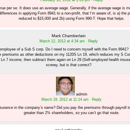
 true per se. It does use an average wage. Generally, if the average wage is mo
ifferences in applying Form 8941 to a non-profit, that I’m aware of, is a) the
reduced to $15,000 and 2b) using Form 990-T. Hope that helps.
Mark Chamberlain
March 12, 2012 at 4:34 am
· Reply
employee of a Sub S corp. Do I need to concern myself with the Form 8941? I
e premiums as other deductions on my 1120S Ln 19, which reduces my S Co
Ln 7 income, then subtract them again on Ln 29 (Self-employed health insura
screwy, but is that correct?
admin
March 19, 2012 at 11:14 am
· Reply
nsurance in the company’s name? Did you pay the premiums through payroll t
greater than 2% shareholders, so you can’t go that route.