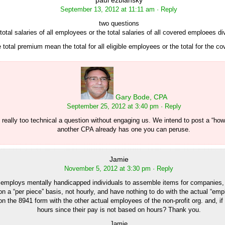
paul ezbiansky
September 13, 2012 at 11:11 am
· Reply
two questions
he total salaries of all employees or the total salaries of all covered emploees di
e total premium mean the total for all eligible employees or the total for the 
Gary Bode, CPA
September 25, 2012 at 3:40 pm
· Reply
s really too technical a question without engaging us. We intend to post a “ho
another CPA already has one you can peruse.
Jamie
November 5, 2012 at 3:30 pm
· Reply
at employs mentally handicapped individuals to assemble items for companies,
on a “per piece” basis, not hourly, and have nothing to do with the actual “emp
n the 8941 form with the other actual employees of the non-profit org. and, if
hours since their pay is not based on hours? Thank you.
Jamie