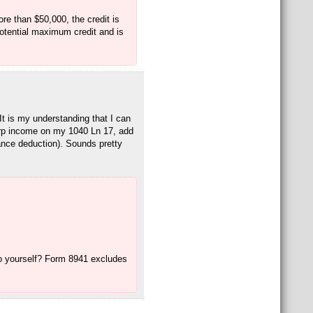
re than $50,000, the credit is
 potential maximum credit and is
t is my understanding that I can
rp income on my 1040 Ln 17, add
nce deduction). Sounds pretty
o yourself? Form 8941 excludes