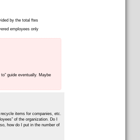
vided by the total ftes
covered employees only
w to” guide eventually. Maybe
 recycle items for companies, etc.
loyees” of the organization. Do I
 so, how do I put in the number of