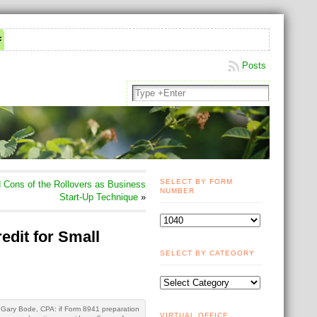
Posts
SELECT BY FORM
Cons of the Rollovers as Business
NUMBER
Start-Up Technique
»
edit for Small
SELECT BY CATEGORY
Gary Bode, CPA: if Form 8941 preparation
VIRTUAL OFFICE