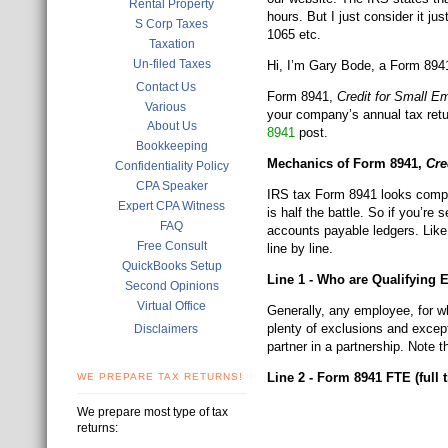
Rental Property
hours. But I just consider it 
S Corp Taxes
1065 etc.
Taxation
Un-filed Taxes
Hi, I’m Gary Bode, a Form 8941 
Contact Us
Form 8941,
Credit for Small E
Various
your company’s annual tax retu
About Us
8941
post.
Bookkeeping
Mechanics of Form 8941,
Cre
Confidentiality Policy
CPA Speaker
IRS tax Form 8941 looks comple
Expert CPA Witness
is half the battle. So if you’re
FAQ
accounts payable ledgers. Like 
Free Consult
line by line.
QuickBooks Setup
Line 1 - Who are Qualifying
Second Opinions
Virtual Office
Generally, any employee, for wh
plenty of exclusions and except
Disclaimers
partner in a partnership. Note 
Line 2 - Form 8941 FTE (full
WE PREPARE TAX RETURNS!
We prepare most type of tax
returns: