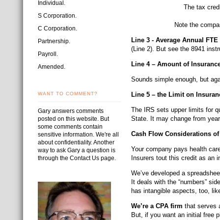
Individual.
The tax cred
S Corporation.
Note the compan
C Corporation.
Line 3 - Average Annual FT
Partnership.
(Line 2). But see the 8941 instr
Payroll.
Line 4 – Amount of Insuranc
Amended.
Sounds simple enough, but agai
WANT TO COMMENT?
Line 5 – the Limit on Insur
The IRS sets upper limits for q
Gary answers comments
State. It may change from year
posted on this website. But
some comments contain
Cash Flow Considerations o
sensitive information. We're all
about confidentiality. Another
Your company pays health care 
way to ask Gary a question is
Insurers tout this credit as an
through the Contact Us page.
We’ve developed a spreadsheet 
It deals with the “numbers” sid
has intangible aspects, too, li
We’re a CPA firm
that serves a
But, if you want an initial free