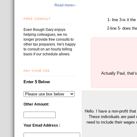
Read more››
FREE CONSULT
1- line 3-is it t
2-line 5- does th
Even though Gary enjoys
helping colleagues, we no
longer provide free consults to
other tax preparers. He's happy
to consult on an hourly billing
basis if our schedule allows.
PAY YOUR CPA
Actually Paul, that’
Enter $ Below
Other Amount:
Hello. I have a non-profit th
These individuals are paid 
need to include their wages o
Your Email Address :