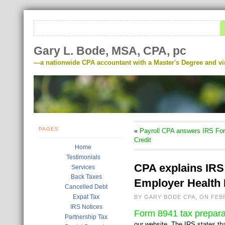
Gary L. Bode, MSA, CPA, pc
—a nationwide CPA accountant with a Master's Degree and virt
PAGES
«
Payroll CPA answers IRS For
Credit
Home
Testimonials
CPA explains IRS 
Services
Back Taxes
Employer Health
Cancelled Debt
Expat Tax
BY GARY BODE CPA, ON FEB
IRS Notices
Form 8941 tax prepar
Partnership Tax
our website. The IRS states th