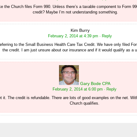
ike the Church files Form 990. Unless there’s a taxable component to Form 9
credit? Maybe I’m not understanding something.
Kim Burry
February 2, 2014 at 4:39 pm
· Reply
referring to the Small Business Health Care Tax Credit. We have only filed F
the credit. I am just unsure about our insurance and if it would qualify as a 
Gary Bode CPA
February 2, 2014 at 6:00 pm
· Reply
 it. The credit is refundable. There are lots of good examples on the net. Wit
Church qualifies.