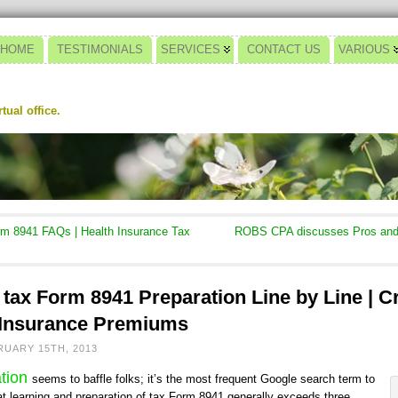
HOME
TESTIMONIALS
SERVICES
CONTACT US
VARIOUS
ual office.
m 8941 FAQs | Health Insurance Tax
ROBS CPA discusses Pros and 
tax Form 8941 Preparation Line by Line | Cr
 Insurance Premiums
RUARY 15TH, 2013
ation
seems to baffle folks; it’s the most frequent Google search term to
at learning and preparation of tax Form 8941 generally exceeds three