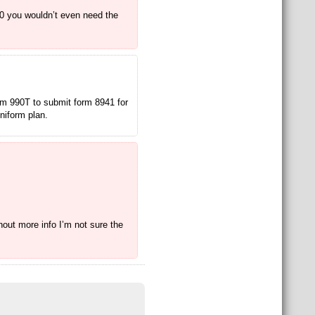
90 you wouldn’t even need the
orm 990T to submit form 8941 for
uniform plan.
hout more info I’m not sure the