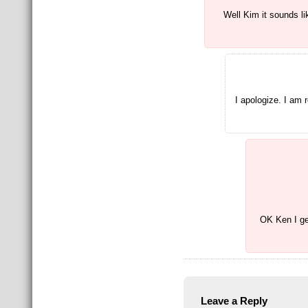
Well Kim it sounds l
I apologize. I am 
OK Ken I get
Leave a Reply