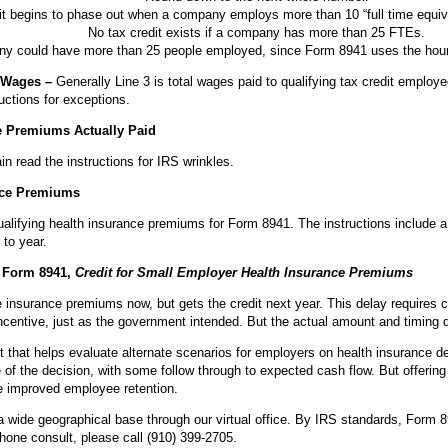
it begins to phase out when a company employs more than 10 “full time equi
No tax credit exists if a company has more than 25 FTEs.
y could have more than 25 people employed, since Form 8941 uses the hour
E Wages –
Generally Line 3 is total wages paid to qualifying tax credit emplo
uctions for exceptions.
e Premiums Actually Paid
n read the instructions for IRS wrinkles.
ance Premiums
ualifying health insurance premiums for Form 8941. The instructions include a t
 to year.
f Form 8941,
Credit for Small Employer Health Insurance Premiums
insurance premiums now, but gets the credit next year. This delay requires
 incentive, just as the government intended. But the actual amount and timing 
that helps evaluate alternate scenarios for employers on health insurance d
e of the decision, with some follow through to expected cash flow. But offering
ke improved employee retention.
 wide geographical base through our virtual office. By IRS standards, Form 89
 phone consult, please call (910) 399-2705.