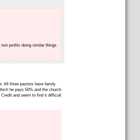
non profits doing similar things
r. All three pastors have family
 which he pays 50% and the church
redit and seem to find it difficult