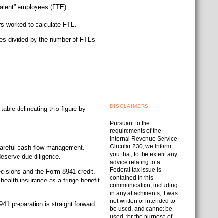
valent” employees (FTE).
s worked to calculate FTE.
yees divided by the number of FTEs
DISCLAIMERS
able delineating this figure by
Pursuant to the
requirements of the
Internal Revenue Service
Circular 230, we inform
 careful cash flow management.
you that, to the extent any
deserve due diligence.
advice relating to a
Federal tax issue is
ecisions and the Form 8941 credit.
contained in this
 health insurance as a fringe benefit
communication, including
in any attachments, it was
not written or intended to
41 preparation is straight forward.
be used, and cannot be
used, for the purpose of