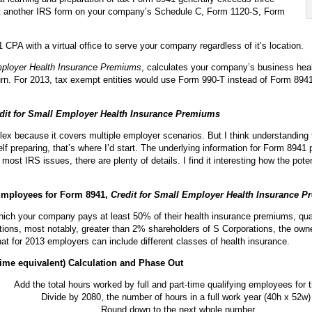
just another IRS form on your company’s Schedule C, Form 1120-S, Form
CPA with a virtual office to serve your company regardless of it’s location.
mployer Health Insurance Premiums
, calculates your company’s business healt
rn. For 2013, tax exempt entities would use Form 990-T instead of Form 8941.
dit for Small Employer Health Insurance Premiums
x because it covers multiple employer scenarios. But I think understanding
 self preparing, that’s where I’d start. The underlying information for Form 894
most IRS issues, there are plenty of details. I find it interesting how the pot
 Employees for Form 8941,
Credit for Small Employer Health Insurance 
ich your company pays at least 50% of their health insurance premiums, qualif
ions, most notably, greater than 2% shareholders of S Corporations, the owner
that for 2013 employers can include different classes of health insurance.
 time equivalent) Calculation and Phase Out
Add the total hours worked by full and part-time qualifying employees for t
Divide by 2080, the number of hours in a full work year (40h x 52w)
Round down to the next whole number.