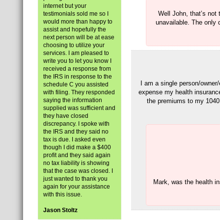
internet but your
Well John, that’s not
testimonials sold me so I
would more than happy to
unavailable. The only d
assist and hopefully the
next person will be at ease
choosing to utilize your
services. I am pleased to
write you to let you know I
received a response from
the IRS in response to the
I am a single person/owner/
schedule C you assisted
expense my health insuranc
with filing. They responded
saying the information
the premiums to my 1040 
supplied was sufficient and
they have closed
discrepancy. I spoke with
the IRS and they said no
tax is due. I asked even
though I did make a $400
profit and they said again
no tax liability is showing
that the case was closed. I
just wanted to thank you
Mark, was the health i
again for your assistance
with this issue.
Jason Stoltz