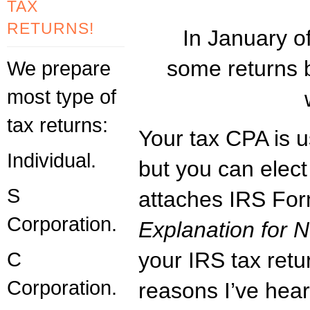
TAX
RETURNS!
In January of
some returns 
We prepare
most type of
tax returns:
Your tax CPA is us
Individual.
but you can elect 
S
attaches IRS Fo
Corporation.
Explanation for No
C
your IRS tax retu
Corporation.
reasons I’ve heard