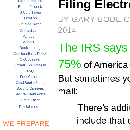
Filing Electr
Partnership Tax
Rental Property
S Corp Taxes
BY GARY BODE C
Taxation
Un-filed Taxes
2014
Contact Us
Various
About Us
The IRS says
Bookkeeping
Confidentiality Policy
CPA Speaker
75%
of American
Expert CPA Witness
FAQ
But sometimes you
Free Consult
QuickBooks Setup
mail:
Second Opinions
Secure Client Portal
Virtual Office
There’s addi
Disclaimers
include that 
WE PREPARE