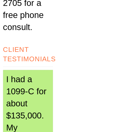
2705 for a
free phone
consult.
CLIENT
TESTIMONIALS
I had a
1099-C for
about
$135,000.
My