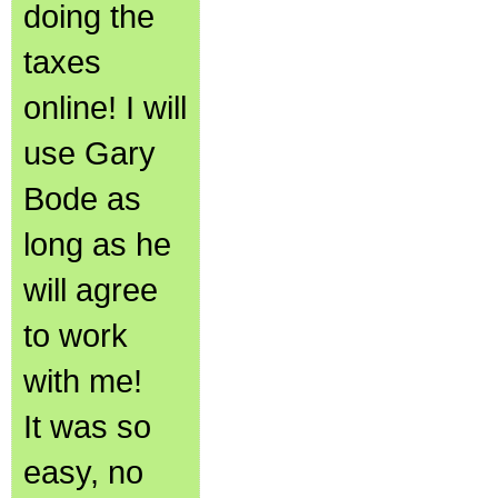
doing the
taxes
online! I will
use Gary
Bode as
long as he
will agree
to work
with me!
It was so
easy, no