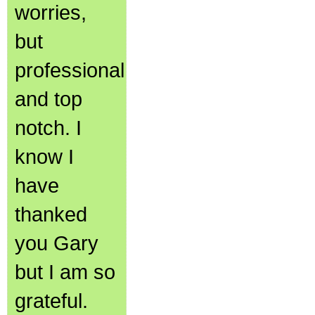
worries,
but
professional
and top
notch. I
know I
have
thanked
you Gary
but I am so
grateful.