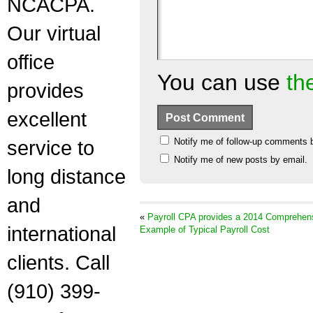
NCACPA.
Our virtual
office
You can use
th
provides
excellent
service to
Notify me of follow-up comments 
Notify me of new posts by email.
long distance
and
«
Payroll CPA provides a 2014 Comprehen
international
Example of Typical Payroll Cost
clients. Call
(910) 399-