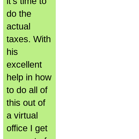
it's time to
do the
actual
taxes. With
his
excellent
help in how
to do all of
this out of
a virtual
office I get