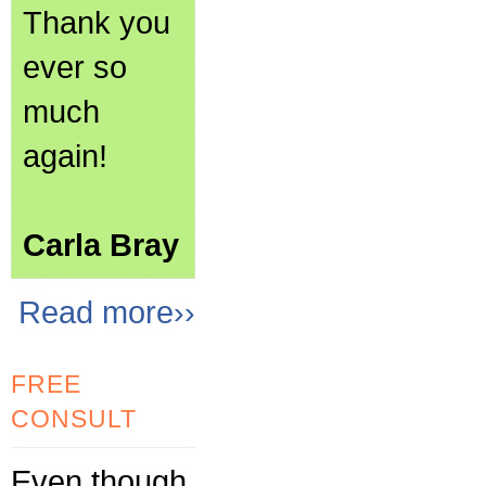
Thank you
ever so
much
again!
Carla Bray
Read more››
FREE
CONSULT
Even though