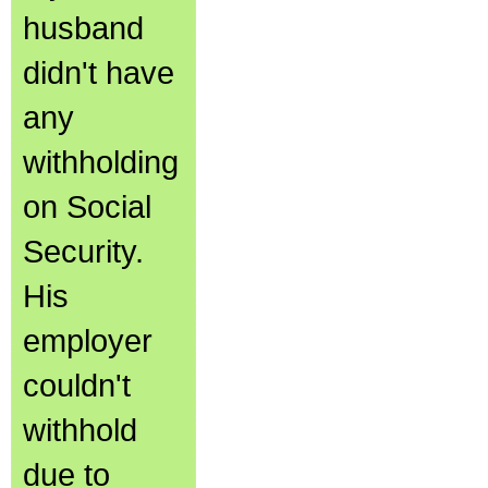
husband
didn't have
any
withholding
on Social
Security.
His
employer
couldn't
withhold
due to