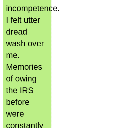
incompetence.
I felt utter
dread
wash over
me.
Memories
of owing
the IRS
before
were
constantly