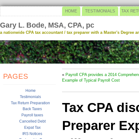
HOME
TESTIMONIALS
TAX RET
Gary L. Bode, MSA, CPA, pc
a nationwide CPA tax accountant / tax preparer with a Master's Degree and
PAGES
«
Payroll CPA provides a 2014 Comprehen
Example of Typical Payroll Cost
Home
Testimonials
Tax CPA dis
Tax Return Preparation
Back Taxes
Payroll taxes
Preparer Exp
Cancelled Debt
Expat Tax
IRS Notices