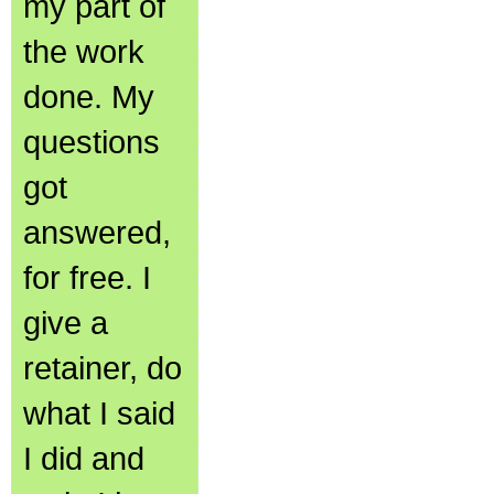
my part of
the work
done. My
questions
got
answered,
for free. I
give a
retainer, do
what I said
I did and