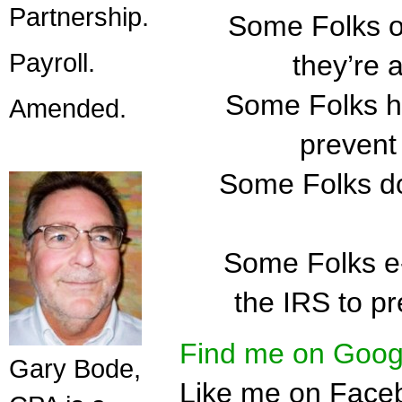
Partnership.
Some Folks ob
Payroll.
they’re 
Some Folks ha
Amended.
prevent 
Some Folks do
Some Folks e-f
the IRS to pr
Find me on Goog
Gary Bode,
Like me on Face