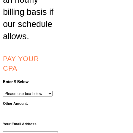
billing basis if
our schedule
allows.
PAY YOUR
CPA
Enter $ Below
Other Amount:
Your Email Address :