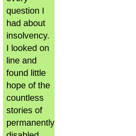
question I
had about
insolvency.
I looked on
line and
found little
hope of the
countless
stories of
permanently
disabled