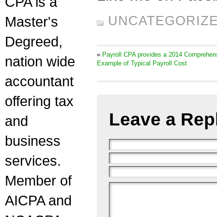
CPA is a
Master's
UNCATEGORIZ
Degreed,
«
Payroll CPA provides a 2014 Comprehen
nation wide
Example of Typical Payroll Cost
accountant
offering tax
Leave a Rep
and
business
services.
Member of
AICPA and