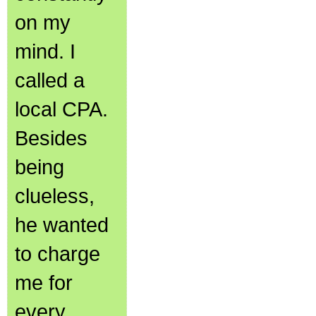
on my
mind. I
called a
local CPA.
Besides
being
clueless,
he wanted
to charge
me for
every