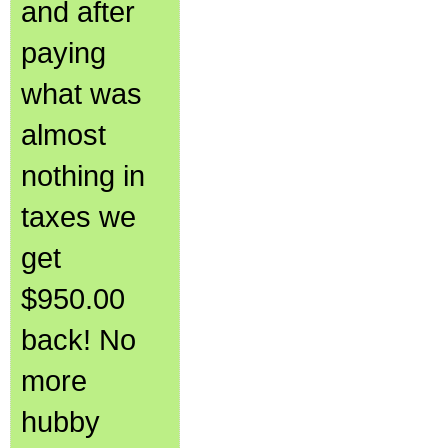
and after
paying
what was
almost
nothing in
taxes we
get
$950.00
back! No
more
hubby