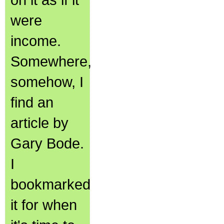
were
income.
Somewhere,
somehow, I
find an
article by
Gary Bode.
I
bookmarked
it for when