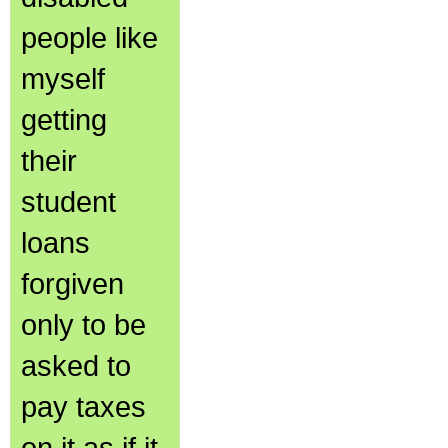
people like
myself
getting
their
student
loans
forgiven
only to be
asked to
pay taxes
on it as if it