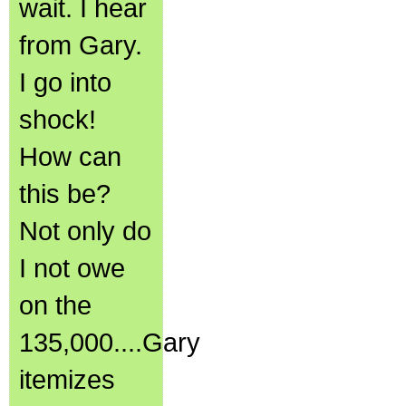
wait. I hear
from Gary.
I go into
shock!
How can
this be?
Not only do
I not owe
on the
135,000....Gary
itemizes