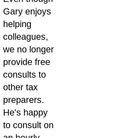
Gary enjoys
helping
colleagues,
we no longer
provide free
consults to
other tax
preparers.
He's happy
to consult on
an hourly