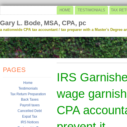
HOME
TESTIMONIALS
TAX RET
Gary L. Bode, MSA, CPA, pc
a nationwide CPA tax accountant / tax preparer with a Master's Degree and
PAGES
IRS Garnish
Home
Testimonials
wage garnish
Tax Return Preparation
Back Taxes
Payroll taxes
CPA accounta
Cancelled Debt
Expat Tax
prevent it
IRS Notices