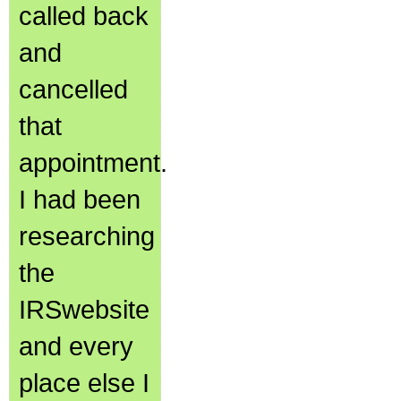
called back
and
cancelled
that
appointment.
I had been
researching
the
IRSwebsite
and every
place else I