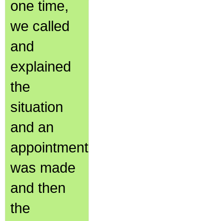
one time,
we called
and
explained
the
situation
and an
appointment
was made
and then
the