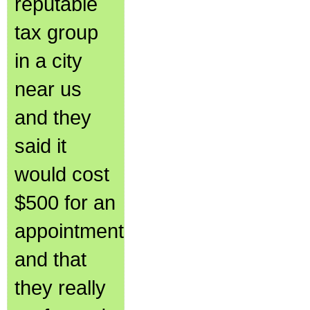
reputable
tax group
in a city
near us
and they
said it
would cost
$500 for an
appointment
and that
they really