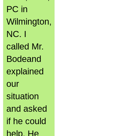
PC in
Wilmington,
NC. I
called Mr.
Bodeand
explained
our
situation
and asked
if he could
help. He