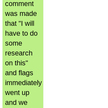
comment
was made
that "I will
have to do
some
research
on this"
and flags
immediately
went up
and we