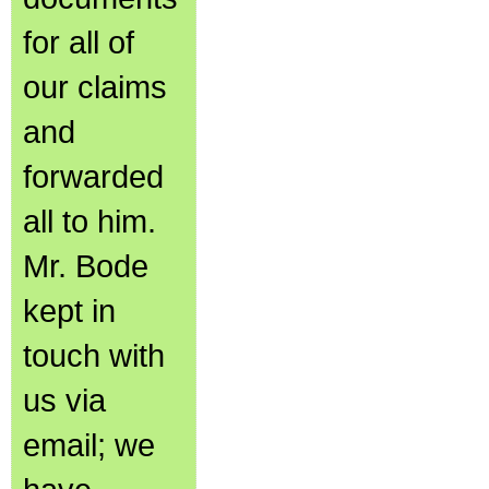
for all of
our claims
and
forwarded
all to him.
Mr. Bode
kept in
touch with
us via
email; we