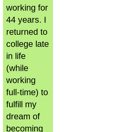
working for
44 years. I
returned to
college late
in life
(while
working
full-time) to
fulfill my
dream of
becoming