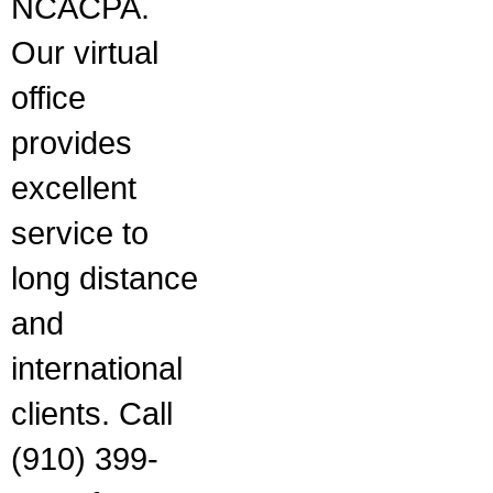
NCACPA.
Our virtual
office
provides
excellent
service to
long distance
and
international
clients. Call
(910) 399-