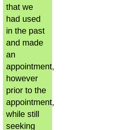
that we
had used
in the past
and made
an
appointment,
however
prior to the
appointment,
while still
seeking