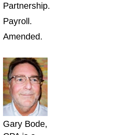
Partnership.
Payroll.
Amended.
Gary Bode,