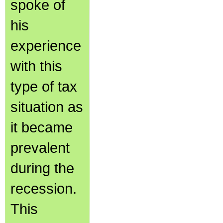
spoke of
his
experience
with this
type of tax
situation as
it became
prevalent
during the
recession.
This