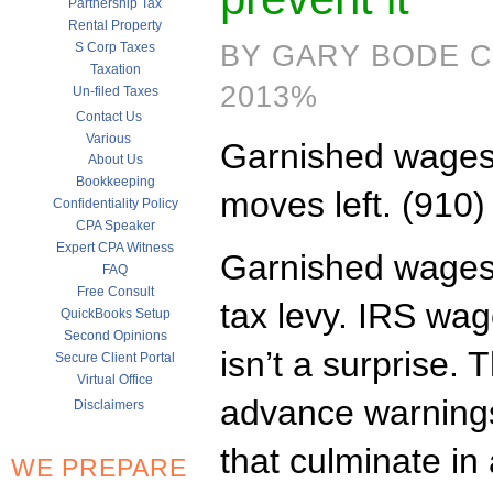
Partnership Tax
Rental Property
S Corp Taxes
BY GARY BODE C
Taxation
2013%
Un-filed Taxes
Contact Us
Various
Garnished wages
About Us
Bookkeeping
moves left. (910
Confidentiality Policy
CPA Speaker
Expert CPA Witness
Garnished wages 
FAQ
Free Consult
tax levy. IRS wa
QuickBooks Setup
Second Opinions
isn’t a surprise. 
Secure Client Portal
Virtual Office
advance warnings
Disclaimers
that culminate in 
WE PREPARE