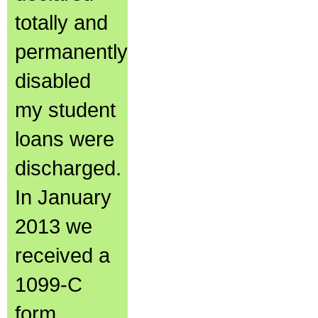
totally and
permanently
disabled
my student
loans were
discharged.
In January
2013 we
received a
1099-C
form