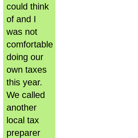
could think
of and I
was not
comfortable
doing our
own taxes
this year.
We called
another
local tax
preparer