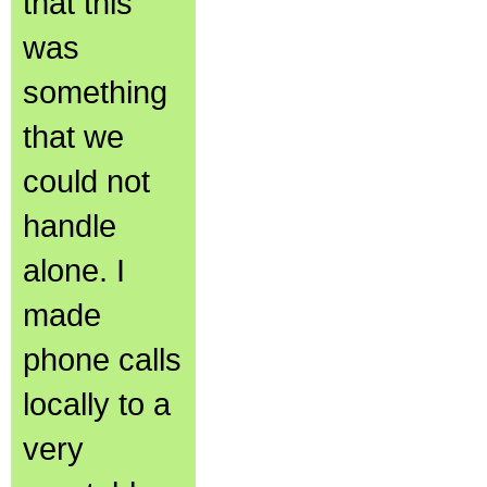
that this
was
something
that we
could not
handle
alone. I
made
phone calls
locally to a
very