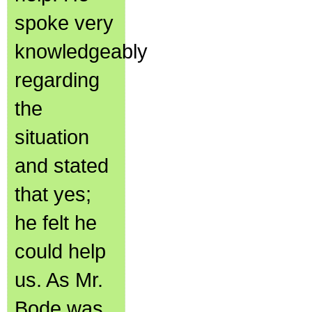
spoke very
knowledgeably
regarding
the
situation
and stated
that yes;
he felt he
could help
us. As Mr.
Bode was