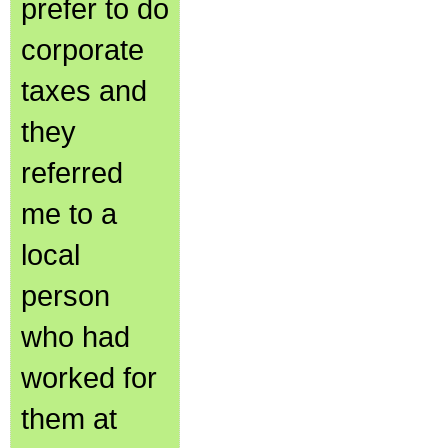
prefer to do
corporate
taxes and
they
referred
me to a
local
person
who had
worked for
them at