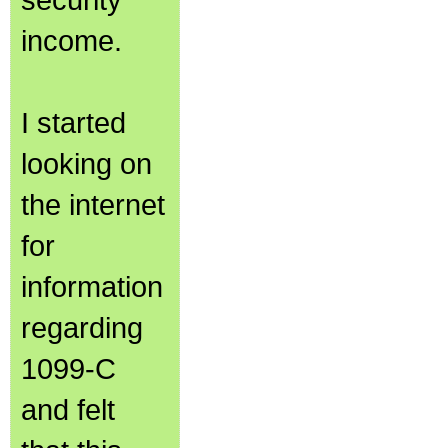
income.
I started
looking on
the internet
for
information
regarding
1099-C
and felt