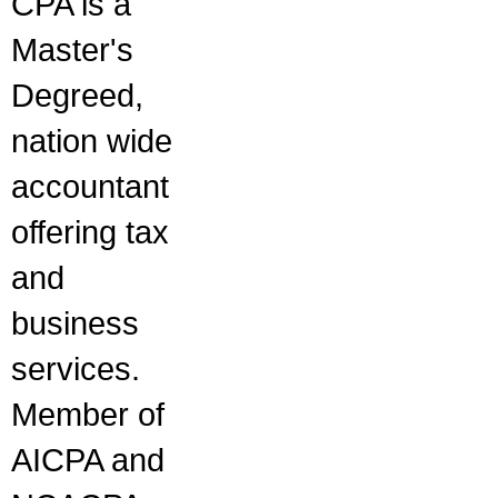
CPA is a
Master's
Degreed,
nation wide
accountant
offering tax
and
business
services.
Member of
AICPA and