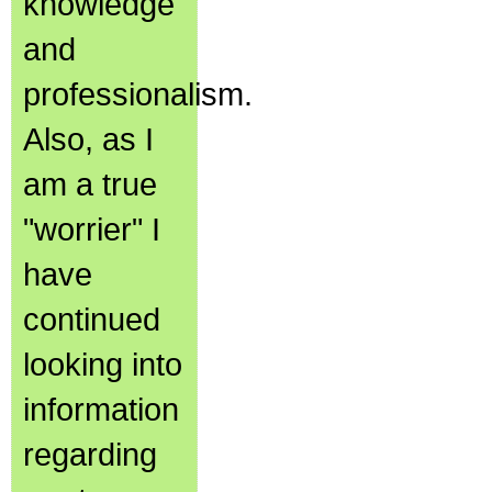
knowledge
and
professionalism.
Also, as I
am a true
"worrier" I
have
continued
looking into
information
regarding