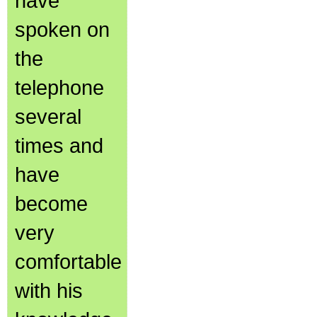
have
spoken on
the
telephone
several
times and
have
become
very
comfortable
with his