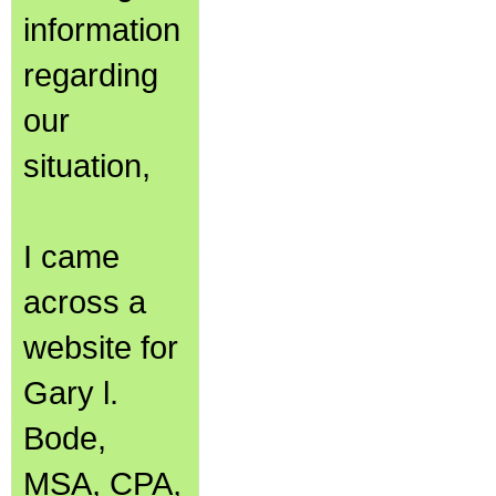
information
regarding
our
situation,
I came
across a
website for
Gary l.
Bode,
MSA, CPA,