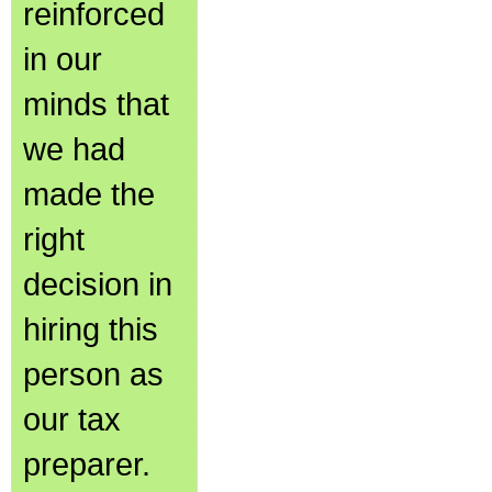
reinforced
in our
minds that
we had
made the
right
decision in
hiring this
person as
our tax
preparer.