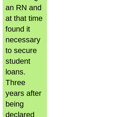
an RN and
at that time
found it
necessary
to secure
student
loans.
Three
years after
being
declared