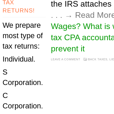
TAX
the IRS attaches (
RETURNS!
. . . → Read Mor
We prepare
Wages? What is 
most type of
tax CPA accounta
tax returns:
prevent it
Individual.
LEAVE A COMMENT
BACK TAXES
,
LI
S
Corporation.
C
Corporation.