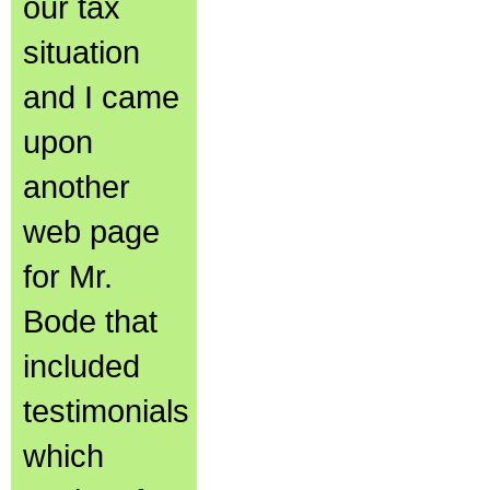
our tax
situation
and I came
upon
another
web page
for Mr.
Bode that
included
testimonials
which