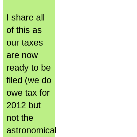
I share all
of this as
our taxes
are now
ready to be
filed (we do
owe tax for
2012 but
not the
astronomical