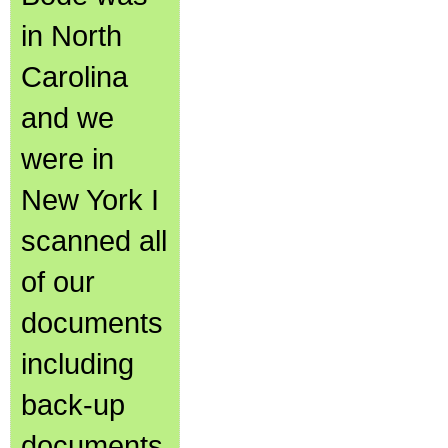
in North
Carolina
and we
were in
New York I
scanned all
of our
documents
including
back-up
documents