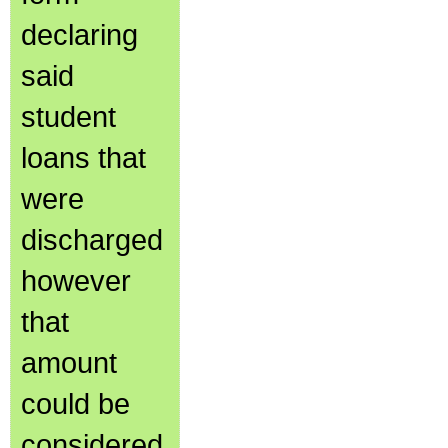
declaring
said
student
loans that
were
discharged
however
that
amount
could be
considered