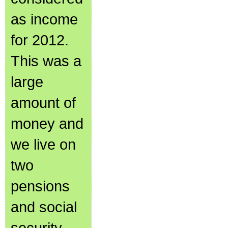
as income
for 2012.
This was a
large
amount of
money and
we live on
two
pensions
and social
security