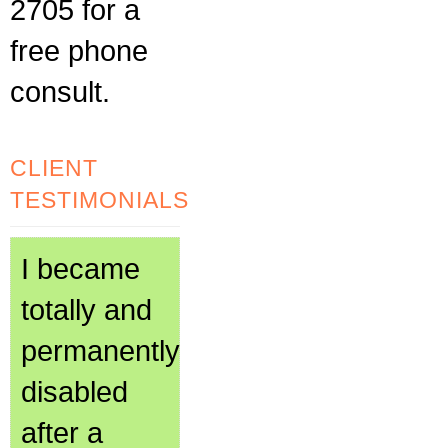
2705 for a
free phone
consult.
CLIENT
TESTIMONIALS
I became
totally and
permanently
disabled
after a