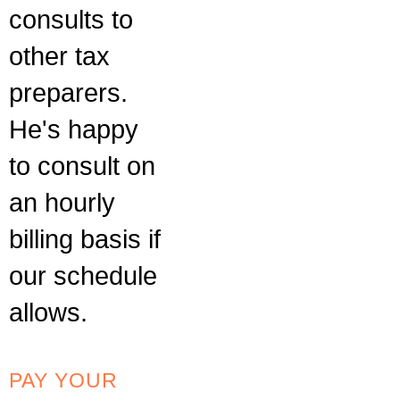
consults to
other tax
preparers.
He's happy
to consult on
an hourly
billing basis if
our schedule
allows.
PAY YOUR