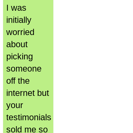
I was
initially
worried
about
picking
someone
off the
internet but
your
testimonials
sold me so