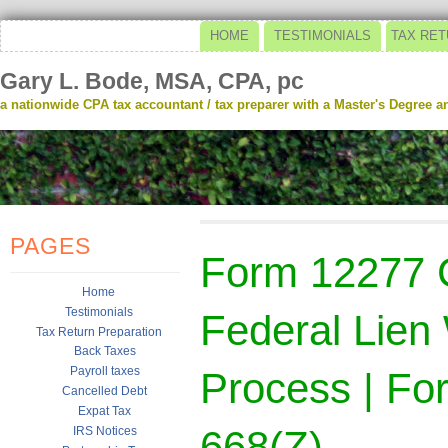
HOME
TESTIMONIALS
TAX RET
Gary L. Bode, MSA, CPA, pc
a nationwide CPA tax accountant / tax preparer with a Master's Degree and
PAGES
Form 12277 
Home
Testimonials
Federal Lien
Tax Return Preparation
Back Taxes
Payroll taxes
Process | Fo
Cancelled Debt
Expat Tax
668(Z)
IRS Notices