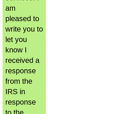
am
pleased to
write you to
let you
know I
received a
response
from the
IRS in
response
to the