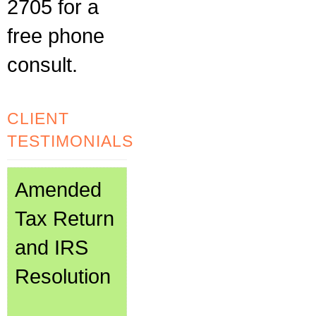
2705 for a
free phone
consult.
CLIENT
TESTIMONIALS
Amended
Tax Return
and IRS
Resolution