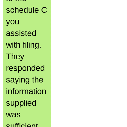
schedule C
you
assisted
with filing.
They
responded
saying the
information
supplied
was
sufficient