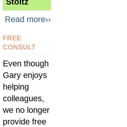
Stoltz
Read more››
FREE
CONSULT
Even though
Gary enjoys
helping
colleagues,
we no longer
provide free