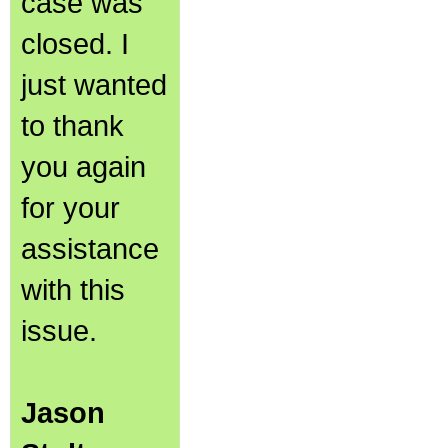
case was
closed. I
just wanted
to thank
you again
for your
assistance
with this
issue.
Jason