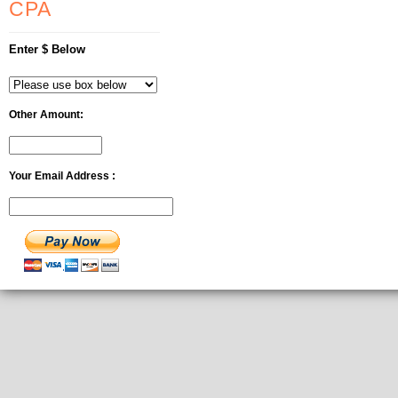
CPA
Enter $ Below
Other Amount:
Your Email Address :