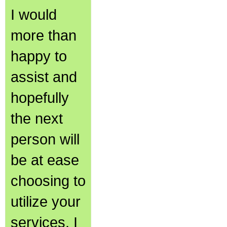
I would
more than
happy to
assist and
hopefully
the next
person will
be at ease
choosing to
utilize your
services. I