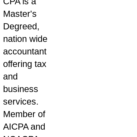
CPA is a
Master's
Degreed,
nation wide
accountant
offering tax
and
business
services.
Member of
AICPA and