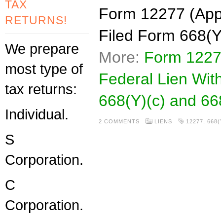
TAX
Form 12277 (Appl
RETURNS!
Filed Form 668(Y
We prepare
More:
Form 1227
most type of
Federal Lien Wit
tax returns:
668(Y)(c) and 66
Individual.
2 COMMENTS
LIENS
12277
,
668(
S
Corporation.
C
Corporation.