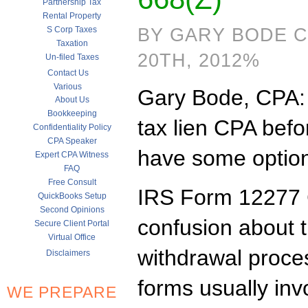
Partnership Tax
Rental Property
S Corp Taxes
BY GARY BODE 
Taxation
20TH, 2012%
Un-filed Taxes
Contact Us
Various
Gary Bode, CPA: it
About Us
Bookkeeping
tax lien CPA befor
Confidentiality Policy
CPA Speaker
have some option
Expert CPA Witness
FAQ
Free Consult
IRS Form 12277 C
QuickBooks Setup
Second Opinions
confusion about t
Secure Client Portal
Virtual Office
withdrawal proces
Disclaimers
forms usually inv
WE PREPARE