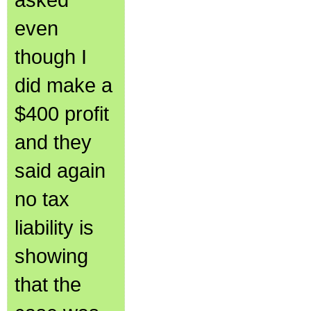
even
though I
did make a
$400 profit
and they
said again
no tax
liability is
showing
that the