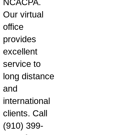
NCACPA.
Our virtual
office
provides
excellent
service to
long distance
and
international
clients. Call
(910) 399-