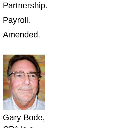
Partnership.
Payroll.
Amended.
Gary Bode,