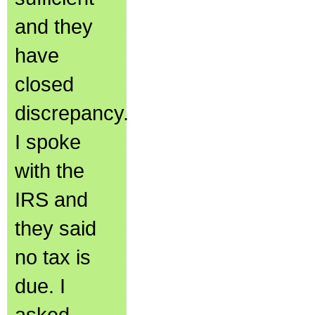
and they
have
closed
discrepancy.
I spoke
with the
IRS and
they said
no tax is
due. I
asked