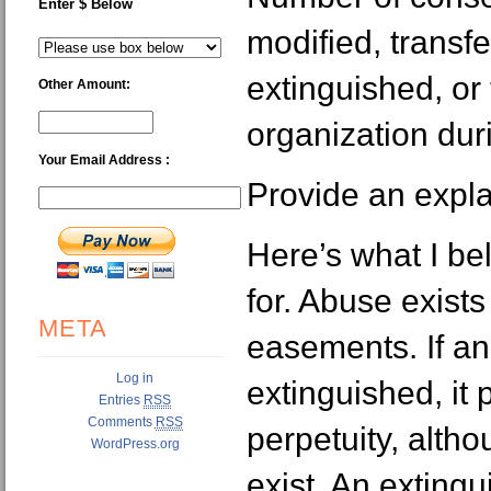
Enter $ Below
modified, transfe
extinguished, or
Other Amount:
organization duri
Your Email Address :
Provide an expla
Here’s what I bel
for. Abuse exist
META
easements. If a
Log in
extinguished, it 
Entries
RSS
Comments
RSS
perpetuity, alth
WordPress.org
exist. An extin