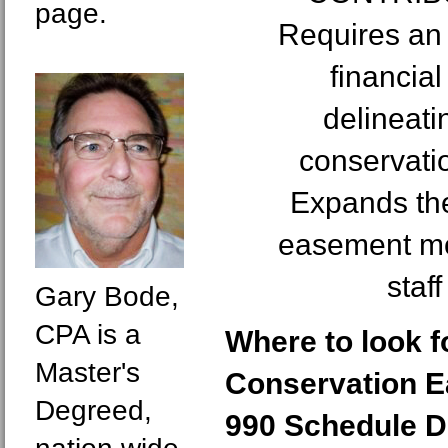
page.
Requires an 
financial
delineati
conservati
Expands the
easement mon
staf
Gary Bode,
CPA is a
Where to look 
Master's
Conservation 
Degreed,
990 Schedule D 