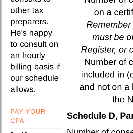
other tax
on a certi
preparers.
Remember e
He's happy
must be on
to consult on
Register, or 
an hourly
Number of c
billing basis if
included in (
our schedule
and not on a h
allows.
the N
PAY YOUR
Schedule D, Part
CPA
Number of cons