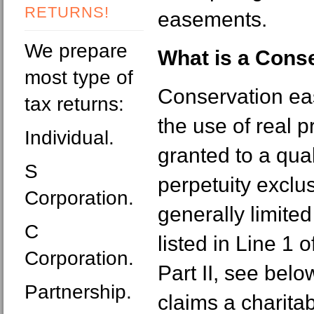
RETURNS!
easements.
We prepare
What is a Cons
most type of
Conservation eas
tax returns:
the use of real 
Individual.
granted to a qual
S
perpetuity exclus
Corporation.
generally limited
C
listed in Line 1
Corporation.
Part II, see belo
Partnership.
claims a charita