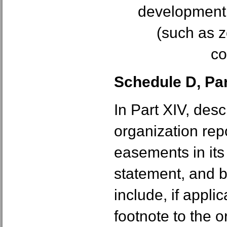
development re
(such as z
co
Schedule D, Part
In Part XIV, des
organization rep
easements in it
statement, and 
include, if applic
footnote to the o