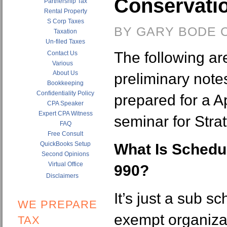
Conservati
Partnership Tax
Rental Property
S Corp Taxes
BY GARY BODE C
Taxation
Un-filed Taxes
The following a
Contact Us
Various
About Us
preliminary note
Bookkeeping
Confidentiality Policy
prepared for a A
CPA Speaker
Expert CPA Witness
seminar for Strat
FAQ
Free Consult
QuickBooks Setup
What Is Schedul
Second Opinions
Virtual Office
990?
Disclaimers
It’s just a sub sc
WE PREPARE
exempt organiza
TAX