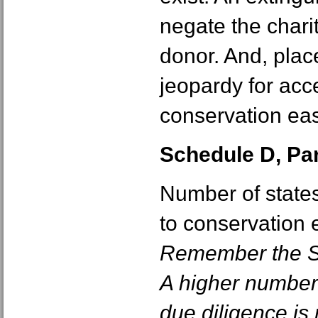
negate the chari
donor. And, plac
jeopardy for acc
conservation ea
Schedule D, Part
Number of states
to conservation 
Remember the St
A higher number
due diligence is