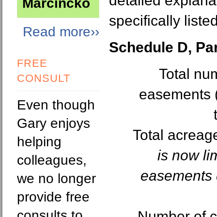
detailed explanat
Marcincko
specifically listed
Read more››
Schedule D, Part
FREE
Total nu
CONSULT
easements (
Even though
Gary enjoys
Total acreag
helping
is now li
colleagues,
easements q
we no longer
provide free
consults to
Number of c