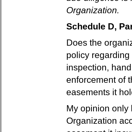
Organization.
Schedule D, Part
Does the organiz
policy regarding 
inspection, handl
enforcement of t
easements it ho
My opinion only
Organization ac