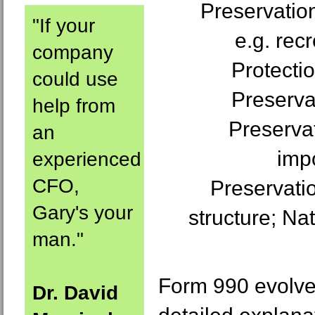
Preservation
"If your
e.g. rec
company
Protectio
could use
Preserva
help from
Preservat
an
imp
experienced
CFO,
Preservatio
Gary's your
structure; Nat
man."
Form 990 evolves
Dr. David