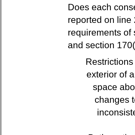
Does each cons
reported on line 
requirements of 
and section 170(h
Restrictions
exterior of 
space abov
changes to
inconsiste