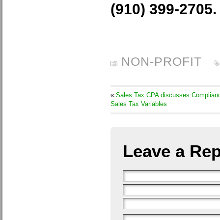
(910) 399-2705.
NON-PROFIT
«
Sales Tax CPA discusses Complian
Sales Tax Variables
Leave a Rep