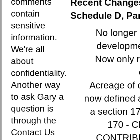
comments
Recent Changes
contain
Schedule D, Part
sensitive
No longer 
information.
developme
We're all
Now only r
about
confidentiality.
Another way
Acreage of 
to ask Gary a
now defined a
question is
a section 1
through the
170 - 
Contact Us
CONTRIBU