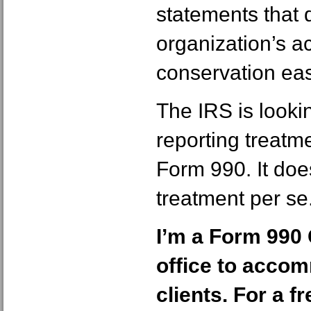
statements that 
organization’s a
conservation ea
The IRS is lookin
reporting treatm
Form 990. It doe
treatment per se
I’m a Form 990 
office to acco
clients. For a f