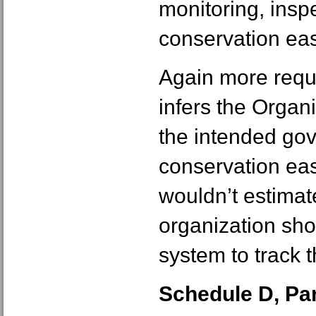
monitoring, insp
conservation ea
Again more requi
infers the Organi
the intended gov
conservation eas
wouldn’t estimate
organization sho
system to track 
Schedule D, Part