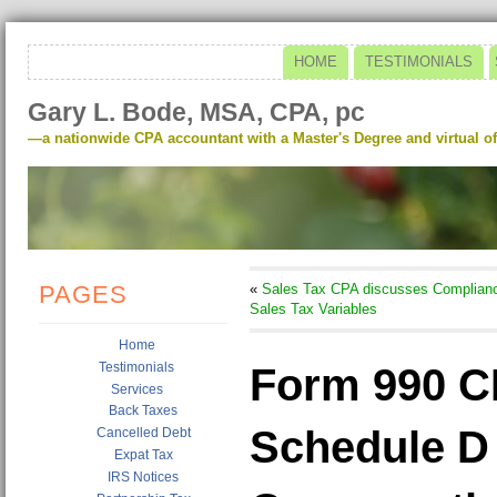
HOME
TESTIMONIALS
Gary L. Bode, MSA, CPA, pc
—a nationwide CPA accountant with a Master's Degree and virtual of
PAGES
«
Sales Tax CPA discusses Complian
Sales Tax Variables
Home
Testimonials
Form 990 C
Services
Back Taxes
Schedule D P
Cancelled Debt
Expat Tax
IRS Notices