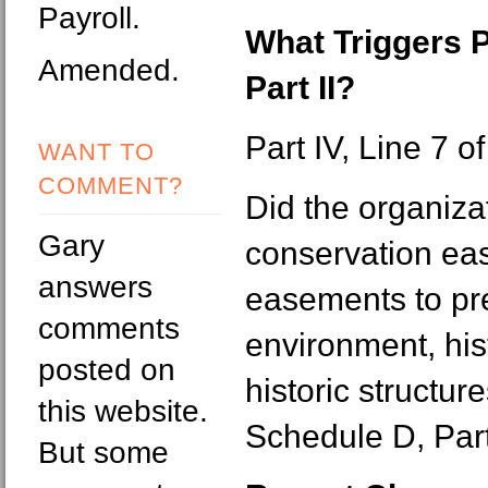
Payroll.
What Triggers 
Amended.
Part II?
Part IV, Line 7 o
WANT TO
COMMENT?
Did the organiza
Gary
conservation ea
answers
easements to pr
comments
environment, his
posted on
historic structur
this website.
Schedule D, Part 
But some