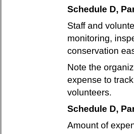
Schedule D, Part
Staff and volunt
monitoring, insp
conservation ea
Note the organiz
expense to track 
volunteers.
Schedule D, Part
Amount of expen