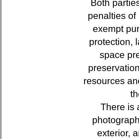
Both partie
penalties of
exempt pur
protection,
space pre
preservatio
resources an
th
There is 
photographs
exterior, 