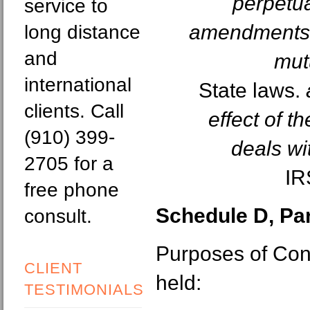
perpetua
service to
amendments t
long distance
and
mut
international
State laws.
clients. Call
effect of t
(910) 399-
deals wi
2705 for a
IR
free phone
Schedule D, Part
consult.
Purposes of Con
CLIENT
held:
TESTIMONIALS