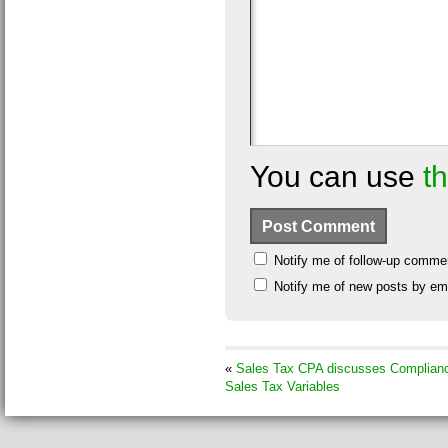
You can use
t
Notify me of follow-up comme
Notify me of new posts by ema
«
Sales Tax CPA discusses Complian
Sales Tax Variables