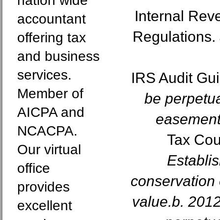
nation wide
Internal Re
accountant
Regulations.
offering tax
and business
services.
IRS Audit Gu
Member of
be perpetua
AICPA and
easements
NCACPA.
Tax Cou
Our virtual
Establi
office
conservation
provides
value.b. 201
excellent