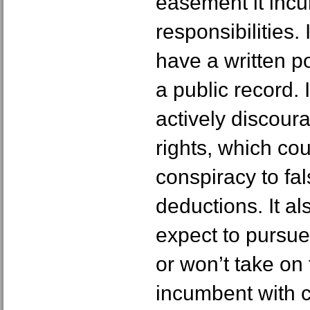
easement it incu
responsibilities. 
have a written po
a public record. 
actively discour
rights, which cou
conspiracy to fal
deductions. It al
expect to pursue
or won’t take on 
incumbent with 