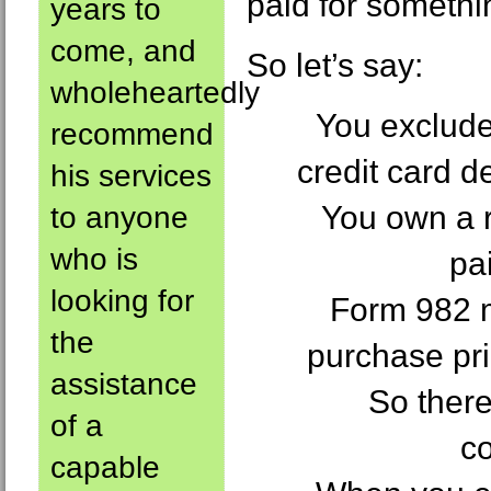
paid for somethi
years to
come, and
So let’s say:
wholeheartedly
You exclude
recommend
credit card d
his services
You own a r
to anyone
who is
pa
looking for
Form 982 
the
purchase pri
assistance
So there
of a
c
capable