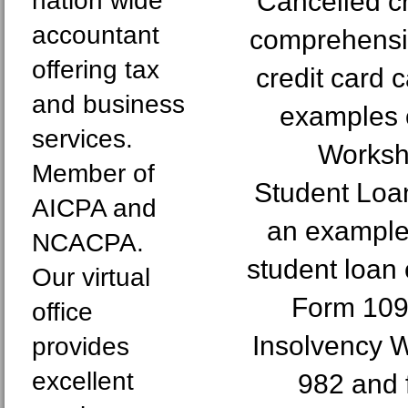
nation wide
Cancelled cr
accountant
comprehensi
offering tax
credit card 
and business
examples 
services.
Worksh
Member of
Student Loan
AICPA and
an example 
NCACPA.
student loan 
Our virtual
Form 109
office
Insolvency 
provides
excellent
982 and 