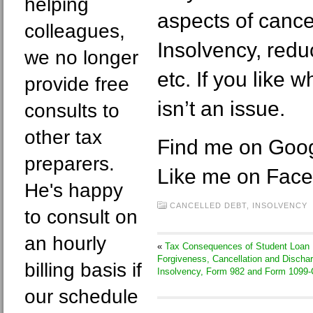
helping
aspects of cance
colleagues,
Insolvency, reduc
we no longer
etc. If you like 
provide free
isn’t an issue.
consults to
other tax
Find me on Goo
preparers.
Like me on Fac
He's happy
CANCELLED DEBT
,
INSOLVENCY
to consult on
an hourly
«
Tax Consequences of Student Loan
Forgiveness, Cancellation and Dischar
billing basis if
Insolvency, Form 982 and Form 1099-
our schedule