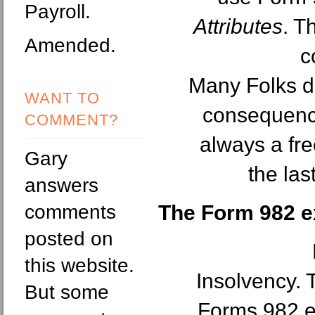
Payroll.
Attributes
. T
Amended.
c
Many Folks do
WANT TO
consequence
COMMENT?
always a fre
Gary
the la
answers
comments
The Form 982 e
posted on
this website.
Insolvency. T
But some
Forms 982 ex