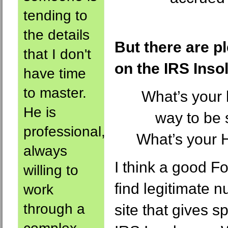
tending to
the details
But there are p
that I don't
on the IRS Inso
have time
to master.
What’s your 
He is
way to be s
professional,
What’s your 
always
I think a good 
willing to
find legitimate n
work
through a
site that gives s