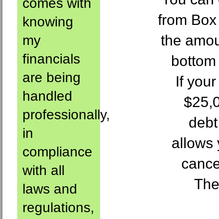
comes with
from Box
knowing
the amou
my
financials
bottom 
are being
If you
handled
$25,0
professionally,
debt
in
allows 
compliance
cance
with all
The
laws and
regulations,