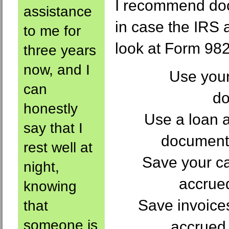
I recommend do
assistance
in case the IRS 
to me for
look at Form 982 
three years
now, and I
Use your
can
do
honestly
Use a loan a
say that I
document 
rest well at
Save your cal
night,
accrued
knowing
Save invoices
that
someone is
accrued 