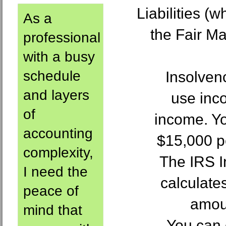
Liabilities (
As a
the Fair Ma
professional
with a busy
schedule
Insolven
and layers
use inco
of
income. Y
accounting
$15,000 pe
complexity,
The IRS 
I need the
calculate
peace of
amoun
mind that
You can 