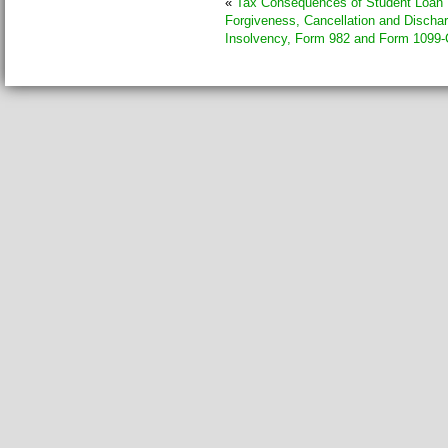
«
Tax Consequences of Student Loan
Forgiveness, Cancellation and Dischar
Insolvency, Form 982 and Form 1099-