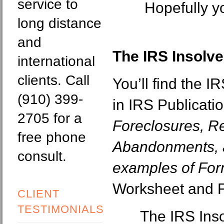
service to
Hopefully y
long distance
and
The IRS Insolv
international
clients. Call
You’ll find the 
(910) 399-
in IRS Publicati
2705 for a
Foreclosures, R
free phone
Abandonments, a
consult.
examples of Fo
Worksheet and 
CLIENT
TESTIMONIALS
The IRS Ins