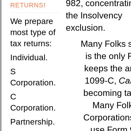
982, concentrati
RETURNS!
the Insolvency
We prepare
exclusion.
most type of
tax returns:
Many Folks s
is the only
Individual.
keeps the a
S
1099-C,
Can
Corporation.
becoming ta
C
Many Folk
Corporation.
Corporation
Partnership.
use Form