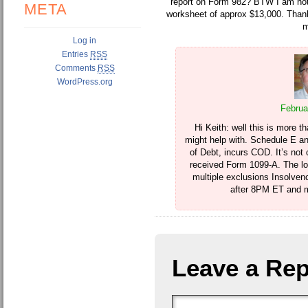
report on Form 982? BTW I am not 
META
worksheet of approx $13,000. Than
m
Log in
Entries
RSS
Comments
RSS
WordPress.org
Februa
Hi Keith: well this is more 
might help with. Schedule E an
of Debt, incurs COD. It’s not 
received Form 1099-A. The lo
multiple exclusions Insolvency
after 8PM ET and m
Leave a Rep