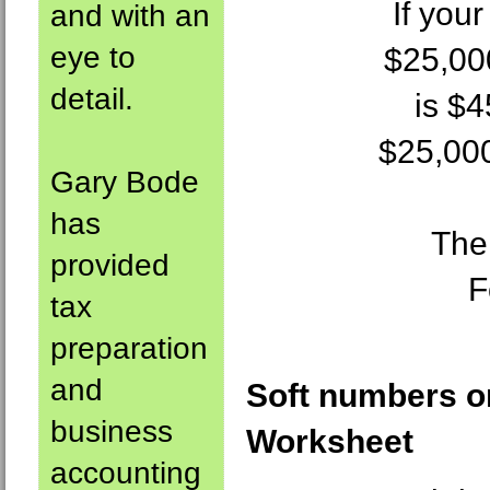
If you
and with an
eye to
$25,00
detail.
is $
$25,000
Gary Bode
has
The
provided
F
tax
preparation
and
Soft numbers o
business
Worksheet
accounting