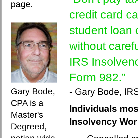
page.
credit card c
student loan 
without carefu
IRS Insolven
Form 982.”
Gary Bode,
- Gary Bode, IR
CPA is a
Individuals mos
Master's
Insolvency Wor
Degreed,