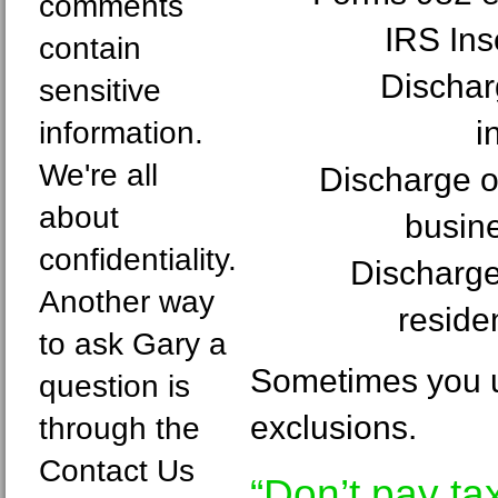
comments
IRS In
contain
Dischar
sensitive
i
information.
We're all
Discharge of
about
busin
confidentiality.
Discharge 
Another way
reside
to ask Gary a
Sometimes you u
question is
exclusions.
through the
Contact Us
“Don’t pay ta