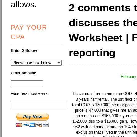
allows.
2 comments 
discusses th
PAY YOUR
Worksheet | 
CPA
reporting
Enter $ Below
Other Amount:
February
I have question on recourse COD. Her
Your Email Address :
3 years half rental. The 1st floor 
total COD is 180,000 the mortgage i
price is 47,000 that gives me an a
gain or loss of $162,000 my questi
162,000 loss to a $18,000 gain. How 
982 with ordinary income on 1040 f
exclusion that I lived in the unit f