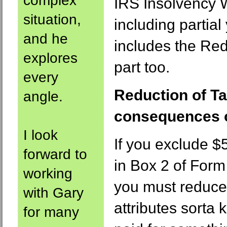
complex
IRS Insolvency W
situation,
including partial 
and he
includes the Red
explores
part too.
every
Reduction of Ta
angle.
consequences 
I look
If you exclude $
forward to
in Box 2 of For
working
you must reduce 
with Gary
attributes sorta
for many