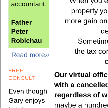
When you ev
accountant.
property yo
more gain on 
Father
de
Peter
Robichau
Sometime
the tax c
Read more››
c
FREE
Our virtual off
CONSULT
with a cancelle
Even though
regardless of w
Gary enjoys
maybe a hundred