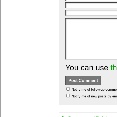
You can use
t
Notify me of follow-up comme
Notify me of new posts by ema