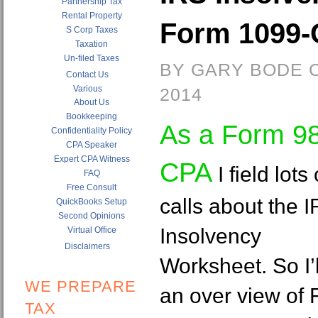
Partnership Tax
Rental Property
Form 1099-C
S Corp Taxes
Taxation
Un-filed Taxes
BY GARY BODE C
Contact Us
Various
2014
About Us
Bookkeeping
As a Form 9
Confidentiality Policy
CPA Speaker
Expert CPA Witness
CPA
I field lots 
FAQ
Free Consult
calls about the 
QuickBooks Setup
Second Opinions
Insolvency
Virtual Office
Disclaimers
Worksheet. So I’l
WE PREPARE
an over view of
TAX