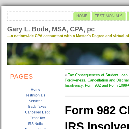
HOME
TESTIMONIALS
Gary L. Bode, MSA, CPA, pc
—a nationwide CPA accountant with a Master's Degree and virtual of
PAGES
«
Tax Consequences of Student Loan
Forgiveness, Cancellation and Dischar
Insolvency, Form 982 and Form 1099-
Home
Testimonials
Services
Form 982 C
Back Taxes
Cancelled Debt
Expat Tax
IRS Insolve
IRS Notices