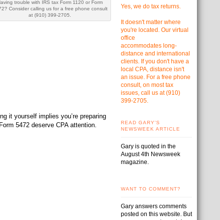
aving trouble with IRS tax Form 1120 or Form
Yes, we do tax returns.
2? Consider calling us for a free phone consult
at (910) 399-2705.
It doesn't matter where
you're located. Our virtual
office
accommodates
long-
distance and international
clients. If you don't have a
local CPA, distance isn't
an issue. For a free phone
consult, on most tax
issues, call us at
(910)
399-2705.
g it yourself implies you’re preparing
READ GARY'S
d Form 5472 deserve CPA attention.
NEWSWEEK ARTICLE
Gary is quoted in the
August 4th Newsweek
magazine.
WANT TO COMMENT?
Gary answers comments
posted on this website. But