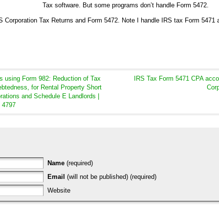
Tax software. But some programs don’t handle Form 5472.
 US Corporation Tax Returns and Form 5472. Note I handle IRS tax Form 5471 
s using Form 982: Reduction of Tax
IRS Tax Form 5471 CPA accoun
ebtedness, for Rental Property Short
Corp
orations and Schedule E Landlords |
m 4797
Name
(required)
Email
(will not be published) (required)
Website