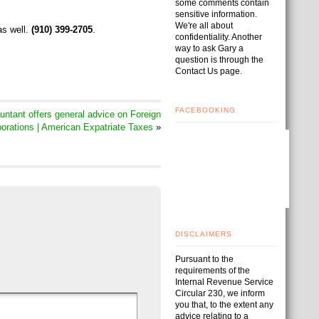
some comments contain
sensitive information.
We're all about
as well.
(910) 399-2705
.
confidentiality. Another
way to ask Gary a
question is through the
Contact Us page.
FACEBOOKING
tant offers general advice on Foreign
orations | American Expatriate Taxes
»
DISCLAIMERS
Pursuant to the
requirements of the
Internal Revenue Service
Circular 230, we inform
you that, to the extent any
advice relating to a