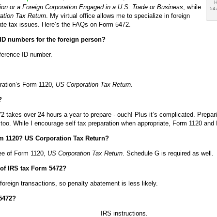
H
on or a Foreign Corporation Engaged in a U.S. Trade or Business
, while
547
ation Tax Return
. My virtual office allows me to specialize in foreign
ate tax issues. Here’s the FAQs on Form 5472.
ID numbers for the foreign person?
eference ID number.
poration’s Form 1120,
US Corporation Tax Return
.
?
takes over 24 hours a year to prepare - ouch! Plus it’s complicated. Preparin
 too. While I encourage self tax preparation when appropriate, Form 1120 an
m 1120? US Corporation Tax Return?
ree of Form 1120,
US Corporation Tax Return
. Schedule G is required as well.
g of IRS tax Form 5472?
reign transactions, so penalty abatement is less likely.
 5472?
IRS instructions.