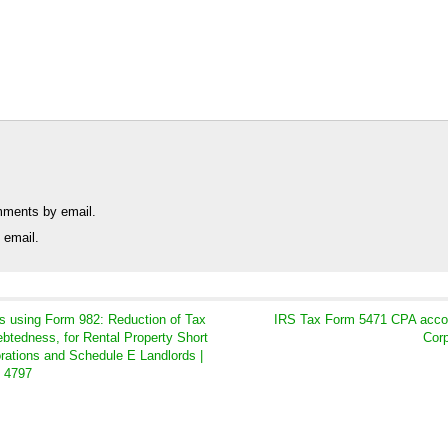
mments by email.
 email.
s using Form 982: Reduction of Tax
IRS Tax Form 5471 CPA accoun
ebtedness, for Rental Property Short
Corp
orations and Schedule E Landlords |
m 4797