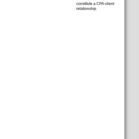
constitute a CPA-client
relationship.