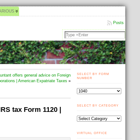
ARIOUS
Posts
SELECT BY FORM
tant offers general advice on Foreign
NUMBER
orations | American Expatriate Taxes
»
SELECT BY CATEGORY
IRS tax Form 1120 |
VIRTUAL OFFICE