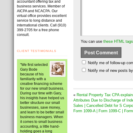
accountant offering tax and
business services. Member of
AICPA and NCACPA. Our
virtual office provides excellent
service to long distance and
international clients. Call (910)
399-2705 for a free phone
consult.
You can use
these HTML tags
CLIENT TESTIMONIALS
Notify me of follow-up co
"We first selected
Gary Bode
Notify me of new posts by
because of his
familiarity with a
creative financing scheme
for our new small business.
During our time with Gary,
«
Rental Property Tax CPA explain
his insights have helped us
Attributes Due to Discharge of Ind
better structure our small
Sales | Cancelled Debt for S Corp
businesses, save money,
Form 1099-A | Form 1099-C | For
and learn to be better small
business managers. When
it comes to small business
accounting, a little hand-
holding goes a long