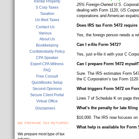
Rental Property
25% Foreign-Owned U.S. Corporati
S Corp Taxes
dealing with Form 1120,
US Corpor
Taxation
corporations and American expatri
Un-filed Taxes
Does IRS tax Form 5472 require 
Contact Us
Various
Yes, the foreign person needs a r
About Us
Can I e-file Form 5472?
Bookkeeping
Confidentiality Policy
Yes, just e-file it with your C Cor
CPA Speaker
Can I prepare Form 5472 myself
Expert CPA Witness
FAQ
Sure. The IRS estimates Form 5472 
Free Consult
the C Corporation’s tax Form 1120
QuickBooks Setup
What triggers Form 5472 on For
Second Opinions
Secure Client Portal
Lines 7 of Schedule K on page th
Virtual Office
What’s the penalty for late filin
Disclaimers
$10,000. The IRS now focuses on fo
WE PREPARE TAX RETURNS!
What help is available for Form
We prepare most type of tax