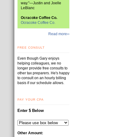
way."—Justin and Joelle
LeBlanc
Ocracoke Coffee Co.
Ocracoke Coffee Co.
Read more››
FREE CONSULT
Even though Gary enjoys
helping colleagues, we no
longer provide free consults to
other tax preparers. He's happy
to consult on an hourly billing
basis if our schedule allows.
PAY YOUR CPA
Enter $ Below
Other Amount: