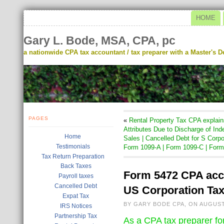
HOME
Gary L. Bode, MSA, CPA, pc
a nationwide CPA tax accountant / tax preparer with a Master's De
PAGES
«
Rental Property Tax CPA explain
Attributes Due to Discharge of Ind
Home
Sales | Cancelled Debt for S Corp
Testimonials
Form 1099-A | Form 1099-C | For
Tax Return Preparation
Back Taxes
Form 5472 CPA acco
Payroll taxes
Cancelled Debt
US Corporation Tax
Expat Tax
BY GARY BODE CPA, ON AUGUST
IRS Notices
Partnership Tax
As a CPA tax preparer fo