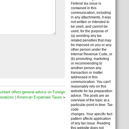
Federal tax issue is
contained in this
communication, including
in any attachments, it was
not written or intended to
be used, and cannot be
used, for the purpose of
(a) avoiding any tax
related penalties that may
be imposed on you or any
other person under the
Internal Revenue Code, or
(b) promoting, marketing
or recommending to
another person any
transaction or matter
addressed in this
communication. You can't
reasonably rely on this
website for tax preparation
tant offers general advice on Foreign
advice. The posts are an
orations | American Expatriate Taxes
»
overview of the topic at a
particular point in time. Tax
code
changes. Your specific fact
pattern affects application
of any tax issue. Reading
this website does not