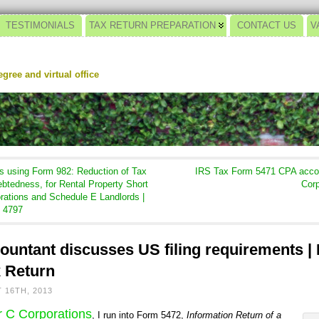
TESTIMONIALS
TAX RETURN PREPARATION
CONTACT US
V
gree and virtual office
s using Form 982: Reduction of Tax
IRS Tax Form 5471 CPA accoun
ebtedness, for Rental Property Short
Corp
orations and Schedule E Landlords |
m 4797
untant discusses US filing requirements | 
 Return
 16TH, 2013
r C Corporations
, I run into Form 5472,
Information Return of a