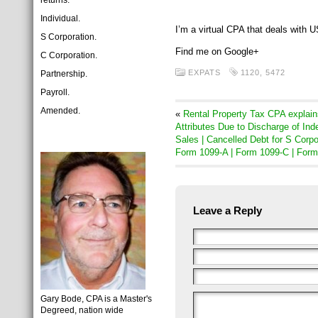
returns:
Individual.
I’m a virtual CPA that deals with
S Corporation.
Find me on Google+
C Corporation.
EXPATS
1120
,
5472
Partnership.
Payroll.
Amended.
«
Rental Property Tax CPA explain
Attributes Due to Discharge of Ind
Sales | Cancelled Debt for S Corp
Form 1099-A | Form 1099-C | For
Leave a Reply
Gary Bode, CPA is a Master's
Degreed, nation wide