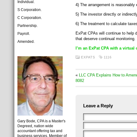
Individual.
4) The arrangement is reasonably e
S Corporation.
5) The investor directly or indire
C Corporation.
6) The treatment to calculate taxes
Partnership.
ExPat CPAs will continue to help 
Payroll.
that deserve continual monitoring.
Amended.
I’m an ExPat CPA with a virtual 
EXPATS
1116
«
LLC CPA Explains How to Amend 
8082
Leave a Reply
Gary Bode, CPA is a Master's
Degreed, nation wide
accountant offering tax and
business services. Member of