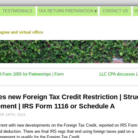
TESTIMONIALS
TAX RETURN PREPARATION
CONTACT US
V
gree and virtual office
Form 1065 for Partnerships | Form
LLC CPA discusses L
s new Foreign Tax Credit Restriction | Str
ment | IRS Form 1116 or Schedule A
R 18TH, 2011
urrent with new developments on the Foreign Tax Credit, reported on IRS Form
d deduction. There are final IRS regs that end using foreign taxes paid on a
ngement to qualify for the Foreign Tax Credit.