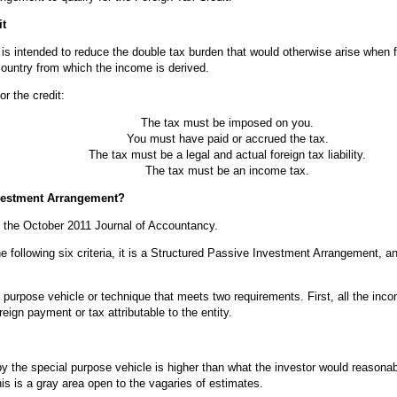
it
t is intended to reduce the double tax burden that would otherwise arise when
country from which the income is derived.
or the credit:
The tax must be imposed on you.
You must have paid or accrued the tax.
The tax must be a legal and actual foreign tax liability.
The tax must be an income tax.
nvestment Arrangement?
in the October 2011 Journal of Accountancy.
he following six criteria, it is a Structured Passive Investment Arrangement, an
.
purpose vehicle or technique that meets two requirements. First, all the inc
eign payment or tax attributable to the entity.
by the special purpose vehicle is higher than what the investor would reasona
is is a gray area open to the vagaries of estimates.