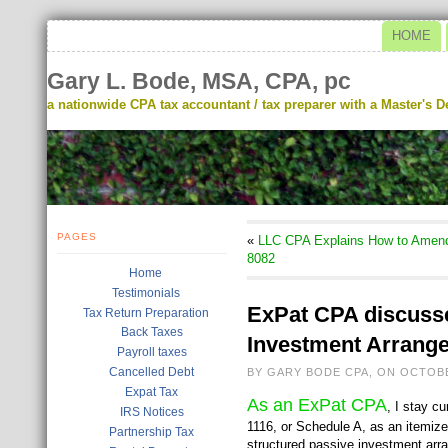
HOME
Gary L. Bode, MSA, CPA, pc
a nationwide CPA tax accountant / tax preparer with a Master's De
PAGES
«
LLC CPA Explains How to Amend 
8082
Home
Testimonials
ExPat CPA discusse
Tax Return Preparation
Back Taxes
Investment Arrange
Payroll taxes
Cancelled Debt
BY GARY BODE CPA, ON OCTOBE
Expat Tax
As an ExPat CPA
, I stay c
IRS Notices
1116, or Schedule A, as an itemize
Partnership Tax
structured passive investment arra