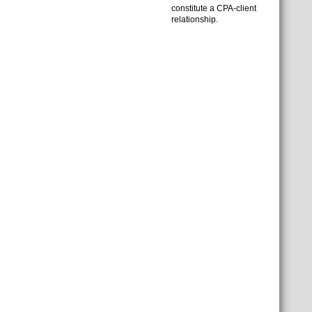
constitute a CPA-client
relationship.