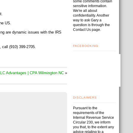
some comments contain
sensitive information.
We're all about
t.
confidentiality. Another
way to ask Gary a
the US.
question is through the
Contact Us page.
ing are dynamic issues with the IRS
FACEBOOKING
t, call (910) 399-2705.
LC Advantages | CPA Wilmington NC
»
DISCLAIMERS
Pursuant to the
requirements of the
Internal Revenue Service
Circular 230, we inform
you that, to the extent any
advice relating to a