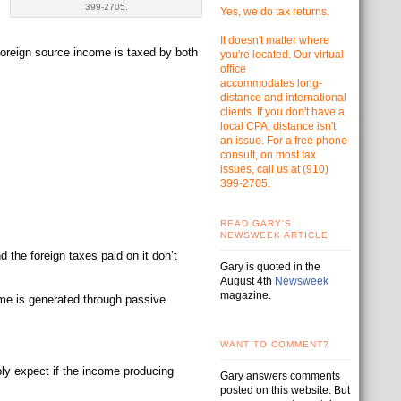
399-2705.
Yes, we do tax returns.
It doesn't matter where
 foreign source income is taxed by both
you're located. Our virtual
office
accommodates
long-
distance and international
clients. If you don't have a
local CPA, distance isn't
an issue. For a free phone
consult, on most tax
issues, call us at
(910)
399-2705.
READ GARY'S
NEWSWEEK ARTICLE
d the foreign taxes paid on it don’t
Gary is quoted in the
August 4th
Newsweek
magazine.
ome is generated through passive
WANT TO COMMENT?
bly expect if the income producing
Gary answers comments
posted on this website. But