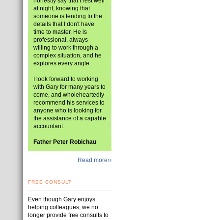
honestly say that I rest well
at night, knowing that
someone is tending to the
details that I don't have
time to master. He is
professional, always
willing to work through a
complex situation, and he
explores every angle.
I look forward to working
with Gary for many years to
come, and wholeheartedly
recommend his services to
anyone who is looking for
the assistance of a capable
accountant.
Father Peter Robichau
Read more››
FREE CONSULT
Even though Gary enjoys
helping colleagues, we no
longer provide free consults to