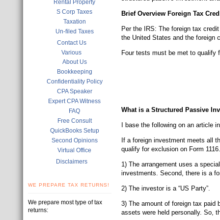
Rental Property
S Corp Taxes
Brief Overview Foreign Tax Cred
Taxation
Per the IRS: The foreign tax credi
Un-filed Taxes
the United States and the foreign 
Contact Us
Various
Four tests must be met to qualify f
About Us
Bookkeeping
Confidentiality Policy
CPA Speaker
Expert CPA Witness
What is a Structured Passive I
FAQ
Free Consult
I base the following on an article 
QuickBooks Setup
If a foreign investment meets all t
Second Opinions
qualify for exclusion on Form 1116
Virtual Office
Disclaimers
1) The arrangement uses a special 
investments. Second, there is a for
WE PREPARE TAX RETURNS!
2) The investor is a “US Party”.
We prepare most type of tax
3) The amount of foreign tax paid 
returns:
assets were held personally. So, th