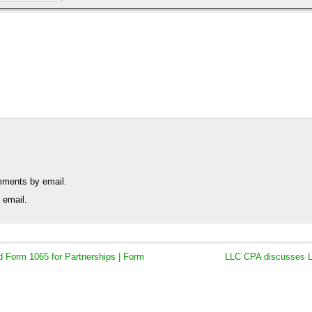
mments by email.
 email.
Form 1065 for Partnerships | Form
LLC CPA discusses L