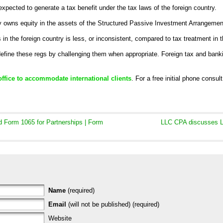
xpected to generate a tax benefit under the tax laws of the foreign country.
ctly owns equity in the assets of the Structured Passive Investment Arrangemen
 in the foreign country is less, or inconsistent, compared to tax treatment in 
define these regs by challenging them when appropriate. Foreign tax and bank
office to accommodate international clients
. For a free initial phone consul
Form 1065 for Partnerships | Form
LLC CPA discusses L
Name
(required)
Email
(will not be published) (required)
Website