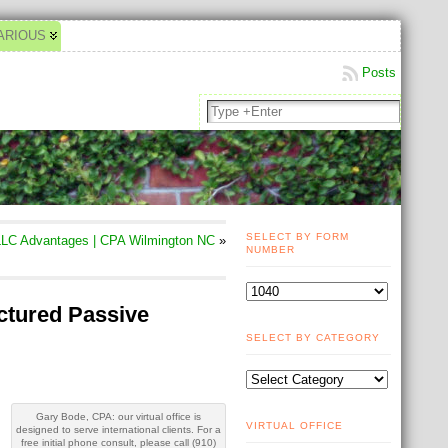
ARIOUS
Posts
SELECT BY FORM
LC Advantages | CPA Wilmington NC
»
NUMBER
uctured Passive
SELECT BY CATEGORY
Gary Bode, CPA: our virtual office is
VIRTUAL OFFICE
designed to serve international clients. For a
free initial phone consult, please call (910)