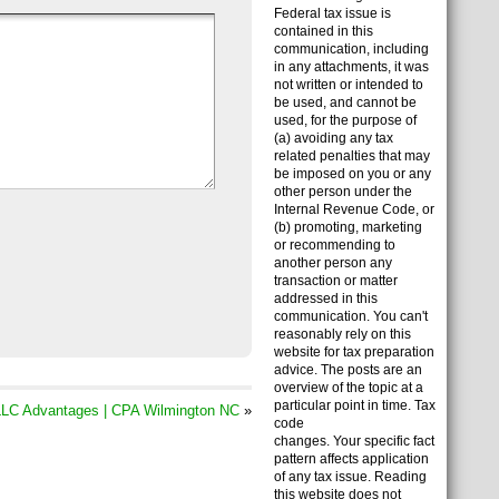
Federal tax issue is
contained in this
communication, including
in any attachments, it was
not written or intended to
be used, and cannot be
used, for the purpose of
(a) avoiding any tax
related penalties that may
be imposed on you or any
other person under the
Internal Revenue Code, or
(b) promoting, marketing
or recommending to
another person any
transaction or matter
addressed in this
communication. You can't
reasonably rely on this
website for tax preparation
advice. The posts are an
overview of the topic at a
particular point in time. Tax
LC Advantages | CPA Wilmington NC
»
code
changes. Your specific fact
pattern affects application
of any tax issue. Reading
this website does not