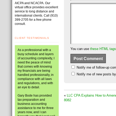
AICPA and NCACPA. Our
virtual office provides excellent
service to long distance and
international clients. Call (910)
399-2705 for a free phone
consult.
CLIENT TESTIMONIALS
You can use
these HTML tags
As a professional with a
busy schedule and layers
of accounting complexity, I
need the peace of mind
that comes with knowing
Notify me of follow-up co
my financials are being
Notify me of new posts by
handled professionally, in
compliance with all laws
and regulations, and with
an eye to detail.
«
LLC CPA Explains How to Amend 
Gary Bode has provided
tax preparation and
8082
business accounting
assistance to me for three
years now, and I can