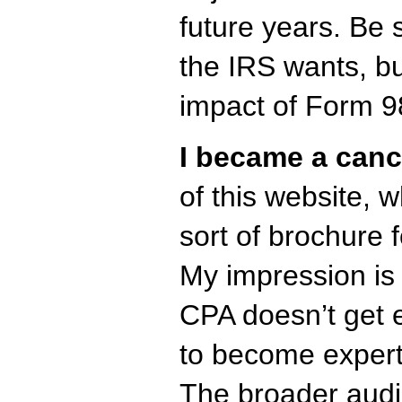
future years. Be
the IRS wants, bu
impact of Form 98
I became a canc
of this website, w
sort of brochure 
My impression is 
CPA doesn’t get
to become expert
The broader audi