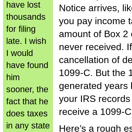
have lost
Notice arrives, l
thousands
you pay income t
for filing
amount of Box 2 
late. I wish
never received. I
I would
cancellation of d
have found
1099-C. But the 
him
generated years l
sooner, the
your IRS records 
fact that he
receive a 1099-C
does taxes
in any state
Here’s a rough es