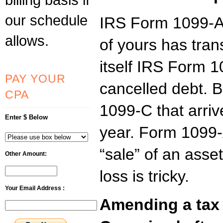
our schedule
IRS Form 1099-A 
allows.
of yours has trans
itself IRS Form 
PAY YOUR
cancelled debt. B
CPA
1099-C that arriv
Enter $ Below
year. Form 1099-A
“sale” of an asset
Other Amount:
loss is tricky.
Your Email Address :
Amending a tax 