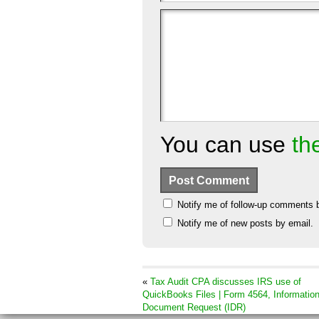
You can use
th
Notify me of follow-up comments 
Notify me of new posts by email.
«
Tax Audit CPA discusses IRS use of
QuickBooks Files | Form 4564, Informatio
Document Request (IDR)