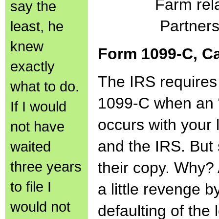
Farm rel
say the
Partners
least, he
knew
Form 1099-C, Ca
exactly
The IRS requires
what to do.
1099-C when an “i
If I would
occurs with your 
not have
and the IRS. But
waited
three years
their copy. Why?
to file I
a little revenge b
would not
defaulting of th