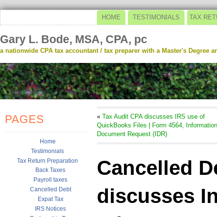
HOME
TESTIMONIALS
TAX RET
Gary L. Bode, MSA, CPA, pc
a nationwide CPA tax accountant / tax preparer with a Master's Degree and
PAGES
«
Tax Audit CPA discusses IRS use of
QuickBooks Files | Form 4564, Informatio
Document Request (IDR)
Home
Testimonials
Cancelled D
Tax Return Preparation
Back Taxes
Payroll taxes
discusses I
Cancelled Debt
Expat Tax
IRS Notices