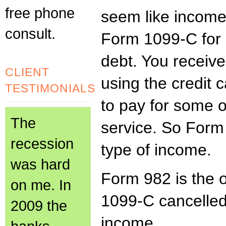
free phone
seem like income
consult.
Form 1099-C for 
debt. You receiv
CLIENT
using the credit 
TESTIMONIALS
to pay for some 
The
service. So Form 
recession
type of income.
was hard
Form 982 is the 
on me. In
1099-C cancelled
2009 the
income.