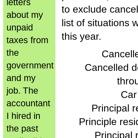
letters
to exclude cance
about my
list of situation
unpaid
this year.
taxes from
the
Cancelle
government
Cancelled d
and my
thro
job. The
Car
accountant
Principal 
I hired in
Principle res
the past
Principal 