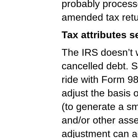
probably process
amended tax retu
Tax attributes s
The IRS doesn’t w
cancelled debt. 
ride with Form 98
adjust the basis 
(to generate a sma
and/or other asse
adjustment can ad