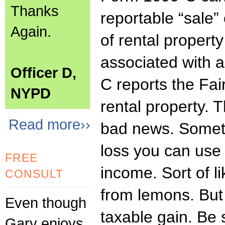
Thanks
reportable “sale”
Again.
of rental propert
associated with 
Officer D,
C reports the Fai
NYPD
rental property. 
Read more››
bad news. Someti
loss you can use 
FREE
income. Sort of 
CONSULT
from lemons. But 
Even though
taxable gain. Be
Gary enjoys