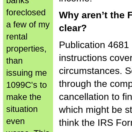
banks
foreclosed
Why aren’t the 
a few of my
clear?
rental
Publication 4681
properties,
instructions cove
than
circumstances. 
issuing me
through the comp
1099C's to
cancellation to f
make the
situation
which might be st
even
think the IRS For