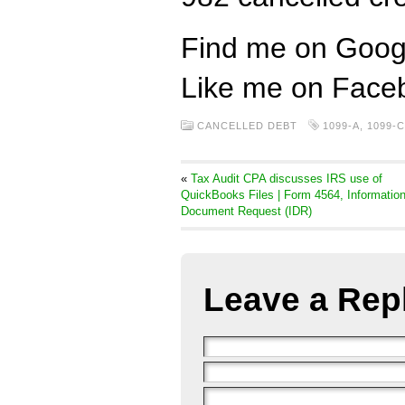
Find me on Goog
Like me on Face
CANCELLED DEBT
1099-A
,
1099-C
«
Tax Audit CPA discusses IRS use of
QuickBooks Files | Form 4564, Informatio
Document Request (IDR)
Leave a Rep