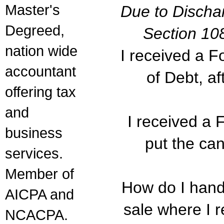
Master's
Due to Discha
Degreed,
Section 10
nation wide
I received a 
accountant
of Debt, af
offering tax
and
I received a
business
put the ca
services.
Member of
How do I handl
AICPA and
sale where I 
NCACPA.