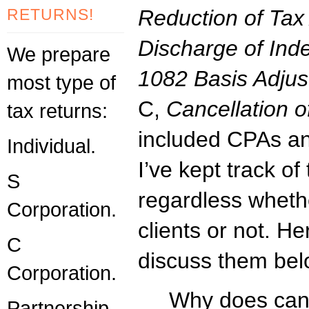
RETURNS!
Reduction of Tax 
Discharge of Ind
We prepare
1082 Basis Adju
most type of
C,
Cancellation o
tax returns:
included CPAs an
Individual.
I’ve kept track of
S
regardless wheth
Corporation.
clients or not. He
C
discuss them bel
Corporation.
Why does canc
Partnership.