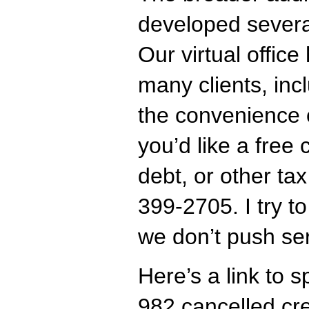
developed several
Our virtual offic
many clients, inc
the convenience o
you’d like a free 
debt, or other tax
399-2705. I try t
we don’t push ser
Here’s a link to 
982 cancelled cre