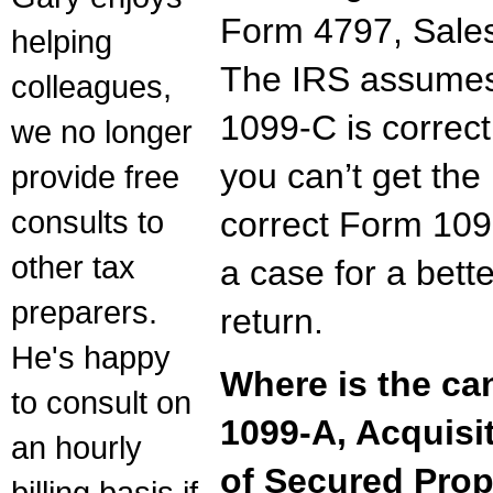
Form 4797, Sales
helping
The IRS assume
colleagues,
1099-C is correct.
we no longer
you can’t get the
provide free
consults to
correct Form 10
other tax
a case for a bett
preparers.
return.
He's happy
Where is the ca
to consult on
1099-A, Acquis
an hourly
of Secured Prop
billing basis if