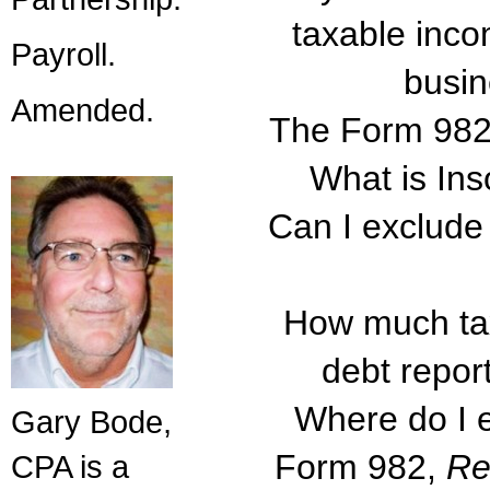
taxable inc
Payroll.
busin
Amended.
The Form 982 i
What is In
Can I exclude
How much tax
debt repo
Where do I e
Gary Bode,
Form 982,
Re
CPA is a