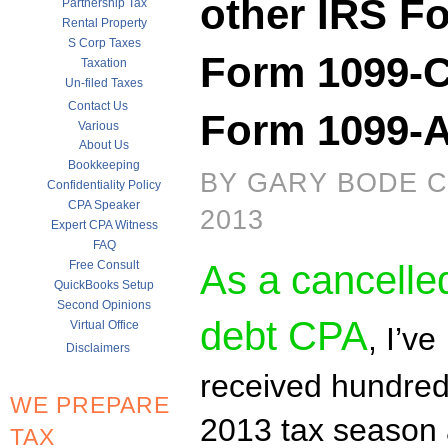
other IRS Fo
Partnership Tax
Rental Property
S Corp Taxes
Form 1099-C
Taxation
Un-filed Taxes
Contact Us
Form 1099-
Various
About Us
Bookkeeping
BY GARY BODE C
Confidentiality Policy
CPA Speaker
2013
Expert CPA Witness
FAQ
Free Consult
As a cancelle
QuickBooks Setup
Second Opinions
debt CPA
Virtual Office
, I’ve
Disclaimers
received hundreds
WE PREPARE
2013 tax season
TAX