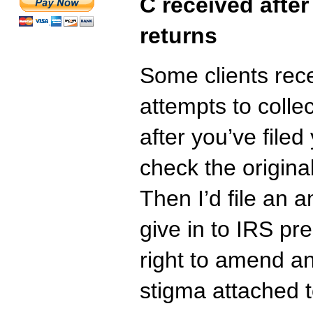
C received after
returns
Some clients rece
attempts to coll
after you’ve filed
check the origina
Then I’d file an 
give in to IRS pr
right to amend a
stigma attached 