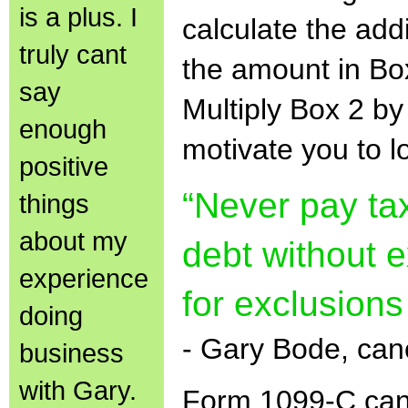
is a plus. I
calculate the addi
truly cant
the amount in Bo
say
Multiply Box 2 b
enough
motivate you to l
positive
“Never pay ta
things
about my
debt without 
experience
for exclusions
doing
- Gary Bode, can
business
with Gary.
Form 1099-C can 