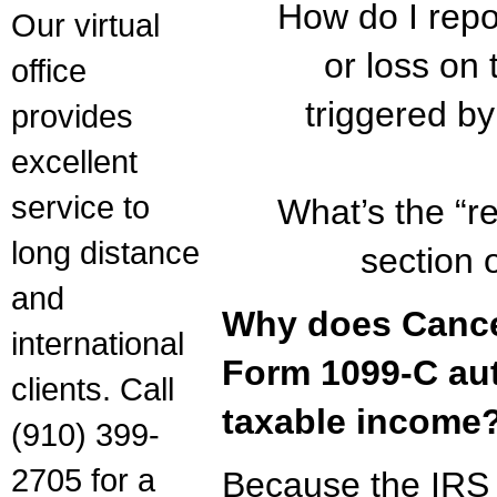
How do I repo
Our virtual
or loss on 
office
triggered b
provides
excellent
service to
What’s the “re
long distance
section 
and
Why does Cancel
international
Form 1099-C au
clients. Call
taxable income
(910) 399-
2705 for a
Because the IRS 