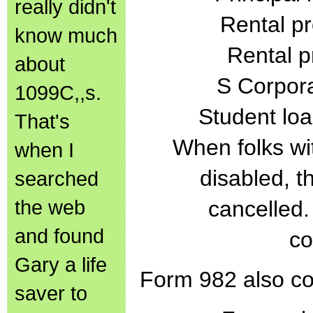
really didn't
Rental pr
know much
Rental p
about
S Corpora
1099C,,s.
Student loa
That's
When folks wi
when I
disabled, t
searched
the web
cancelled. 
and found
co
Gary a life
Form 982 also co
saver to