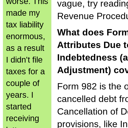
worse. This
vague, try readin
made my
Revenue Procedu
tax liability
What does Form
enormous,
Attributes Due 
as a result
Indebtedness (a
I didn't file
Adjustment) co
taxes for a
couple of
Form 982 is the 
years. I
cancelled debt f
started
Cancellation of De
receiving
provisions, like I