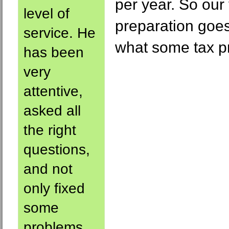
per year. So our 
level of
preparation goe
service. He
what some tax p
has been
very
attentive,
asked all
the right
questions,
and not
only fixed
some
problems