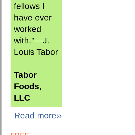
fellows I
have ever
worked
with."—J.
Louis Tabor
Tabor
Foods,
LLC
Read more››