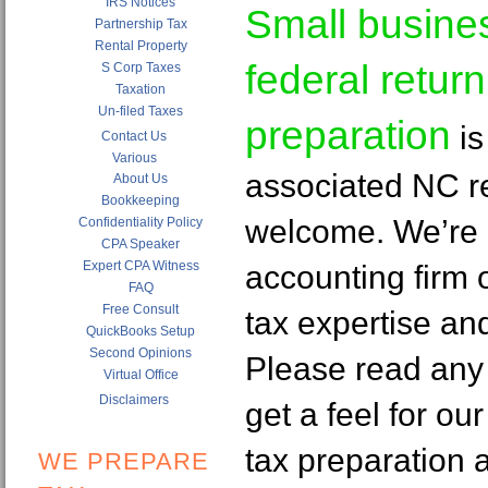
IRS Notices
Small busine
Partnership Tax
Rental Property
federal return
S Corp Taxes
Taxation
Un-filed Taxes
preparation
is
Contact Us
Various
associated NC re
About Us
Bookkeeping
welcome. We’re
Confidentiality Policy
CPA Speaker
Expert CPA Witness
accounting firm o
FAQ
Free Consult
tax expertise an
QuickBooks Setup
Second Opinions
Please read any 
Virtual Office
Disclaimers
get a feel for ou
tax preparation 
WE PREPARE