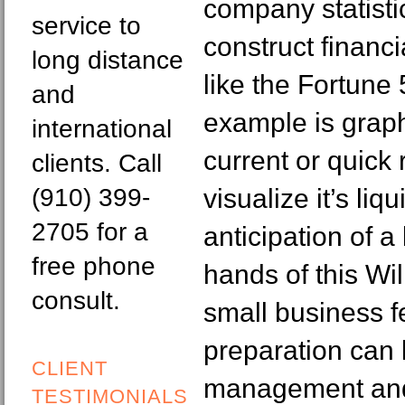
company statisti
service to
construct financ
long distance
like the Fortun
and
example is grap
international
current or quick 
clients. Call
(910) 399-
visualize it’s liq
2705 for a
anticipation of a
free phone
hands of this Wi
consult.
small business f
preparation can 
CLIENT
management and i
TESTIMONIALS