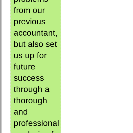
from our
previous
accountant,
but also set
us up for
future
success
through a
thorough
and
professional