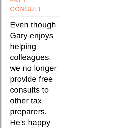
FREE
CONSULT
Even though
Gary enjoys
helping
colleagues,
we no longer
provide free
consults to
other tax
preparers.
He's happy