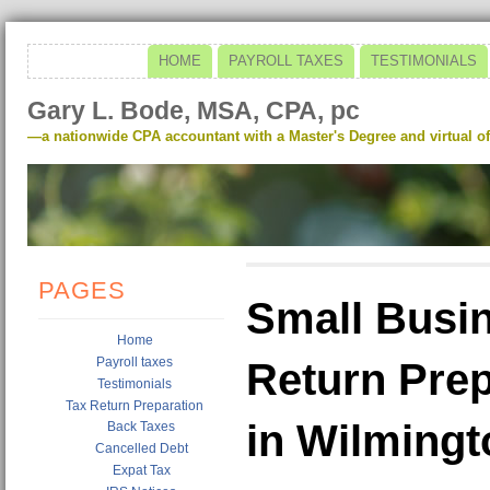
HOME
PAYROLL TAXES
TESTIMONIALS
Gary L. Bode, MSA, CPA, pc
—a nationwide CPA accountant with a Master's Degree and virtual of
PAGES
Small Busin
Home
Payroll taxes
Return Prep
Testimonials
Tax Return Preparation
in Wilming
Back Taxes
Cancelled Debt
Expat Tax