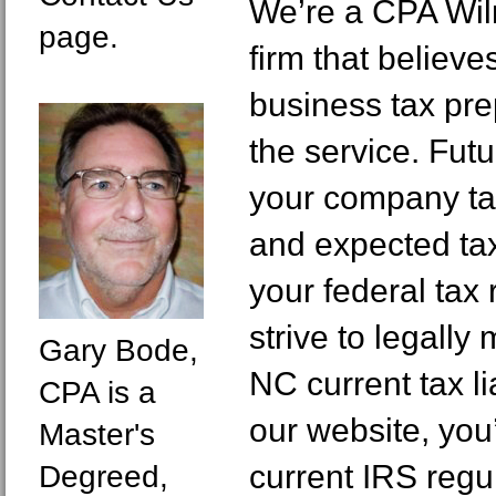
We’re a CPA Wil
page.
firm that believe
business tax prep
the service. Futu
your company ta
and expected tax
your federal tax
strive to legall
Gary Bode,
NC current tax li
CPA is a
our website, you
Master's
current IRS reg
Degreed,