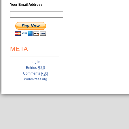
Your Email Address :
META
Log in
Entries
RSS
Comments
RSS
WordPress.org