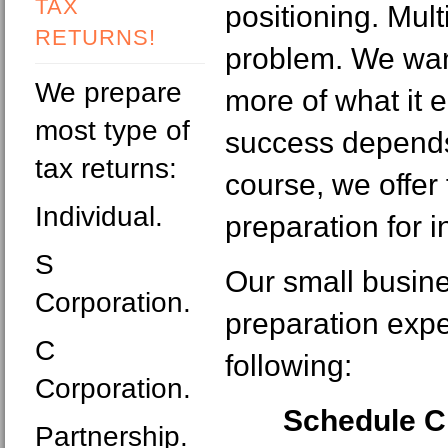
TAX
positioning. Mult
RETURNS!
problem. We wan
We prepare
more of what it 
most type of
success depends
tax returns:
course, we offer 
Individual.
preparation for i
S
Our small busine
Corporation.
preparation expe
C
following:
Corporation.
Schedule C
Partnership.