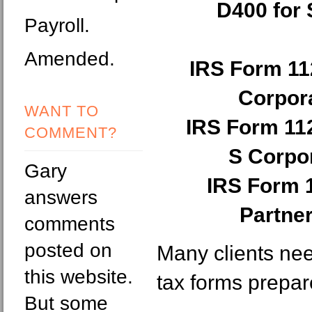
D400 for 
Payroll.
Amended.
IRS Form 11
Corpora
WANT TO
IRS Form 11
COMMENT?
S Corpor
Gary
IRS Form 
answers
Partne
comments
posted on
Many clients ne
this website.
tax forms prepar
But some