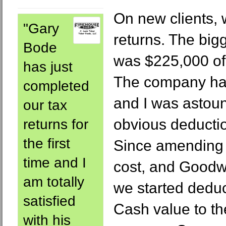
On new clients, 
"Gary
returns. The big
Bode
was $225,000 of
has just
The company ha
completed
and I was astou
our tax
obvious deducti
returns for
the first
Since amending p
time and I
cost, and Goodwi
am totally
we started deduc
satisfied
Cash value to th
with his