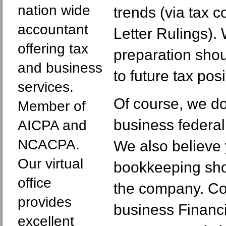
nation wide
trends (via tax 
accountant
Letter Rulings).
offering tax
preparation shou
and business
to future tax posi
services.
Of course, we do
Member of
business federal
AICPA and
NCACPA.
We also believe
Our virtual
bookkeeping sh
office
the company. Co
provides
business Financ
excellent