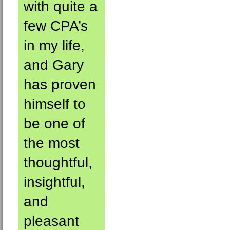
with quite a
few CPA’s
in my life,
and Gary
has proven
himself to
be one of
the most
thoughtful,
insightful,
and
pleasant