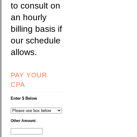
to consult on
an hourly
billing basis if
our schedule
allows.
PAY YOUR
CPA
Enter $ Below
Other Amount: