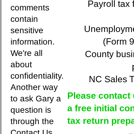
Payroll tax
comments
contain
Unemploymen
sensitive
(Form 
information.
We're all
County busin
about
confidentiality.
NC Sales T
Another way
Please contact 
to ask Gary a
a free initial c
question is
tax return prepa
through the
Contact Us