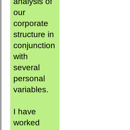
analysis of
our
corporate
structure in
conjunction
with
several
personal
variables.
I have
worked