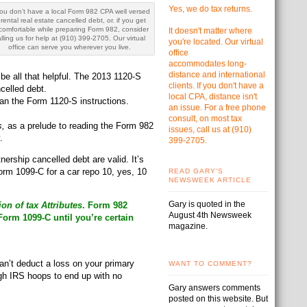
Yes, we do tax returns.
you don’t have a local Form 982 CPA well versed
 rental real estate cancelled debt, or. if you get
comfortable while preparing Form 982, consider
It doesn't matter where
lling us for help at (910) 399-2705. Our virtual
you're located. Our virtual
office can serve you wherever you live.
office
accommodates
long-
distance and international
be all that helpful. The 2013 1120-S
clients. If you don't have a
celled debt.
local CPA, distance isn't
an the Form 1120-S instructions.
an issue. For a free phone
consult, on most tax
s,
as a prelude to reading the Form 982
issues, call us at
(910)
.
399-2705.
ership cancelled debt are valid. It’s
orm 1099-C for a car repo 10, yes, 10
READ GARY'S
NEWSWEEK ARTICLE
Gary is quoted in the
on of tax Attributes
. Form 982
August 4th Newsweek
orm 1099-C until you’re certain
magazine.
an’t deduct a loss on your primary
WANT TO COMMENT?
ugh IRS hoops to end up with no
Gary answers comments
posted on this website. But