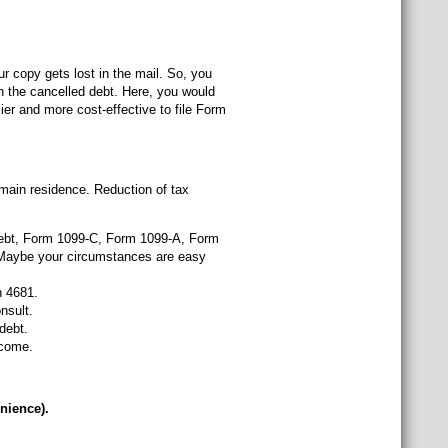
ur copy gets lost in the mail. So, you
 the cancelled debt. Here, you would
ier and more cost-effective to file Form
 main residence. Reduction of tax
debt, Form 1099-C, Form 1099-A, Form
r. Maybe your circumstances are easy
n 4681.
nsult.
debt.
ncome.
nience).