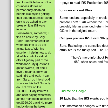
and found little hope of the
It pays to read IRS Publication 46
countless stories of
permanently disabled
Ignorance is not Bliss
people like myself getting
Some lenders, especially in credit 
their student loans forgiven
only to be asked to pay
prepare Form 1040 without the 109
taxes on it as if it were
probably file an amended return, F
income.
982 with the original return.
Somewhere, somehow, I
find an article by Gary
Can you prepare IRS Form 982 y
Bode. I bookmarked it for
when it's time to do the
Sure. Excluding the cancelled debt
actual taxes. With his
attributes is the tricky part. The
excellent help in how to do
all of this out of a virtual
There’s more info about F
office I get my part of the
982, short sales and for
work done. My questions
got answered, for free. I
give a retainer, do what I
said I did and wait. I hear
from Gary. I go into shock!
How can this be? Not only
do I not owe on the
Find me on Google+
135,000....Gary itemizes
and after paying what was
10 facts that the IRS wants you
almost nothing in taxes we
get $950.00 back! No more
This information changes with time
hubby doing the taxes