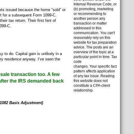
Internal Revenue Code, or
(b) promoting, marketing
ets issued because the home “sold” or
or recommending to
ert for a subsequent Form 1099-C.
another person any
r tax return. Their first hint of
transaction or matter
1099-C.
addressed in this
communication. You can't
reasonably rely on this
website for tax preparation
advice. The posts are an
overview of the topic at a
to do. Capital gain is unlikely in a
particular point in time. Tax
ary residence anyway. I’ve seen the
code
changes. Your specific fact
pattern affects application
sale transaction too. A few
of any tax issue. Reading
after the IRS demanded back
this website does not
constitute a CPA-client
relationship.
 1082 Basis Adjustment)