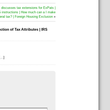
discusses tax extensions for ExPats |
 instructions | How much can a I make
eral tax? | Foreign Housing Exclusion
»
ion of Tax Attributes | IRS
[…]