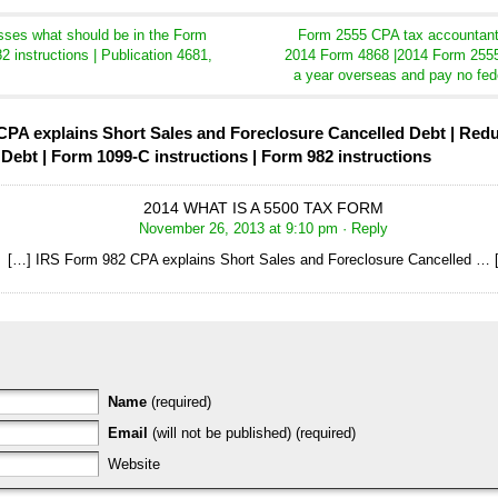
ses what should be in the Form
Form 2555 CPA tax accountant 
2 instructions | Publication 4681,
2014 Form 4868 |2014 Form 2555
a year overseas and pay no fed
PA explains Short Sales and Foreclosure Cancelled Debt | Reduct
Debt | Form 1099-C instructions | Form 982 instructions
2014 WHAT IS A 5500 TAX FORM
November 26, 2013 at 9:10 pm
· Reply
[…] IRS Form 982 CPA explains Short Sales and Foreclosure Cancelled … 
Name
(required)
Email
(will not be published) (required)
Website