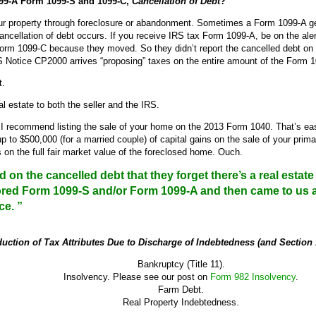
99-A Form 1099-S and 1099-C,
Cancellation of Debt
?
our property through foreclosure or abandonment. Sometimes a Form 1099-A g
ncellation of debt occurs. If you receive IRS tax Form 1099-A, be on the al
rm 1099-C because they moved. So they didn’t report the cancelled debt on thei
 Notice CP2000 arrives “proposing” taxes on the entire amount of the Form 
t.
l estate to both the seller and the IRS.
recommend listing the sale of your home on the 2013 Form 1040. That’s easy 
p to $500,000 (for a married couple) of capital gains on the sale of your prim
 on the full fair market value of the foreclosed home. Ouch.
on the cancelled debt that they forget there’s a real estate 
nored Form 1099-S and/or Form 1099-A and then came to us 
ce. ”
uction of Tax Attributes Due to Discharge of Indebtedness (and Section
Bankruptcy (Title 11).
Insolvency. Please see our post on
Form 982 Insolvency
.
Farm Debt.
Real Property Indebtedness.