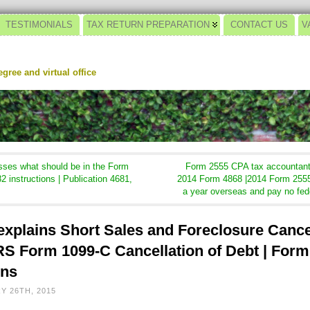
TESTIMONIALS
TAX RETURN PREPARATION
CONTACT US
V
gree and virtual office
ses what should be in the Form
Form 2555 CPA tax accountant 
2 instructions | Publication 4681,
2014 Form 4868 |2014 Form 2555
a year overseas and pay no fed
xplains Short Sales and Foreclosure Cance
 IRS Form 1099-C Cancellation of Debt | Form
ons
Y 26TH, 2015