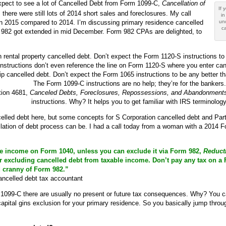
expect to see a lot of Cancelled Debt from Form 1099-C,
Cancellation of
If 
 there were still lots of 2014 short sales and foreclosures. My call
in
 in 2015 compared to 2014. I’m discussing primary residence cancelled
un
ca
 982 got extended in mid December. Form 982 CPAs are delighted, to
rental property cancelled debt. Don’t expect the Form 1120-S instructions to 
instructions don’t even reference the line on Form 1120-S where you enter can
p cancelled debt. Don’t expect the Form 1065 instructions to be any better th
The Form 1099-C instructions are no help; they’re for the bankers.
ation 4681,
Canceled Debts, Foreclosures, Repossessions, and Abandonment
instructions. Why? It helps you to get familiar with IRS terminology
celled debt here, but some concepts for S Corporation cancelled debt and Partn
ation of debt process can be. I had a call today from a woman with a 2014 F
e income on Form 1040, unless you can exclude it via Form 982,
Reducti
r excluding cancelled debt from taxable income. Don’t pay any tax on a F
 cranny of Form 982.”
ncelled debt tax accountant
 1099-C there are usually no present or future tax consequences. Why? You c
apital gins exclusion for your primary residence. So you basically jump thro