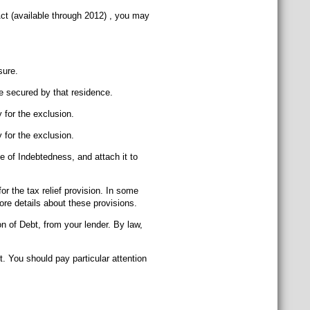
ct (available through 2012) , you may
sure.
be secured by that residence.
 for the exclusion.
 for the exclusion.
ge of Indebtedness, and attach it to
or the tax relief provision. In some
re details about these provisions.
n of Debt, from your lender. By law,
. You should pay particular attention