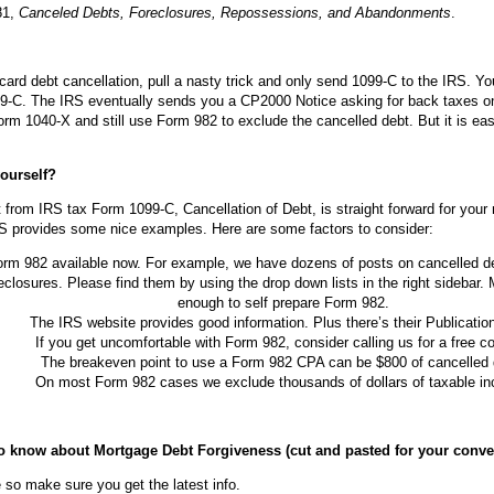
81,
Canceled Debts, Foreclosures, Repossessions, and Abandonments
.
card debt cancellation, pull a nasty trick and only send 1099-C to the IRS. Yo
9-C. The IRS eventually sends you a CP2000 Notice asking for back taxes on
orm 1040-X and still use Form 982 to exclude the cancelled debt. But it is eas
ourself?
 from IRS tax Form 1099-C, Cancellation of Debt, is straight forward for your
 IRS provides some nice examples. Here are some factors to consider:
orm 982 available now. For example, we have dozens of posts on cancelled 
eclosures. Please find them by using the drop down lists in the right sideba
enough to self prepare Form 982.
The IRS website provides good information. Plus there’s their Publicatio
If you get uncomfortable with Form 982, consider calling us for a free co
The breakeven point to use a Form 982 CPA can be $800 of cancelled 
On most Form 982 cases we exclude thousands of dollars of taxable i
 to know about Mortgage Debt Forgiveness (cut and pasted for your conve
 so make sure you get the latest info.