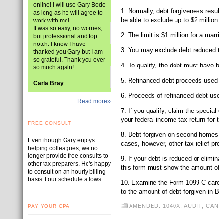
online! I will use Gary Bode
1. Normally, debt forgiveness resu
as long as he will agree to
be able to exclude up to $2 million
work with me!
It was so easy, no worries,
2. The limit is $1 million for a marr
but professional and top
notch. I know I have
3. You may exclude debt reduced th
thanked you Gary but I am
so grateful. Thank you ever
4. To qualify, the debt must have 
so much again!
5. Refinanced debt proceeds used fo
Carla Bray
6. Proceeds of refinanced debt used
Read more››
7. If you qualify, claim the specia
your federal income tax return for 
FREE CONSULT
8. Debt forgiven on second homes, r
Even though Gary enjoys
cases, however, other tax relief p
helping colleagues, we no
longer provide free consults to
9. If your debt is reduced or elimi
other tax preparers. He's happy
this form must show the amount of 
to consult on an hourly billing
basis if our schedule allows.
10. Examine the Form 1099-C careful
to the amount of debt forgiven in B
AMENDED: 1040X
,
AUDIT
,
CAN
PAY YOUR CPA