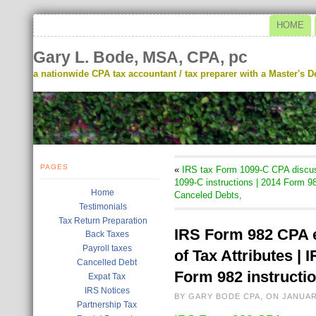
HOME
Gary L. Bode, MSA, CPA, pc
a nationwide CPA tax accountant / tax preparer with a Master's De
PAGES
«
IRS tax Form 1099-C CPA discus
1099-C instructions | 2014 Form 98
Home
Canceled Debts,
Testimonials
Tax Return Preparation
IRS Form 982 CPA e
Back Taxes
Payroll taxes
of Tax Attributes |
Cancelled Debt
Form 982 instructi
Expat Tax
IRS Notices
BY GARY BODE CPA, ON JANUAR
Partnership Tax