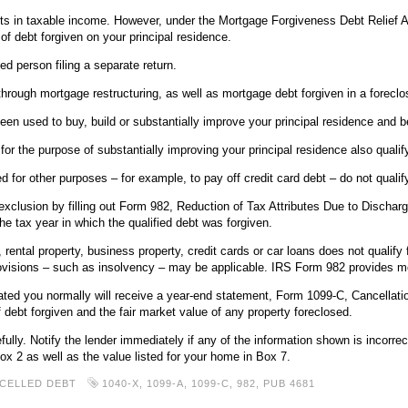
lts in taxable income. However, under the Mortgage Forgiveness Debt Relief A
 of debt forgiven on your principal residence.
ied person filing a separate return.
rough mortgage restructuring, as well as mortgage debt forgiven in a foreclo
been used to buy, build or substantially improve your principal residence and 
r the purpose of substantially improving your principal residence also qualify
 for other purposes – for example, to pay off credit card debt – do not qualify
l exclusion by filling out Form 982, Reduction of Tax Attributes Due to Dischar
the tax year in which the qualified debt was forgiven.
ental property, business property, credit cards or car loans does not qualify f
rovisions – such as insolvency – may be applicable. IRS Form 982 provides mo
nated you normally will receive a year-end statement, Form 1099-C, Cancellatio
debt forgiven and the fair market value of any property foreclosed.
ly. Notify the lender immediately if any of the information shown is incorrect
ox 2 as well as the value listed for your home in Box 7.
CELLED DEBT
1040-X
,
1099-A
,
1099-C
,
982
,
PUB 4681