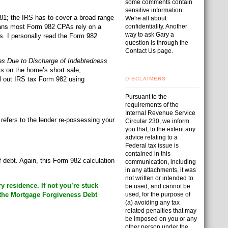
some comments contain
sensitive information.
681; the IRS has to cover a broad range
We're all about
means most Form 982 CPAs rely on a
confidentiality. Another
way to ask Gary a
es. I personally read the Form 982
question is through the
Contact Us page.
es Due to Discharge of Indebtedness
ss on the home’s short sale,
ll out IRS tax Form 982 using
DISCLAIMERS
Pursuant to the
requirements of the
Internal Revenue Service
refers to the lender re-possessing your
Circular 230, we inform
you that, to the extent any
advice relating to a
Federal tax issue is
contained in this
 debt. Again, this Form 982 calculation
communication, including
in any attachments, it was
not written or intended to
 residence. If not you’re stuck
be used, and cannot be
 the Mortgage Forgiveness Debt
used, for the purpose of
(a) avoiding any tax
related penalties that may
be imposed on you or any
other person under the