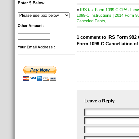
Enter $ Below
«
IRS tax Form 1099-C CPA discus
1099-C instructions | 2014 Form 98
Canceled Debts,
Other Amount:
1 comment to IRS Form 982 C
Form 1099-C Cancellation of 
Your Email Address :
Leave a Reply