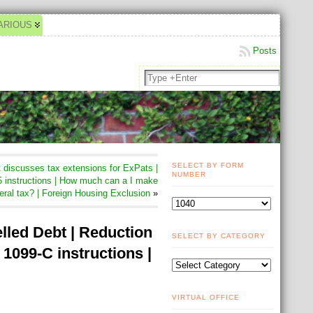
ARIOUS
Posts
SELECT BY FORM
discusses tax extensions for ExPats |
NUMBER
 instructions | How much can a I make
eral tax? | Foreign Housing Exclusion
»
lled Debt | Reduction
SELECT BY CATEGORY
 1099-C instructions |
VIRTUAL OFFICE