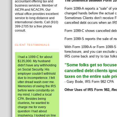
The Difference between Form 10
accountant offering tax and
business services. Member of
Form 1099-A reports a “sale” of y
AICPA and NCACPA. Our
changed hands before the actual ca
virtual office provides excellent
Sometimes Clients don’t receive Fo
service to long distance and
international clients. Call (910)
cancelled debt occurs when an IRS
399-2705 for a free phone
consult.
Form 1099-C shows cancelled deb
Form 1099-S reports the sale of rea
CLIENT TESTIMONIALS
With Form 1099-A or Form 1099-S I 
foreclosure, and you can exclude u
IRS come back and try to tax folks
I had a 1099-C for about
$135,000. My husband
“Some folks get so focused 
didn't have any withholding
on Social Security. His
cancelled debt clients ig
employer couldn't withhold
taxes on the entire sale pri
due to incompetence. I felt
- Gary Bode, IRS Form 982 CPA
utter dread wash over me.
Memories of owing the IRS
Other Uses of IRS Form 982,
Red
before were constantly on
my mind. I called a local
CPA. Besides being
clueless, he wanted to
charge me for every
question I had about
insolvency. I looked on line