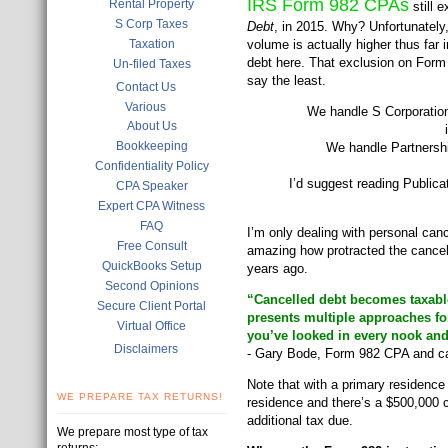
IRS Form 982 CPAs
Rental Property
still 
S Corp Taxes
Debt
, in 2015. Why? Unfortunately,
Taxation
volume is actually higher thus far
debt here. That exclusion on Form
Un-filed Taxes
say the least.
Contact Us
Various
We handle S Corporation 
About Us
Bookkeeping
We handle Partnershi
Confidentiality Policy
I’d suggest reading Public
CPA Speaker
Expert CPA Witness
FAQ
I’m only dealing with personal can
Free Consult
amazing how protracted the cancell
QuickBooks Setup
years ago.
Second Opinions
“Cancelled debt becomes taxabl
Secure Client Portal
presents multiple approaches fo
Virtual Office
you’ve looked in every nook and
Disclaimers
- Gary Bode, Form 982 CPA and ca
Note that with a primary residence
WE PREPARE TAX RETURNS!
residence and there’s a $500,000 c
additional tax due.
We prepare most type of tax