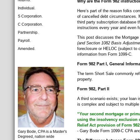
returns:
Why are the Form 982 instructi
Individual.
Here’s part of the reason folks co
S Corporation.
of cancelled debt circumstances. 
third party subscription database 
C Corporation.
instructions every year and even fo
Partnership.
This post discusses the Mortgage 
Payroll.
(and Section 1082 Basis Adjustme
foreclosure or HELOC (subject to c
Amended.
information from Form 1099-C.
Form 982 Part I, General Inform
The term Short Sale commonly refer
property.
Form 982, Part II
A third scenario exists; your loan
is complex and subject to multip
“Your second mortgage or primar
using the insolvency exclusion 
Relief Act provision of Form 982
- Gary Bode Form 1099-C CPA and 
Gary Bode, CPA is a Master's
Degreed, nation wide