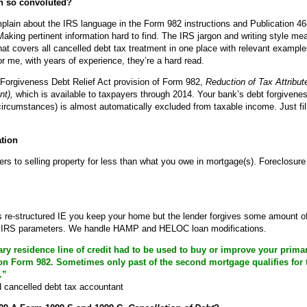
on so convoluted?
mplain about the IRS language in the Form 982 instructions and Publication 4
Making pertinent information hard to find. The IRS jargon and writing style 
that covers all cancelled debt tax treatment in one place with relevant exampl
r me, with years of experience, they’re a hard read.
Forgiveness Debt Relief Act provision of Form 982,
Reduction of Tax Attribut
nt),
which is available to taxpayers through 2014. Your bank’s debt forgivene
ircumstances) is almost automatically excluded from taxable income. Just fi
ation
s to selling property for less than what you owe in mortgage(s). Foreclosure 
 is re-structured IE you keep your home but the lender forgives some amount of
le IRS parameters. We handle HAMP and HELOC loan modifications.
y residence line of credit had to be used to buy or improve your primary
on Form 982. Sometimes only past of the second mortgage qualifies for
.”
cancelled debt tax accountant