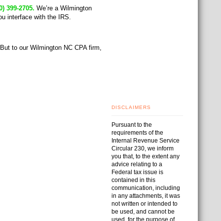
0) 399-2705.
We’re a Wilmington
u interface with the IRS.
. But to our Wilmington NC CPA firm,
DISCLAIMERS
Pursuant to the
requirements of the
Internal Revenue Service
Circular 230, we inform
you that, to the extent any
advice relating to a
Federal tax issue is
contained in this
communication, including
in any attachments, it was
not written or intended to
be used, and cannot be
used, for the purpose of