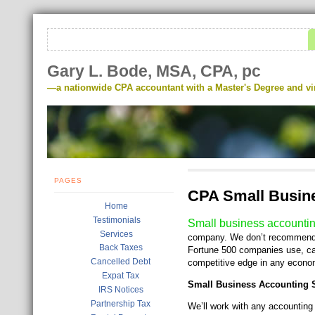
Gary L. Bode, MSA, CPA, pc
—a nationwide CPA accountant with a Master's Degree and virt
PAGES
CPA Small Busine
Home
Testimonials
Small business accounti
Services
company. We don’t recommend ru
Back Taxes
Fortune 500 companies use, ca
Cancelled Debt
competitive edge in any econo
Expat Tax
Small Business Accounting S
IRS Notices
Partnership Tax
We’ll work with any accounting