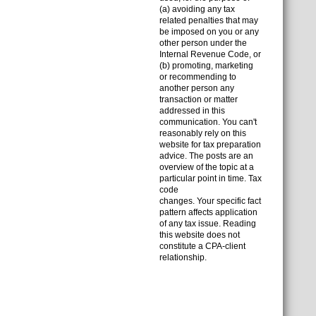
(a) avoiding any tax
related penalties that may
be imposed on you or any
other person under the
Internal Revenue Code, or
(b) promoting, marketing
or recommending to
another person any
transaction or matter
addressed in this
communication. You can't
reasonably rely on this
website for tax preparation
advice. The posts are an
overview of the topic at a
particular point in time. Tax
code
changes. Your specific fact
pattern affects application
of any tax issue. Reading
this website does not
constitute a CPA-client
relationship.