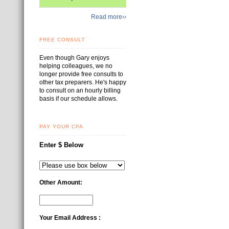
Read more››
FREE CONSULT
Even though Gary enjoys
helping colleagues, we no
longer provide free consults to
other tax preparers. He's happy
to consult on an hourly billing
basis if our schedule allows.
PAY YOUR CPA
Enter $ Below
Other Amount:
Your Email Address :