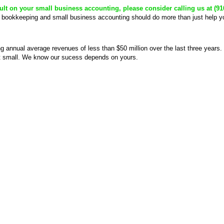
nsult on your small business accounting, please consider calling us at (91
 bookkeeping and small business accounting should do more than just help yo
g annual average revenues of less than $50 million over the last three years
’t small. We know our sucess depends on yours.