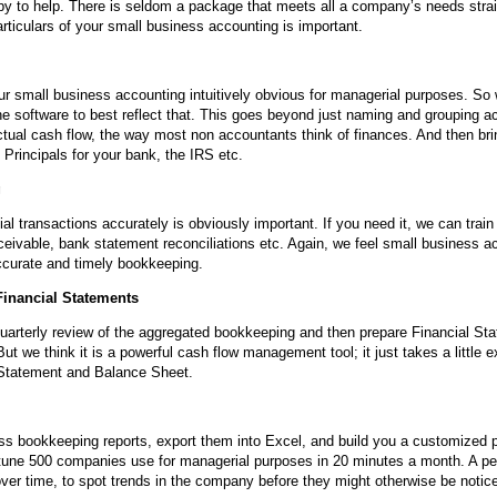
py to help. There is seldom a package that meets all a company’s needs strai
articulars of your small business accounting is important.
ur small business accounting intuitively obvious for managerial purposes. So
he software to best reflect that. This goes beyond just naming and grouping a
ctual cash flow, the way most non accountants think of finances. And then bri
Principals for your bank, the IRS etc.
g
al transactions accurately is obviously important. If you need it, we can train
eivable, bank statement reconciliations etc. Again, we feel small business 
ccurate and timely bookkeeping.
inancial Statements
quarterly review of the aggregated bookkeeping and then prepare Financial S
 we think it is a powerful cash flow management tool; it just takes a little ex
Statement and Balance Sheet.
ss bookkeeping reports, export them into Excel, and build you a customized 
tune 500 companies use for managerial purposes in 20 minutes a month. A 
 over time, to spot trends in the company before they might otherwise be notic