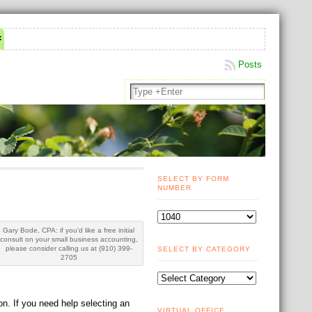
Posts
SELECT BY FORM
NUMBER
Gary Bode, CPA: if you'd like a free initial
consult on your small business accounting,
please consider calling us at (910) 399-
SELECT BY CATEGORY
2705
n. If you need help selecting an
VIRTUAL OFFICE