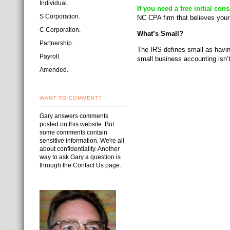
Individual.
If you need a free initial co
S Corporation.
NC CPA firm that believes your
C Corporation.
What’s Small?
Partnership.
The IRS defines small as havin
Payroll.
small business accounting isn
Amended.
WANT TO COMMENT?
Gary answers comments
posted on this website. But
some comments contain
sensitive information. We're all
about confidentiality. Another
way to ask Gary a question is
through the Contact Us page.