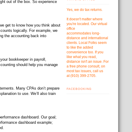
ght out of the box. So experience
Yes, we do tax returns.
It doesn't matter where
you're located. Our virtual
 we get to know how you think about
office
ccounts logically. For example, we
accommodates
long-
ng the accounting back into
distance and international
clients. Local Folks seem
to like the added
convenience too. If you
like what you read,
 your bookkeeper in payroll,
distance isn't an issue. For
accounting should help you manage
a free phone consult, on
most tax issues, call us
at
(910) 399-2705.
tatements. Many CPAs don’t prepare
FACEBOOKING
planation to use. We’ll also train
performance dashboard. Our goal;
performance dashboard example;
ed.