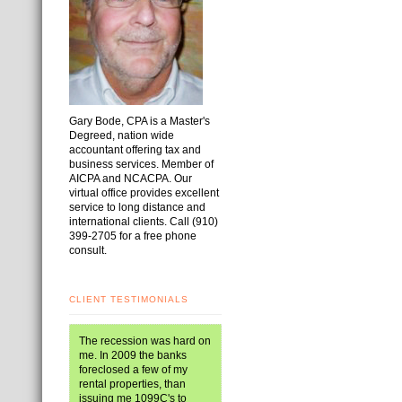
Gary Bode, CPA is a Master's
Degreed, nation wide
accountant offering tax and
business services. Member of
AICPA and NCACPA. Our
virtual office provides excellent
service to long distance and
international clients. Call (910)
399-2705 for a free phone
consult.
CLIENT TESTIMONIALS
The recession was hard on
me. In 2009 the banks
foreclosed a few of my
rental properties, than
issuing me 1099C's to