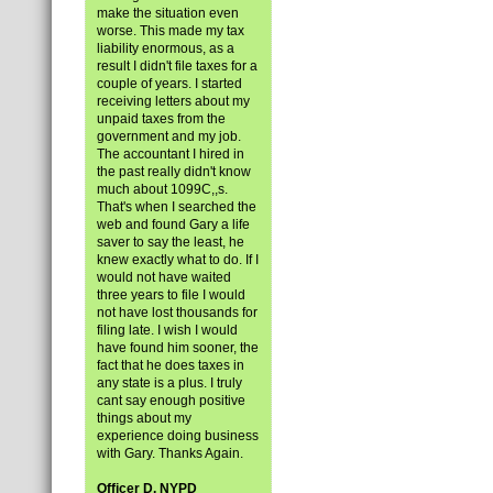
make the situation even
worse. This made my tax
liability enormous, as a
result I didn't file taxes for a
couple of years. I started
receiving letters about my
unpaid taxes from the
government and my job.
The accountant I hired in
the past really didn't know
much about 1099C,,s.
That's when I searched the
web and found Gary a life
saver to say the least, he
knew exactly what to do. If I
would not have waited
three years to file I would
not have lost thousands for
filing late. I wish I would
have found him sooner, the
fact that he does taxes in
any state is a plus. I truly
cant say enough positive
things about my
experience doing business
with Gary. Thanks Again.
Officer D, NYPD