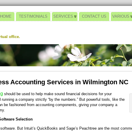
HOME
TESTIMONIALS
SERVICES
CONTACT US
VARIOUS
ual office.
ss Accounting Services in Wilmington NC
ng
should be used to help make sound financial decisions for your
nning a company strictly “by the numbers.” But powerful tools, like the
n be fashioned from accounting components, giving your company a
my.
oftware Selection
 software. But Intuit’s QuickBooks and Sage’s Peachtree are the most commo