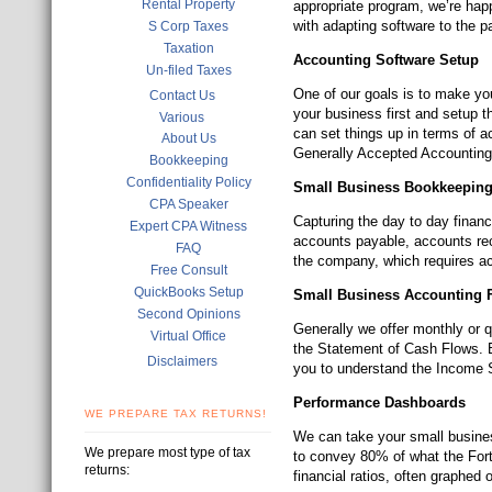
Rental Property
appropriate program, we’re hap
with adapting software to the p
S Corp Taxes
Taxation
Accounting Software Setup
Un-filed Taxes
One of our goals is to make yo
Contact Us
your business first and setup t
Various
can set things up in terms of a
About Us
Generally Accepted Accounting 
Bookkeeping
Confidentiality Policy
Small Business Bookkeepin
CPA Speaker
Capturing the day to day financi
Expert CPA Witness
accounts payable, accounts rec
FAQ
the company, which requires a
Free Consult
QuickBooks Setup
Small Business Accounting F
Second Opinions
Generally we offer monthly or 
Virtual Office
the Statement of Cash Flows. But
Disclaimers
you to understand the Income 
Performance Dashboards
WE PREPARE TAX RETURNS!
We can take your small busine
We prepare most type of tax
to convey 80% of what the For
returns:
financial ratios, often graphed